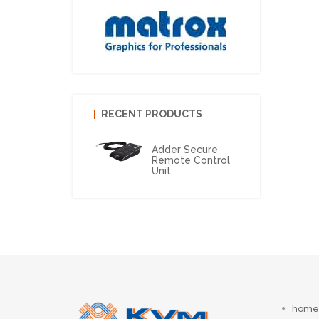
RECENT PRODUCTS
Adder Secure
Remote Control
Unit
home