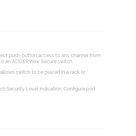
ect push-button access to any channel from
ng to an ADDERView Secure switch.
allows switch to be placed in a rack or
.Security Level Indication: Configure port