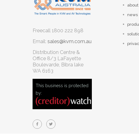
about
news
produ
Freecall
1800 222 898
soluti
Email:
sales@kvm.com.au
privac
Distribution Centre &
Office
8/3 LaFayette
Boulevarde, Bibra lake
WA 6163
This business is protected
by: