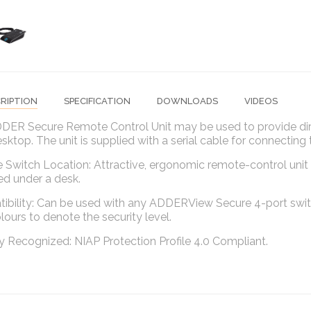
RIPTION
SPECIFICATION
DOWNLOADS
VIDEOS
DER Secure Remote Control Unit may be used to provide dir
sktop. The unit is supplied with a serial cable for connecti
e Switch Location: Attractive, ergonomic remote-control unit 
d under a desk.
bility: Can be used with any ADDERView Secure 4-port switch
ours to denote the security level.
y Recognized: NIAP Protection Profile 4.0 Compliant.