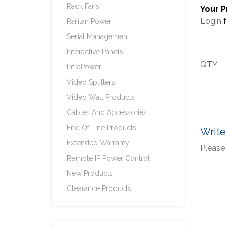
Rack Fans
Your P
Login
f
Raritan Power
Serial Management
Interactive Panels
QTY
InfraPower
Video Splitters
Video Wall Products
Cables And Accessories
End Of Line Products
Write
Extended Warranty
Please 
Remote IP Power Control
New Products
Clearance Products