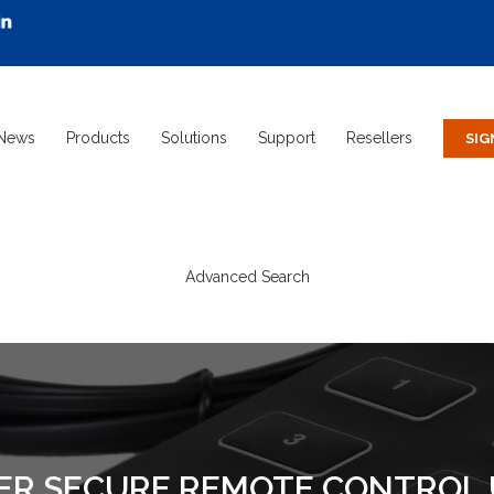
News
Products
Solutions
Support
Resellers
Advanced Search
ER SECURE REMOTE CONTROL 