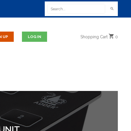
Shopping
Cart
0
UNIT