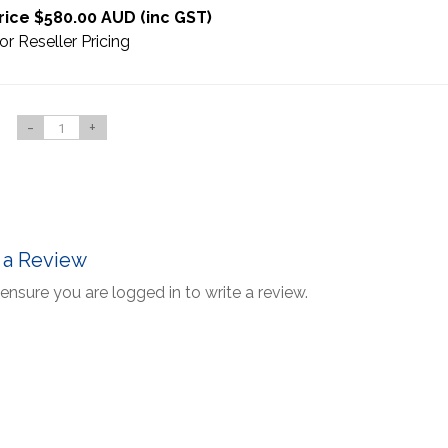
rice $580.00 AUD (inc GST)
or Reseller Pricing
-
+
 a Review
ensure you are logged in to write a review.