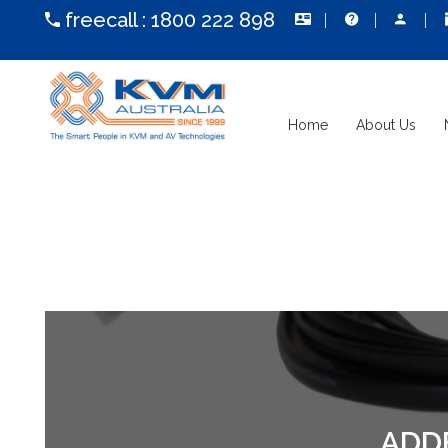
freecall :
1800 222 898
Home
About Us
ADD