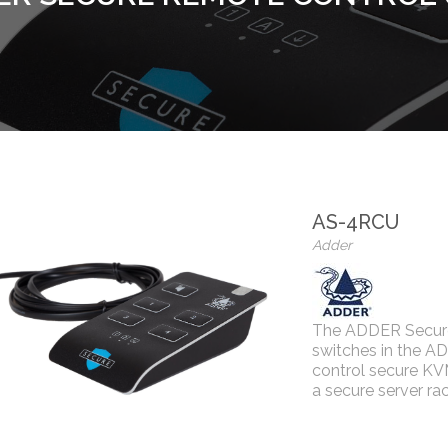
AS-4RCU
Adder
The ADDER Secure 
switches in the A
control secure KV
a secure server rac