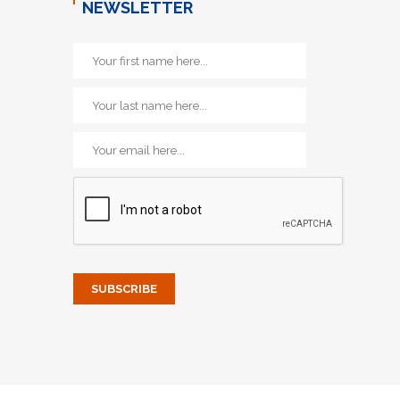
NEWSLETTER