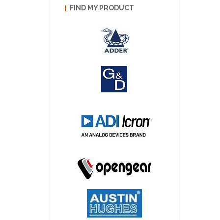
FIND MY PRODUCT