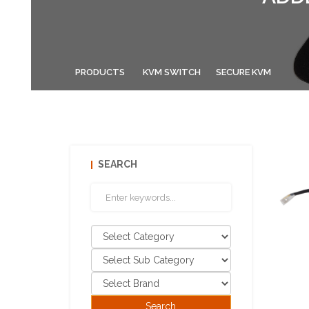
PRODUCTS
KVM SWITCH
SECURE KVM
SEARCH