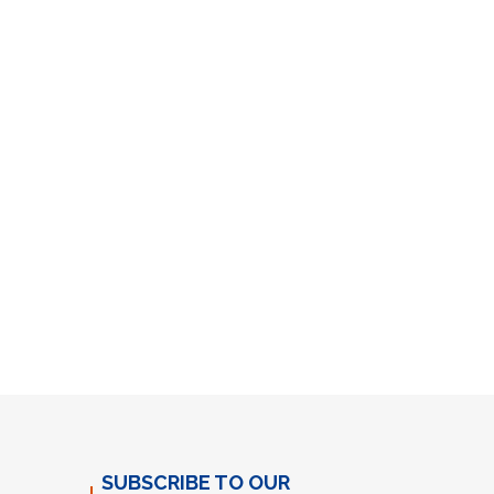
SUBSCRIBE TO OUR