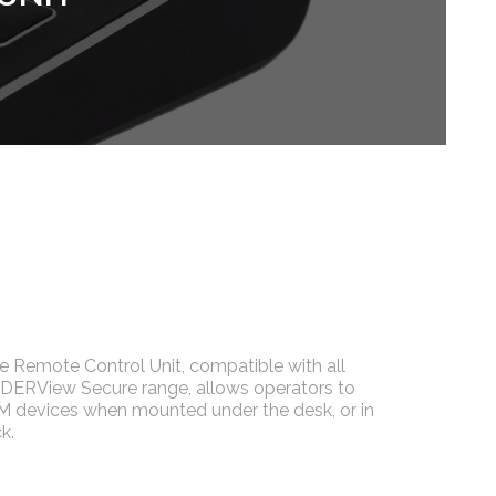
Remote Control Unit, compatible with all
DDERView Secure range, allows operators to
M devices when mounted under the desk, or in
k.