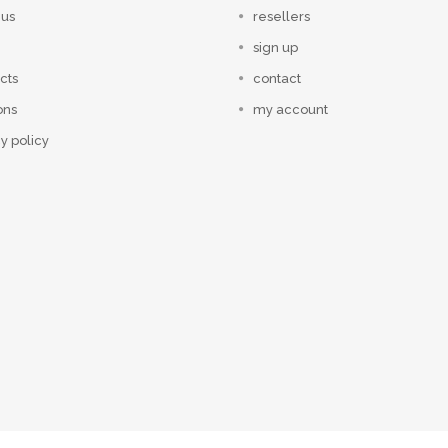
 us
resellers
sign up
cts
contact
ons
my account
y policy