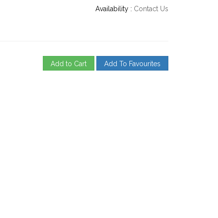
Availability :
Contact Us
Add to Cart
Add To Favourites