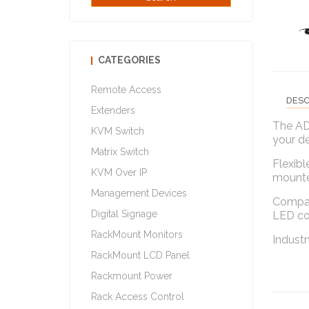
CATEGORIES
Remote Access
DESC
Extenders
The AD
KVM Switch
your de
Matrix Switch
Flexibl
KVM Over IP
mounte
Management Devices
Compati
Digital Signage
LED col
RackMount Monitors
Industr
RackMount LCD Panel
Rackmount Power
Rack Access Control