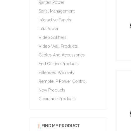
Raritan Power
Serial Management
Interactive Panels
InfraPower
Video Splitters
Video Wall Products
Cables And Accessories
End Of Line Products
Extended Warranty
Remote IP Power Control
New Products
Clearance Products
FIND MY PRODUCT