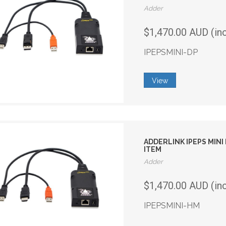
Adder
$1,470.00 AUD (in
IPEPSMINI-DP
View
ADDERLINK IPEPS MIN
ITEM
Adder
$1,470.00 AUD (in
IPEPSMINI-HM