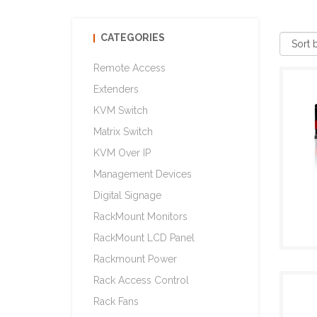
CATEGORIES
Remote Access
Extenders
KVM Switch
Matrix Switch
KVM Over IP
Management Devices
Digital Signage
RackMount Monitors
RackMount LCD Panel
Rackmount Power
Rack Access Control
Rack Fans