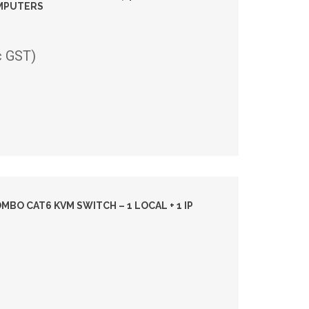
OMPUTERS
c GST)
BO CAT6 KVM SWITCH – 1 LOCAL + 1 IP