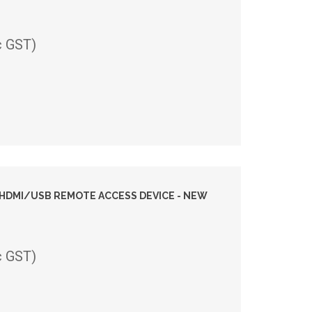
c GST)
I HDMI/USB REMOTE ACCESS DEVICE - NEW
c GST)