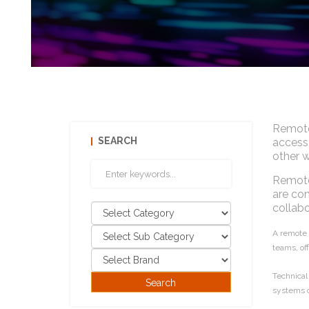
Remote
SEARCH
access 
other w
Remote 
are con
collabo
A remote a
teams, off
Technical
systems o