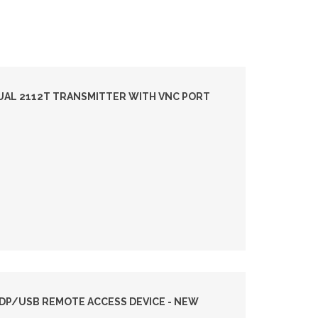
DUAL 2112T TRANSMITTER WITH VNC PORT
I DP/USB REMOTE ACCESS DEVICE - NEW