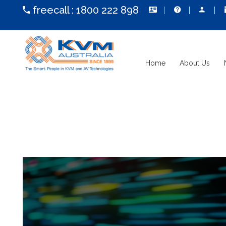
freecall :
1800 222 898
Home
About Us