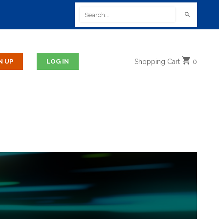
Shopping
Cart
0