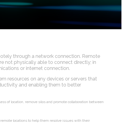
motely through a network connection. Remote
not physically able to connect directly; in
cations or internet connection.
em resources on any devices or servers that
uctivity and enabling them to better
rdless of location, remove silos and promote collaboration between
remote locations to help them resolve issues with their