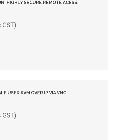
N, HIGHLY SECURE REMOTE ACESS.
c GST)
GLE USER KVM OVER IP VIA VNC
c GST)