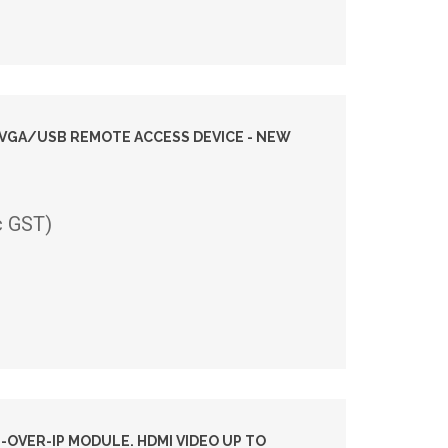
I VGA/USB REMOTE ACCESS DEVICE - NEW
c GST)
-OVER-IP MODULE. HDMI VIDEO UP TO