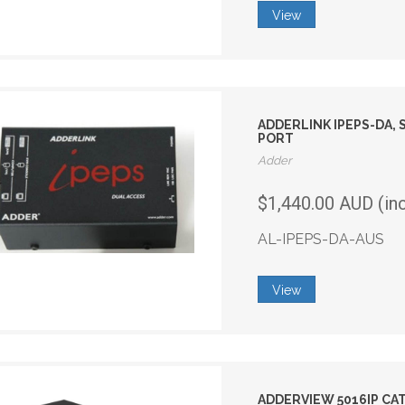
View
ADDERLINK IPEPS-DA, 
PORT
Adder
$1,440.00 AUD (in
AL-IPEPS-DA-AUS
View
ADDERVIEW 5016IP CAT