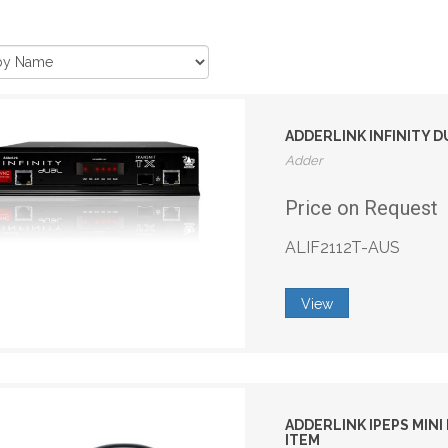
ADDERLINK INFINITY 
Adder
Price on Request
ALIF2112T-AUS
View
ADDERLINK IPEPS MIN
ITEM