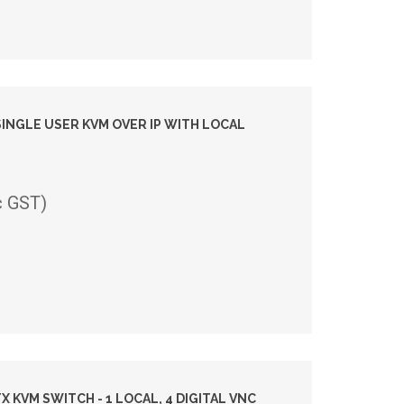
SINGLE USER KVM OVER IP WITH LOCAL
c GST)
X KVM SWITCH - 1 LOCAL, 4 DIGITAL VNC