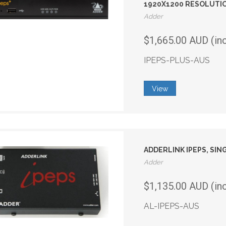
1920X1200 RESOLUTIO
Adder
$1,665.00 AUD (in
IPEPS-PLUS-AUS
View
ADDERLINK IPEPS, SIN
Adder
$1,135.00 AUD (in
AL-IPEPS-AUS