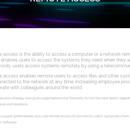
 access is the ability to access a computer or a network re
enables users to access the systems they need when they are 
ords, users access systems remotely by using a telecommuni
access enables remote users to access files and other syst
nected to the network at any time, increasing employee prod
rate with colleagues around the world.
ccess strategy also gives organisations the flexibility to hire the best talent rega
ices and locations.
 support professionals also use remote access to connect to users' computers from 
r software.