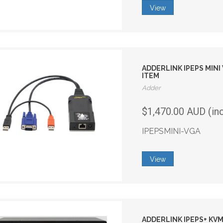
View
ADDERLINK IPEPS MIN
ITEM
Adder
$1,470.00 AUD (in
IPEPSMINI-VGA
View
ADDERLINK IPEPS+ KVM