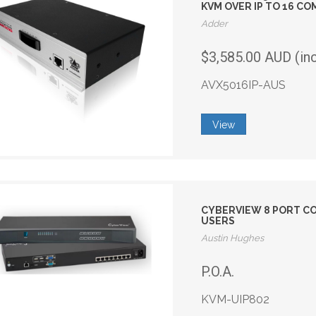
KVM OVER IP TO 16 C
Adder
$3,585.00 AUD (in
AVX5016IP-AUS
View
CYBERVIEW 8 PORT COM
USERS
Austin Hughes
P.O.A.
KVM-UIP802