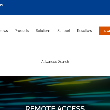
News
Products
Solutions
Support
Resellers
Advanced Search
REMOTE ACCESS