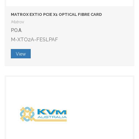
MATROX EXTIO PCIE X1 OPTICAL FIBRE CARD
Matrox
P.O.A.
M-XTO2A-FESLPAF
View