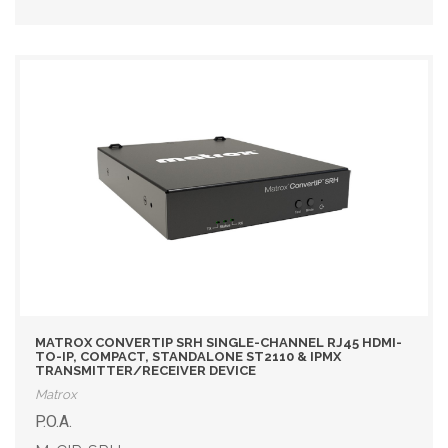
MATROX CONVERTIP SRH SINGLE-CHANNEL RJ45 HDMI-
TO-IP, COMPACT, STANDALONE ST2110 & IPMX
TRANSMITTER/RECEIVER DEVICE
Matrox
P.O.A.