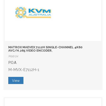
MATROX MAEVEX 7112H SINGLE-CHANNEL 4K60
AVC/H.265 VIDEO ENCODER.
Matrox
P.O.A.
M-MVX-E7112H-1
View