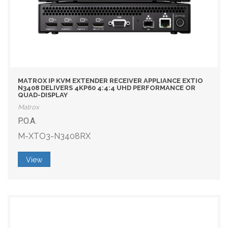
MATROX IP KVM EXTENDER RECEIVER APPLIANCE EXTIO
N3408 DELIVERS 4KP60 4:4:4 UHD PERFORMANCE OR
QUAD-DISPLAY
Matrox
P.O.A.
M-XTO3-N3408RX
View