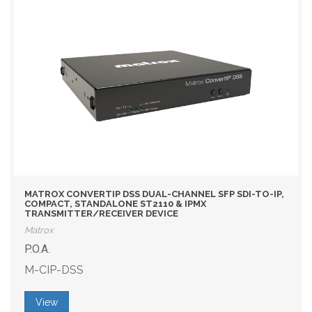
MATROX CONVERTIP DSS DUAL-CHANNEL SFP SDI-TO-IP,
COMPACT, STANDALONE ST2110 & IPMX
TRANSMITTER/RECEIVER DEVICE
Matrox
P.O.A.
M-CIP-DSS
View