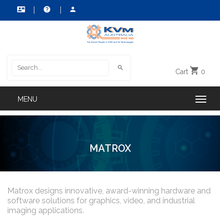
Cart
0
MATROX
Matrox designs innovative, award-winning hardware and
software solutions for graphics, video, and industrial
imaging applications.