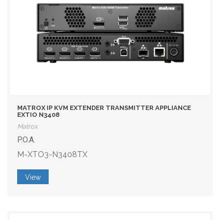
MATROX IP KVM EXTENDER TRANSMITTER APPLIANCE
EXTIO N3408
Matrox
P.O.A.
M-XTO3-N3408TX
View