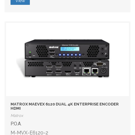
View
MATROX MAEVEX 6120 DUAL 4K ENTERPRISE ENCODER
HDMI
Matrox
P.O.A.
M-MVX-E6120-2