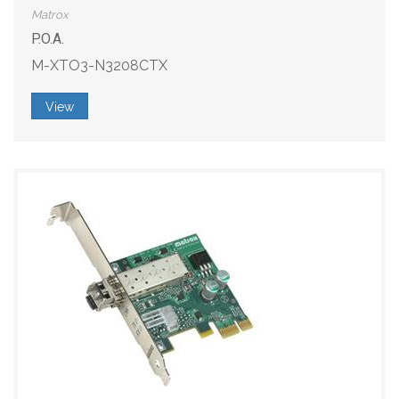
Matrox
P.O.A.
M-XTO3-N3208CTX
View