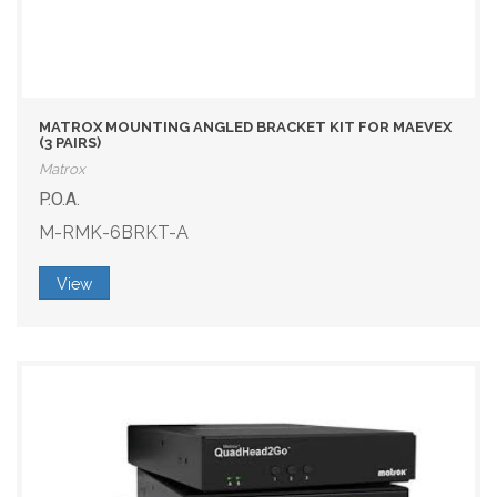
MATROX MOUNTING ANGLED BRACKET KIT FOR MAEVEX
(3 PAIRS)
Matrox
P.O.A.
M-RMK-6BRKT-A
View