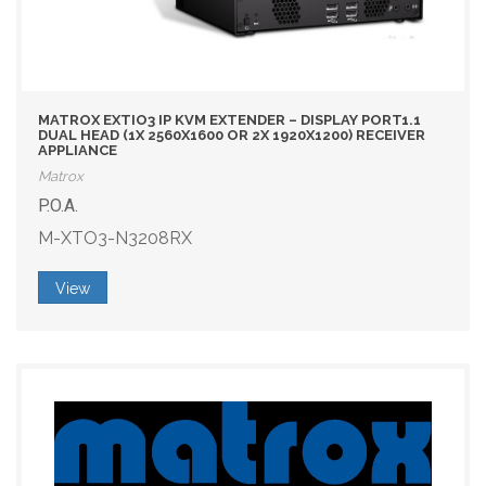
MATROX EXTIO3 IP KVM EXTENDER – DISPLAY PORT1.1
DUAL HEAD (1X 2560X1600 OR 2X 1920X1200) RECEIVER
APPLIANCE
Matrox
P.O.A.
M-XTO3-N3208RX
View