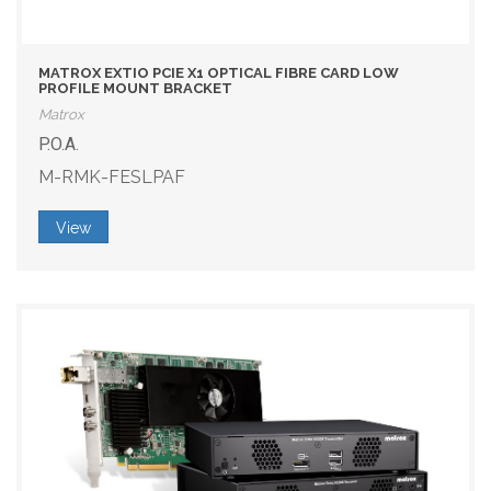
MATROX EXTIO PCIE X1 OPTICAL FIBRE CARD LOW
PROFILE MOUNT BRACKET
Matrox
P.O.A.
M-RMK-FESLPAF
View