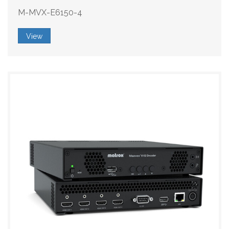
M-MVX-E6150-4
View