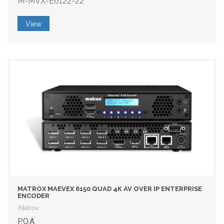
M-MVX-E6122-22
View
MATROX MAEVEX 6150 QUAD 4K AV OVER IP ENTERPRISE
ENCODER
Matrox
P.O.A.