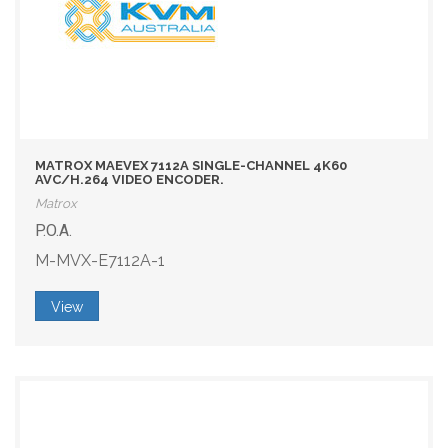
MATROX MAEVEX 7112A SINGLE-CHANNEL 4K60
AVC/H.264 VIDEO ENCODER.
Matrox
P.O.A.
M-MVX-E7112A-1
View