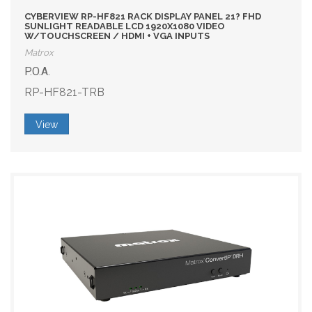
CYBERVIEW RP-HF821 RACK DISPLAY PANEL 21? FHD
SUNLIGHT READABLE LCD 1920X1080 VIDEO
W/TOUCHSCREEN / HDMI + VGA INPUTS
Matrox
P.O.A.
RP-HF821-TRB
View