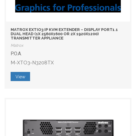
MATROX EXTIO3 IP KVM EXTENDER – DISPLAY PORT1.1
DUAL HEAD (1X 2560X1600 OR 2X 1920X1200)
TRANSMITTER APPLIANCE
Matrox
P.O.A.
M-XTO3-N3208TX
View