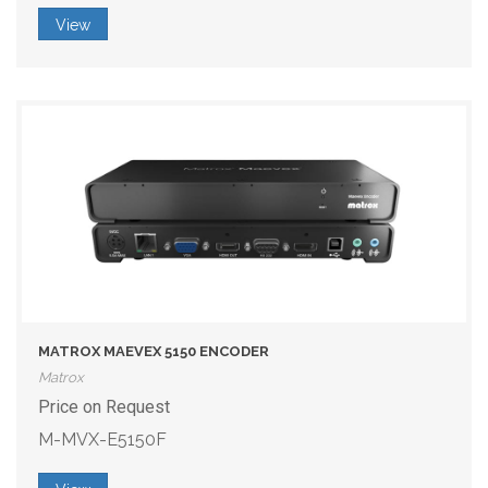
View
MATROX MAEVEX 5150 ENCODER
Matrox
Price on Request
M-MVX-E5150F