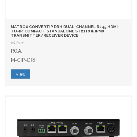
MATROX CONVERTIP DRH DUAL-CHANNEL RJ45 HDMI-
TO-IP, COMPACT, STANDALONE ST2110 & IPMX
TRANSMITTER/RECEIVER DEVICE
Matrox
P.O.A.
M-CIP-DRH
View