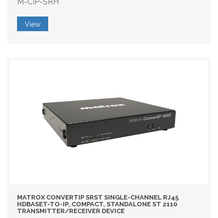
M-CIP-SRH
View
MATROX CONVERTIP SRST SINGLE-CHANNEL RJ45
HDBASET-TO-IP, COMPACT, STANDALONE ST 2110
TRANSMITTER/RECEIVER DEVICE