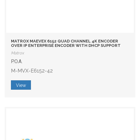
MATROX MAEVEX 6152 QUAD CHANNEL 4K ENCODER
OVER IP ENTERPRISE ENCODER WITH DHCP SUPPORT
Matrox
P.O.A.
M-MVX-E6152-42
View