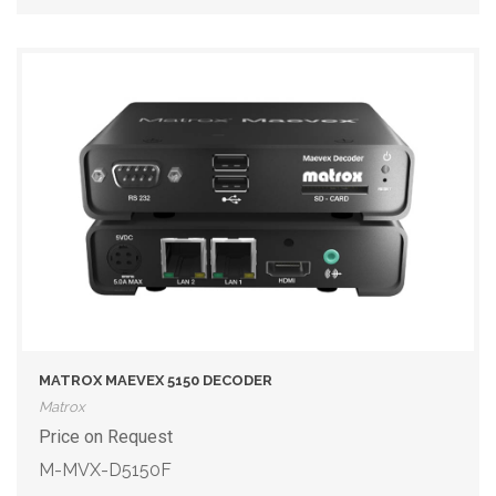
MATROX MAEVEX 5150 DECODER
Matrox
Price on Request
M-MVX-D5150F