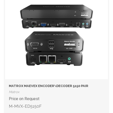
MATROX MAEVEX ENCODER\DECODER 5150 PAIR
Matrox
Price on Request
M-MVX-ED5150F