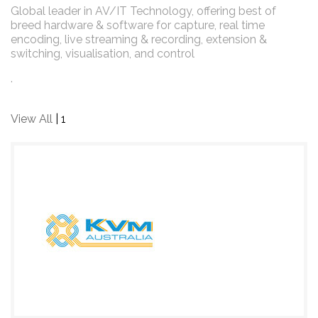
Global leader in AV/IT Technology, offering best of
breed hardware & software for capture, real time
encoding, live streaming & recording, extension &
switching, visualisation, and control
.
View All
| 1