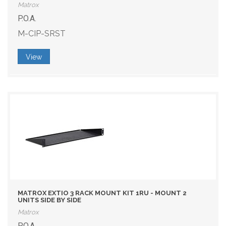
Matrox
P.O.A.
M-CIP-SRST
View
MATROX EXTIO 3 RACK MOUNT KIT 1RU - MOUNT 2
UNITS SIDE BY SIDE
Matrox
P.O.A.