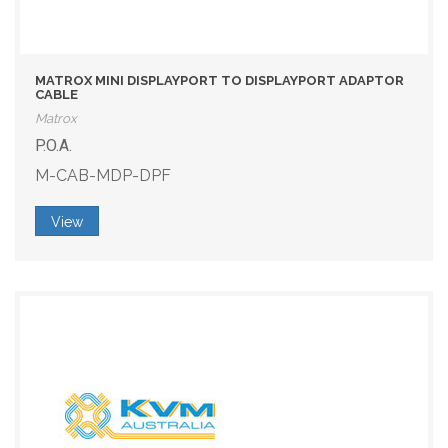
MATROX MINI DISPLAYPORT TO DISPLAYPORT ADAPTOR
CABLE
Matrox
P.O.A.
M-CAB-MDP-DPF
View