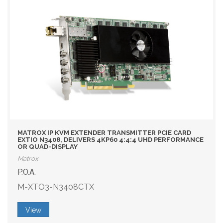
MATROX IP KVM EXTENDER TRANSMITTER PCIE CARD
EXTIO N3408, DELIVERS 4KP60 4:4:4 UHD PERFORMANCE
OR QUAD-DISPLAY
Matrox
P.O.A.
M-XTO3-N3408CTX
View