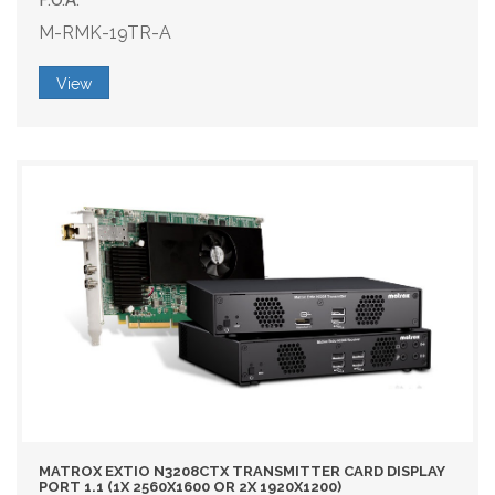
M-RMK-19TR-A
View
MATROX EXTIO N3208CTX TRANSMITTER CARD DISPLAY
PORT 1.1 (1X 2560X1600 OR 2X 1920X1200)