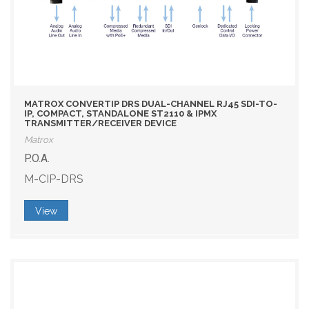
MATROX CONVERTIP DRS DUAL-CHANNEL RJ45 SDI-TO-
IP, COMPACT, STANDALONE ST2110 & IPMX
TRANSMITTER/RECEIVER DEVICE
Matrox
P.O.A.
M-CIP-DRS
View