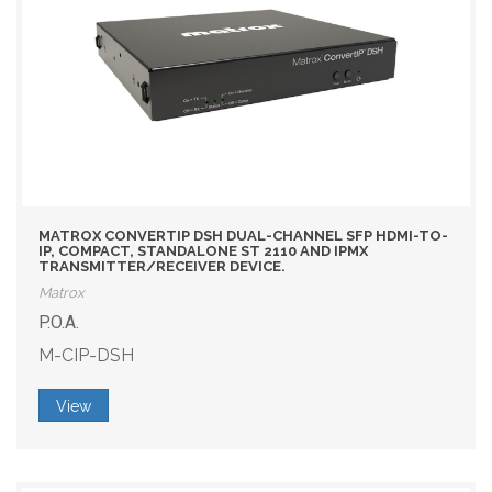
MATROX CONVERTIP DSH DUAL-CHANNEL SFP HDMI-TO-
IP, COMPACT, STANDALONE ST 2110 AND IPMX
TRANSMITTER/RECEIVER DEVICE.
Matrox
P.O.A.
M-CIP-DSH
View