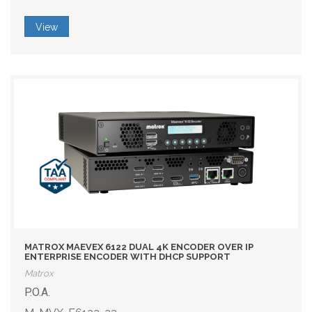
View
MATROX MAEVEX 6122 DUAL 4K ENCODER OVER IP
ENTERPRISE ENCODER WITH DHCP SUPPORT
Matrox
P.O.A.