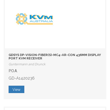
GDSYS DP-VISION-FIBER(S)-MC4-AR-CON 436MM DISPLAY
PORT KVM RECEIVER
Guntermann and Drunck
P.O.A.
GD-A1420236
View