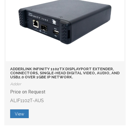
ADDERLINK INFINITY 1102TX DISPLAYPORT EXTENDER,
CONNECTORS, SINGLE-HEAD DIGITAL VIDEO, AUDIO, AND
USB2.0 OVER 1GBE IP NETWORK.
Adder
Price on Request
ALIF1102T-AUS
View