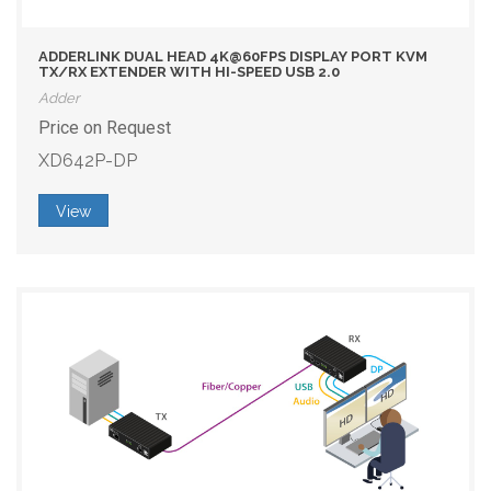
ADDERLINK DUAL HEAD 4K@60FPS DISPLAY PORT KVM
TX/RX EXTENDER WITH HI-SPEED USB 2.0
Adder
Price on Request
XD642P-DP
View