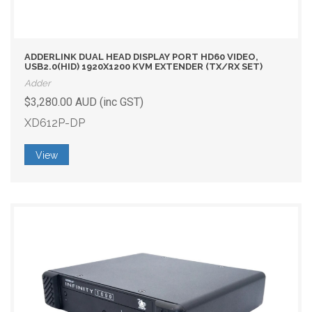
ADDERLINK DUAL HEAD DISPLAY PORT HD60 VIDEO,
USB2.0(HID) 1920X1200 KVM EXTENDER (TX/RX SET)
Adder
$3,280.00 AUD (inc GST)
XD612P-DP
View