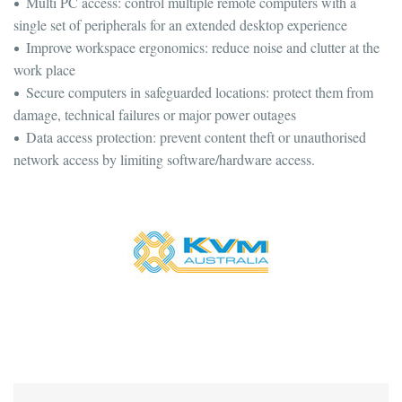
Multi PC access: control multiple remote computers with a
single set of peripherals for an extended desktop experience
Improve workspace ergonomics: reduce noise and clutter at the
work place
Secure computers in safeguarded locations: protect them from
damage, technical failures or major power outages
Data access protection: prevent content theft or unauthorised
network access by limiting software/hardware access.