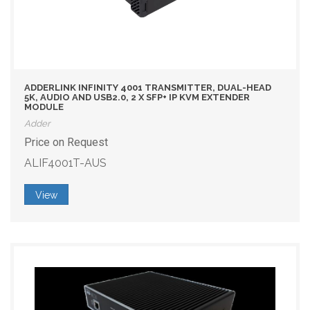
ADDERLINK INFINITY 4001 TRANSMITTER, DUAL-HEAD
5K, AUDIO AND USB2.0, 2 X SFP+ IP KVM EXTENDER
MODULE
Adder
Price on Request
ALIF4001T-AUS
View