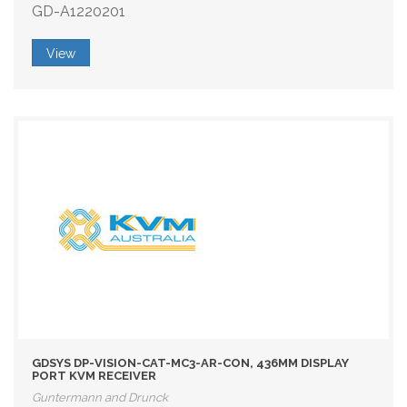
GD-A1220201
View
GDSYS DP-VISION-CAT-MC3-AR-CON, 436MM DISPLAY
PORT KVM RECEIVER
Guntermann and Drunck