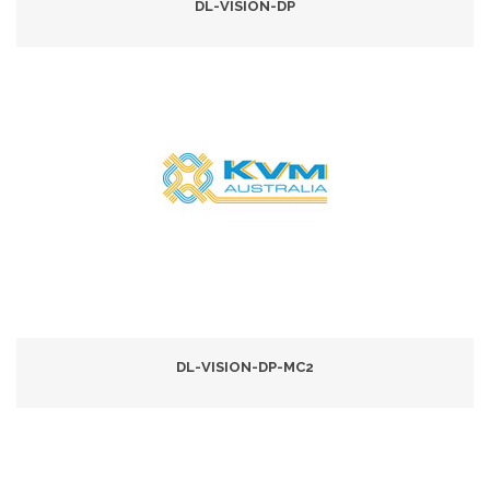
DL-VISION-DP
DL-VISION-DP-MC2