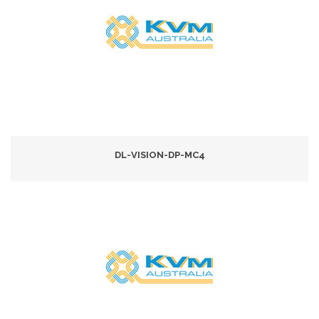
DL-VISION-DP-MC4