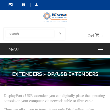
Cart
0
EXTENDERS
»
DP/USB EXTENDERS
DisplayPort / USB extenders you can digitally place the operating
console on your computer via network cable or fibre cable.
They can allow you to transmit not only DisplayPort video