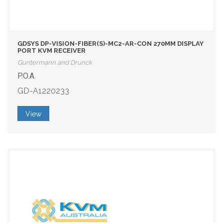
GDSYS DP-VISION-FIBER(S)-MC2-AR-CON 270MM DISPLAY
PORT KVM RECEIVER
Guntermann and Drunck
P.O.A.
GD-A1220233
View