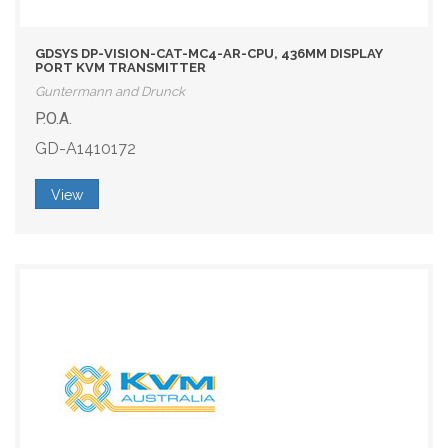
GDSYS DP-VISION-CAT-MC4-AR-CPU, 436MM DISPLAY
PORT KVM TRANSMITTER
Guntermann and Drunck
P.O.A.
GD-A1410172
View