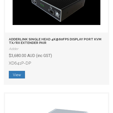
ADDERLINK SINGLE HEAD 4K@60FPS DISPLAY PORT KVM
TX/RX EXTENDER PAIR
Adder
$3,680.00 AUD (inc GST)
XD641P-DP
View