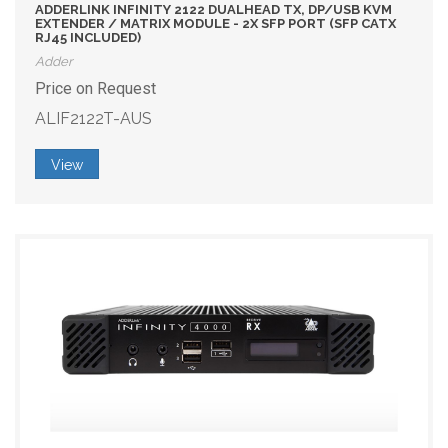
ADDERLINK INFINITY 2122 DUALHEAD TX, DP/USB KVM
EXTENDER / MATRIX MODULE - 2X SFP PORT (SFP CATX
RJ45 INCLUDED)
Adder
Price on Request
ALIF2122T-AUS
View