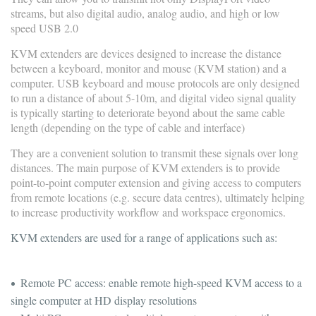
streams, but also digital audio, analog audio, and high or low
speed USB 2.0
KVM extenders are devices designed to increase the distance
between a keyboard, monitor and mouse (KVM station) and a
computer. USB keyboard and mouse protocols are only designed
to run a distance of about 5-10m, and digital video signal quality
is typically starting to deteriorate beyond about the same cable
length (depending on the type of cable and interface)
They are a convenient solution to transmit these signals over long
distances. The main purpose of KVM extenders is to provide
point-to-point computer extension and giving access to computers
from remote locations (e.g. secure data centres), ultimately helping
to increase productivity workflow and workspace ergonomics.
KVM extenders are used for a range of applications such as:
Remote PC access: enable remote high-speed KVM access to a
single computer at HD display resolutions