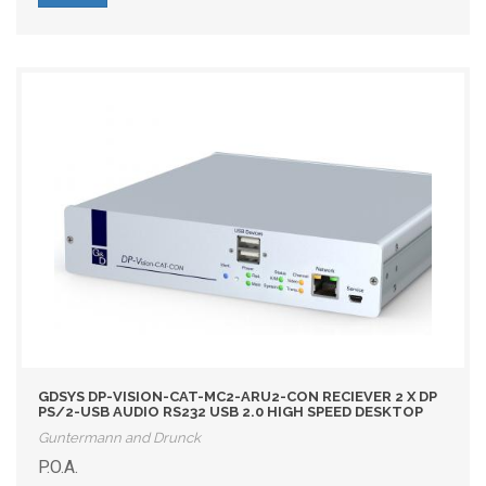
GDSYS DP-VISION-CAT-MC2-ARU2-CON RECIEVER 2 X DP
PS/2-USB AUDIO RS232 USB 2.0 HIGH SPEED DESKTOP
Guntermann and Drunck
P.O.A.