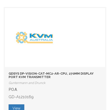
GDSYS DP-VISION-CAT-MC2-AR-CPU, 270MM DISPLAY
PORT KVM TRANSMITTER
Guntermann and Drunck
P.O.A.
GD-A1210169
View