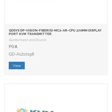
GDSYS DP-VISION-FIBER(S)-MC2-AR-CPU 270MM DISPLAY
PORT KVM TRANSMITTER
Guntermann and Drunck
P.O.A.
GD-A1210198
View