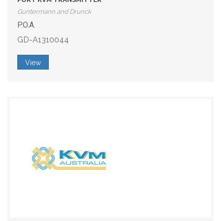
Guntermann and Drunck
P.O.A.
GD-A1310044
View