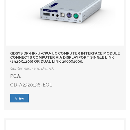
GDSYS DP-HR-U-CPU-UC COMPUTER INTERFACE MODULE
CONNECTS COMPUTER VIA DISPLAYPORT SINGLE LINK
(1920X1200) OR DUAL LINK 2560X1600,
Guntermann and Drunck
P.O.A.
GD-A2320136-EOL
View