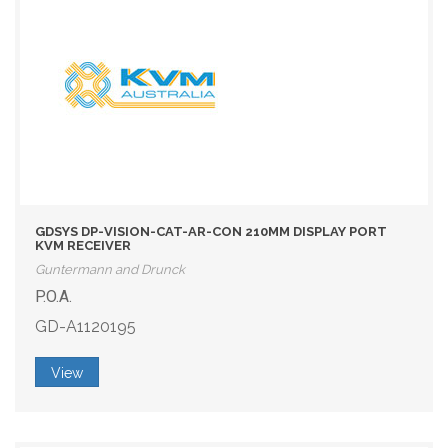
GDSYS DP-VISION-CAT-AR-CON 210MM DISPLAY PORT
KVM RECEIVER
Guntermann and Drunck
P.O.A.
GD-A1120195
View