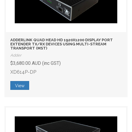
ADDERLINK QUAD HEAD HD 1920X1200 DISPLAY PORT
EXTENDER TX/RX DEVICES USING MULTI-STREAM
TRANSPORT (MST)
Adder
$3,680.00 AUD (inc GST)
XD614P-DP
View