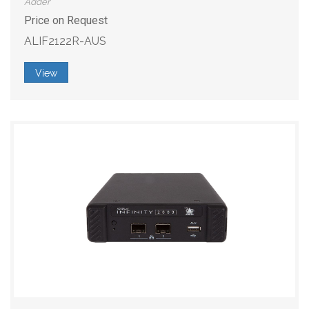
Adder
Price on Request
ALIF2122R-AUS
View