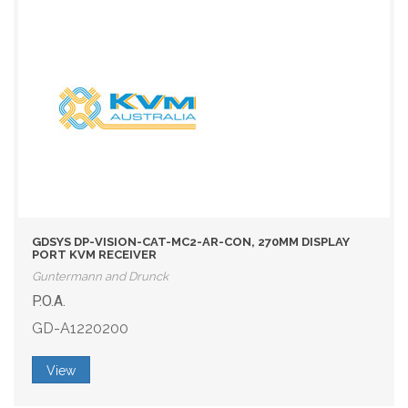
GDSYS DP-VISION-CAT-MC2-AR-CON, 270MM DISPLAY
PORT KVM RECEIVER
Guntermann and Drunck
P.O.A.
GD-A1220200
View