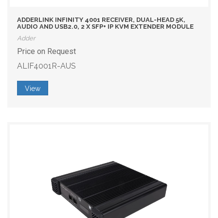
ADDERLINK INFINITY 4001 RECEIVER, DUAL-HEAD 5K,
AUDIO AND USB2.0, 2 X SFP+ IP KVM EXTENDER MODULE
Adder
Price on Request
ALIF4001R-AUS
View