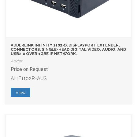
ADDERLINK INFINITY 1102RX DISPLAYPORT EXTENDER,
CONNECTORS, SINGLE-HEAD DIGITAL VIDEO, AUDIO, AND
USB2.0 OVER 1GBE IP NETWORK.
Adder
Price on Request
ALIF1102R-AUS
View