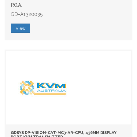
P.O.A.
GD-A1320035
View
GDSYS DP-VISION-CAT-MC3-AR-CPU, 436MM DISPLAY
PORT KVM TRANSMITTER