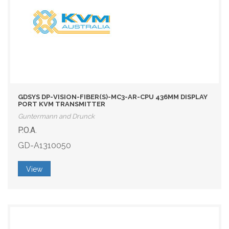
GDSYS DP-VISION-FIBER(S)-MC3-AR-CPU 436MM DISPLAY
PORT KVM TRANSMITTER
Guntermann and Drunck
P.O.A.
GD-A1310050
View