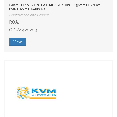
GDSYS DP-VISION-CAT-MC4-AR-CPU, 436MM DISPLAY
PORT KVM RECEIVER
Guntermann and Drunck
P.O.A.
GD-A1420203
View