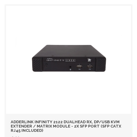
ADDERLINK INFINITY 2122 DUALHEAD RX, DP/USB KVM
EXTENDER / MATRIX MODULE - 2X SFP PORT (SFP CATX
RJ45 INCLUDED)