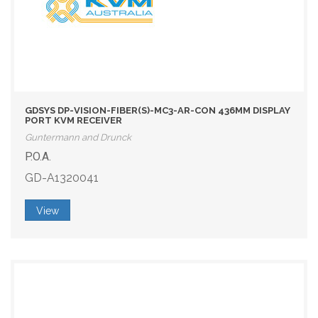
GDSYS DP-VISION-FIBER(S)-MC3-AR-CON 436MM DISPLAY
PORT KVM RECEIVER
Guntermann and Drunck
P.O.A.
GD-A1320041
View