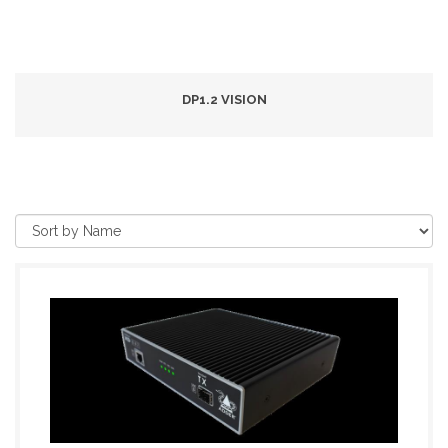
DP1.2 VISION