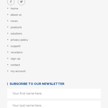
home
about us
news
products
solutions
privacy policy
support
resellers
sign up
contact
my account
SUBSCRIBE TO OUR NEWSLETTER