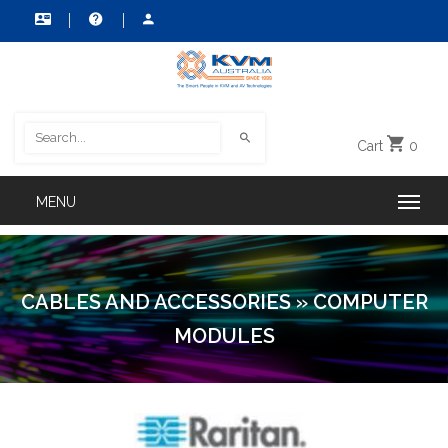
Cart
0
CABLES AND ACCESSORIES
»
COMPUTER
MODULES