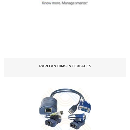
RARITAN CIMS INTERFACES