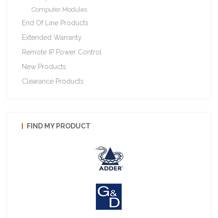
Computer Modules
End Of Line Products
Extended Warranty
Remote IP Power Control
New Products
Clearance Products
FIND MY PRODUCT