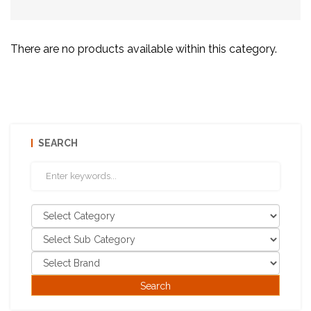
There are no products available within this category.
SEARCH