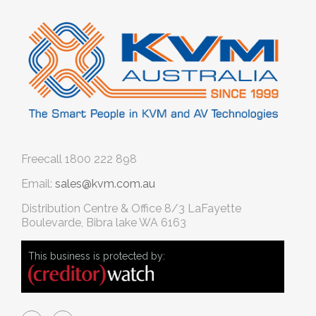
Freecall
1800 222 898
Email:
sales@kvm.com.au
Distribution Centre & Office
8/3 LaFayette
Boulevarde, Bibra lake WA 6163
This business is protected by: