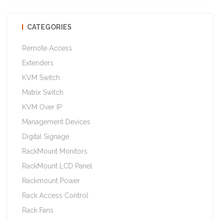
CATEGORIES
Remote Access
Extenders
KVM Switch
Matrix Switch
KVM Over IP
Management Devices
Digital Signage
RackMount Monitors
RackMount LCD Panel
Rackmount Power
Rack Access Control
Rack Fans