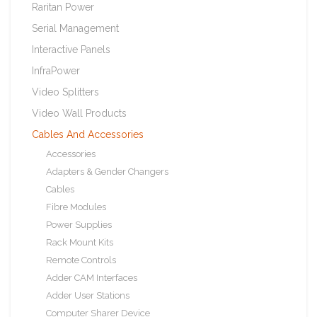
Raritan Power
Serial Management
Interactive Panels
InfraPower
Video Splitters
Video Wall Products
Cables And Accessories
Accessories
Adapters & Gender Changers
Cables
Fibre Modules
Power Supplies
Rack Mount Kits
Remote Controls
Adder CAM Interfaces
Adder User Stations
Computer Sharer Device