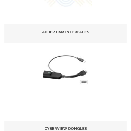
ADDER CAM INTERFACES
CYBERVIEW DONGLES