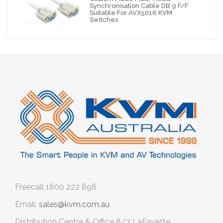
Synchronisation Cable DB 9 F/F
Suitable For AVX5016 KVM
Switches
Freecall
1800 222 898
Email:
sales@kvm.com.au
Distribution Centre & Office
8/3 LaFayette