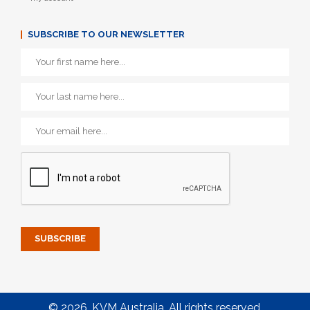
SUBSCRIBE TO OUR NEWSLETTER
© 2026. KVM Australia. All rights reserved.