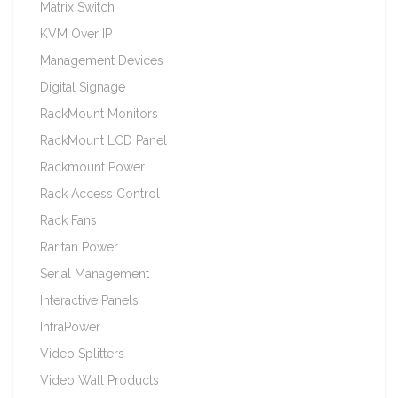
Matrix Switch
KVM Over IP
Management Devices
Digital Signage
RackMount Monitors
RackMount LCD Panel
Rackmount Power
Rack Access Control
Rack Fans
Raritan Power
Serial Management
Interactive Panels
InfraPower
Video Splitters
Video Wall Products