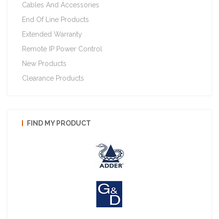
Cables And Accessories
End Of Line Products
Extended Warranty
Remote IP Power Control
New Products
Clearance Products
FIND MY PRODUCT