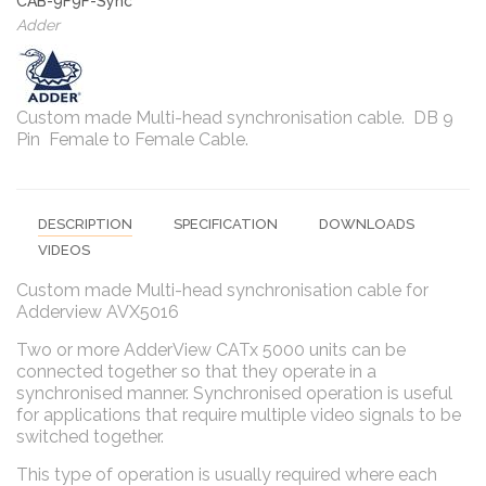
CAB-9F9F-Sync
Adder
Custom made Multi-head synchronisation cable. DB 9
Pin Female to Female Cable.
DESCRIPTION
SPECIFICATION
DOWNLOADS
VIDEOS
Custom made Multi-head synchronisation cable for
Adderview AVX5016
Two or more AdderView CATx 5000 units can be
connected together so that they operate in a
synchronised manner. Synchronised operation is useful
for applications that require multiple video signals to be
switched together.
This type of operation is usually required where each