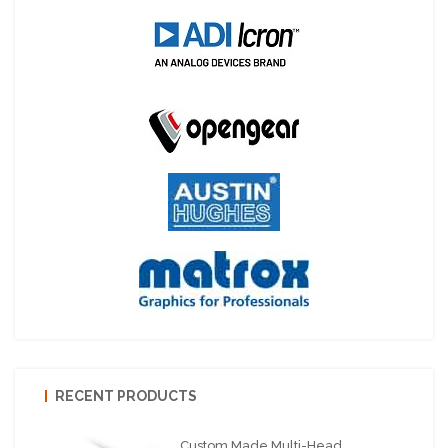
RECENT PRODUCTS
Custom Made Multi-Head