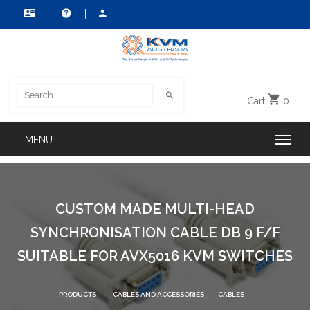
Cart
0
CUSTOM MADE MULTI-HEAD
SYNCHRONISATION CABLE DB 9 F/F
SUITABLE FOR AVX5016 KVM SWITCHES
PRODUCTS
CABLES AND ACCESSORIES
CABLES