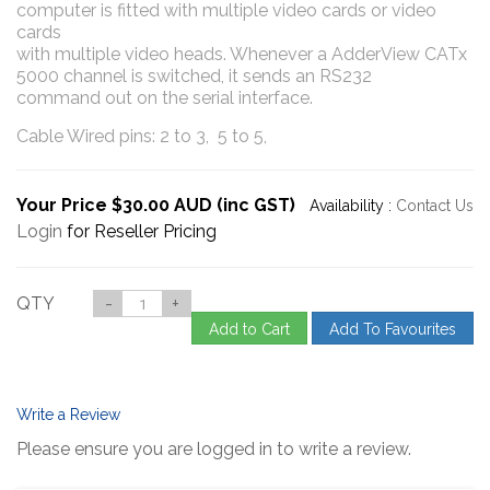
computer is fitted with multiple video cards or video
cards
with multiple video heads. Whenever a AdderView CATx
5000 channel is switched, it sends an RS232
command out on the serial interface.
Cable Wired pins: 2 to 3, 5 to 5,
Your Price $30.00 AUD (inc GST)
Availability :
Contact Us
Login
for Reseller Pricing
QTY
-
+
Add to Cart
Add To Favourites
Write a Review
Please ensure you are logged in to write a review.