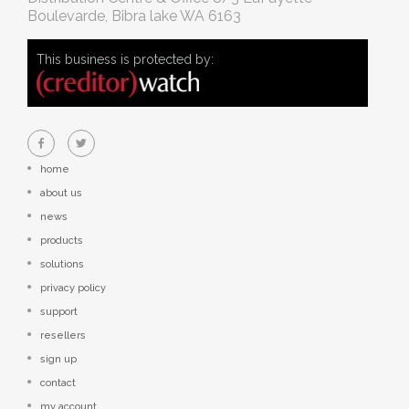
Boulevarde, Bibra lake WA 6163
This business is protected by:
home
about us
news
products
solutions
privacy policy
support
resellers
sign up
contact
my account