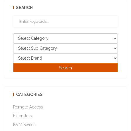
SEARCH
CATEGORIES
Remote Access
Extenders
KVM Switch