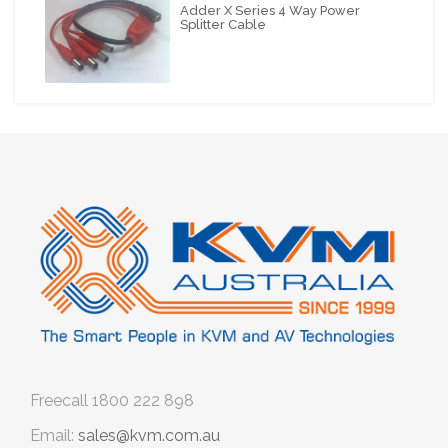
Adder X Series 4 Way Power
Splitter Cable
Freecall
1800 222 898
Email:
sales@kvm.com.au