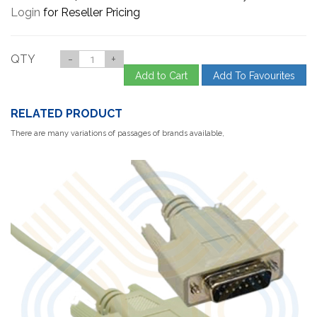
Login
for Reseller Pricing
QTY
-
+
Add to Cart
Add To Favourites
RELATED PRODUCT
There are many variations of passages of brands available,