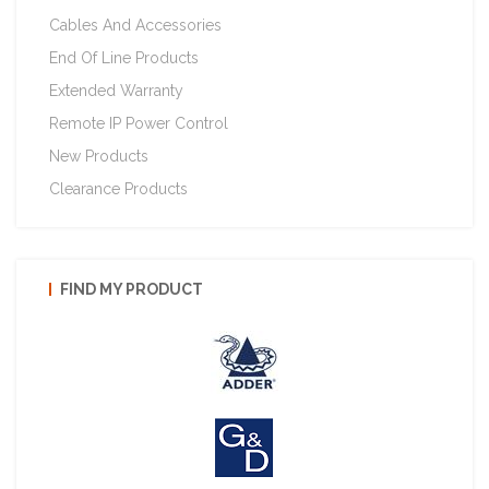
Cables And Accessories
End Of Line Products
Extended Warranty
Remote IP Power Control
New Products
Clearance Products
FIND MY PRODUCT