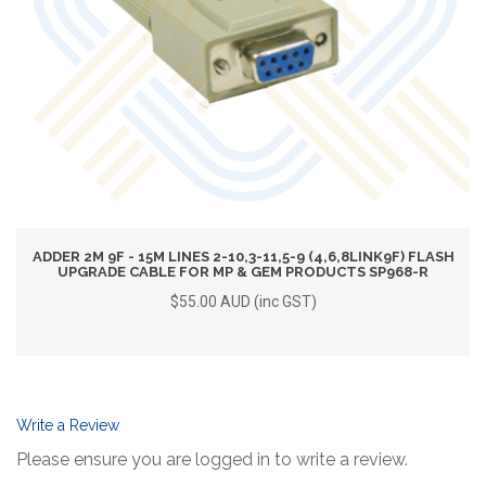
ADDER 2M 9F - 15M LINES 2-10,3-11,5-9 (4,6,8LINK9F) FLASH
UPGRADE CABLE FOR MP & GEM PRODUCTS SP968-R
$55.00 AUD (inc GST)
Write a Review
Please ensure you are logged in to write a review.