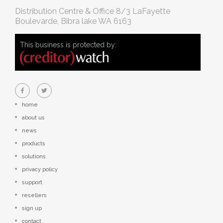
Distribution Centre & Office
8/3 LaFayette
Boulevarde, Bibra lake WA 6163
This business is protected by:
home
about us
news
products
solutions
privacy policy
support
resellers
sign up
contact