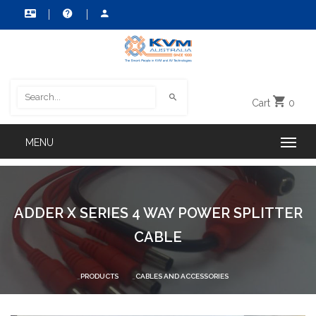
Cart
0
ADDER X SERIES 4 WAY POWER SPLITTER
CABLE
PRODUCTS
CABLES AND ACCESSORIES