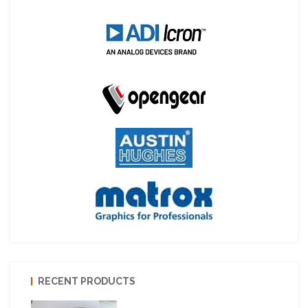
RECENT PRODUCTS