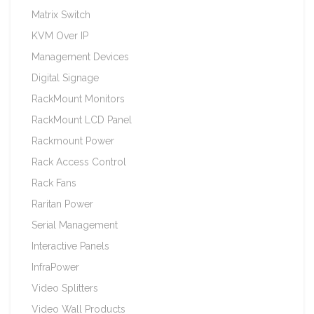
Matrix Switch
KVM Over IP
Management Devices
Digital Signage
RackMount Monitors
RackMount LCD Panel
Rackmount Power
Rack Access Control
Rack Fans
Raritan Power
Serial Management
Interactive Panels
InfraPower
Video Splitters
Video Wall Products