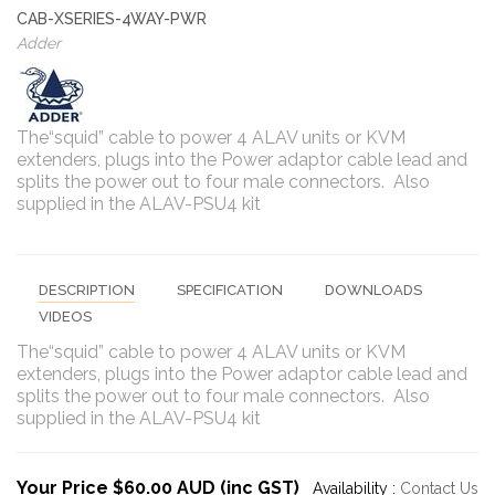
CAB-XSERIES-4WAY-PWR
Adder
The“squid” cable to power 4 ALAV units or KVM
extenders, plugs into the Power adaptor cable lead and
splits the power out to four male connectors. Also
supplied in the ALAV-PSU4 kit
DESCRIPTION
SPECIFICATION
DOWNLOADS
VIDEOS
The“squid” cable to power 4 ALAV units or KVM
extenders, plugs into the Power adaptor cable lead and
splits the power out to four male connectors. Also
supplied in the ALAV-PSU4 kit
Your Price $60.00 AUD (inc GST)
Availability :
Contact Us