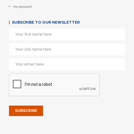
my account
SUBSCRIBE TO OUR NEWSLETTER