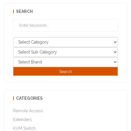
SEARCH
CATEGORIES
Remote Access
Extenders
KVM Switch