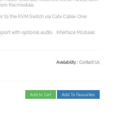
from the module.
 to the KVM Switch via Catx Cable. One
port with optional audio. Interface Modules
Availability :
Contact Us
Add to Cart
Add To Favourites