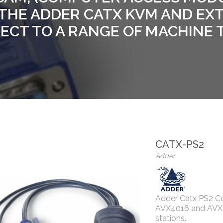
THE ADDER CATX KVM AND EX
CT TO A RANGE OF MACHINE 
CATX-PS2
Adder
Adder Catx PS2 Co
AVX4016 and AVX40
stations.