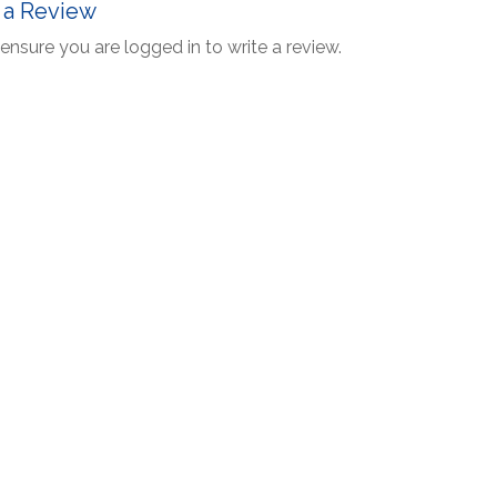
 a Review
ensure you are logged in to write a review.