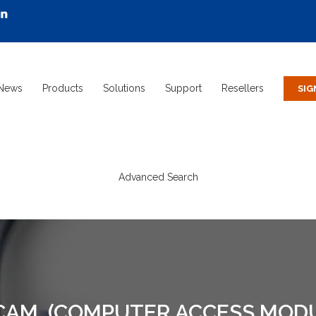
News
Products
Solutions
Support
Resellers
Advanced Search
CAM, (COMPUTER ACCESS MODU