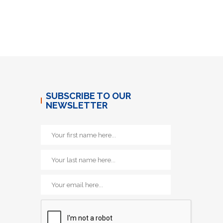
SUBSCRIBE TO OUR
NEWSLETTER