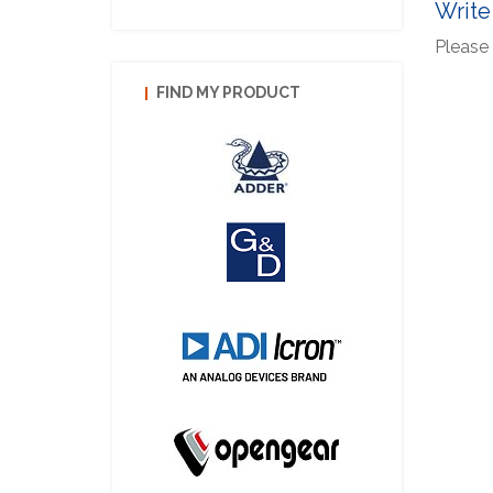
Write
Please 
FIND MY PRODUCT