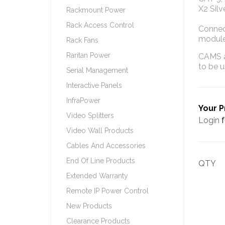
X2 Silv
Rackmount Power
Rack Access Control
Connec
module
Rack Fans
Raritan Power
CAMS a
to be 
Serial Management
Interactive Panels
InfraPower
Your P
Video Splitters
Login
f
Video Wall Products
Cables And Accessories
End Of Line Products
QTY
Extended Warranty
Remote IP Power Control
New Products
Clearance Products