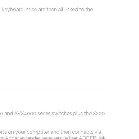
 keyboard, mice are then all linked to the
0 and AVX4000 series switches plus the X200
ts on your computer and then connects via
r Adder extender receivers (either ADDERLink