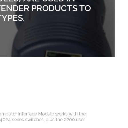
TENDER PRODUCTS TO
TYPES.
mputer Interface Module works with the
24 series switches, plus the X200 user