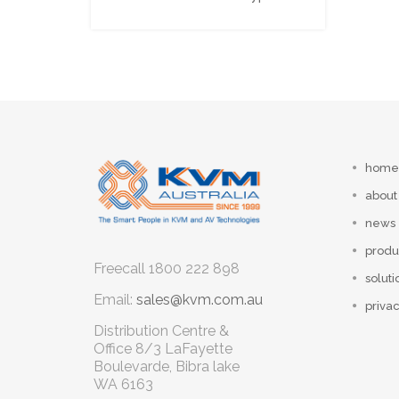
home
about
news
produ
Freecall
1800 222 898
soluti
Email:
sales@kvm.com.au
privac
Distribution Centre &
Office
8/3 LaFayette
Boulevarde, Bibra lake
WA 6163