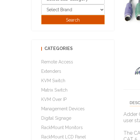
CATEGORIES
Remote Access
Extenders
KVM Switch
Matrix Switch
KVM Over IP
DESC
Management Devices
Adder 
Digital Signage
user st
RackMount Monitors
The CA
RackMount LCD Panel
CAT 5,