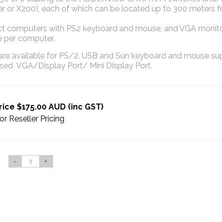
er or X200), each of which can be located up to 300 meters 
t computers with PS2 keyboard and mouse, and VGA monitor
 per computer.
re available for PS/2, USB and Sun keyboard and mouse sup
used VGA/Display Port/ Mini Display Port.
rice $175.00 AUD (inc GST)
or Reseller Pricing
-
+