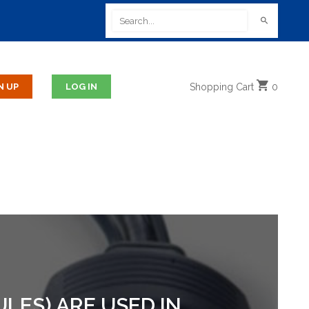
Shopping
Cart
0
LES) ARE USED IN