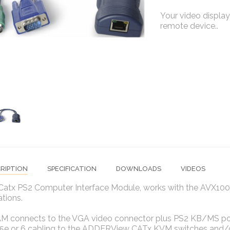
Your video display,
remote device..
RIPTION
SPECIFICATION
DOWNLOADS
VIDEOS
Catx PS2 Computer Interface Module, works with the AVX100
ations.
M connects to the VGA video connector plus PS2 KB/MS por
 5e or 6 cabling to the ADDERView CATx KVM switches and/o