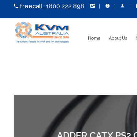
freecall :
1800 222 898
Home
About Us
ADDER CATX PS2 