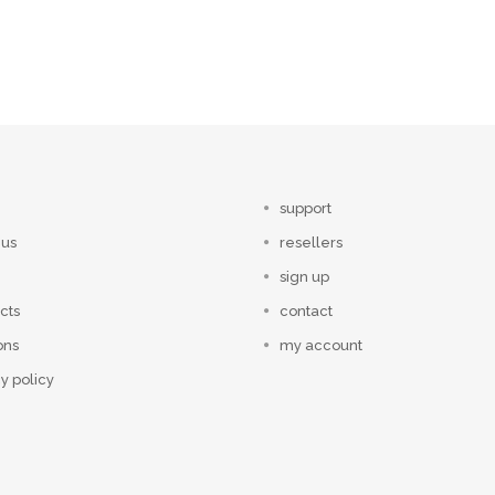
support
 us
resellers
sign up
cts
contact
ons
my account
y policy