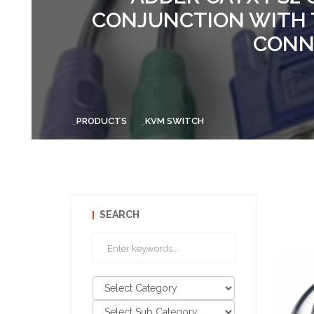
CONJUNCTION WITH 
CONNE
PRODUCTS
KVM SWITCH
SEARCH