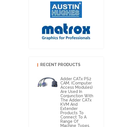
RECENT PRODUCTS
Adder CATx PS2
CAM, (Computer
Access Modules)
Are Used In
Conjunction With
The Adder CATx
KVM And
Extender
Products To
Connect To A
Range Of
Machine Types.