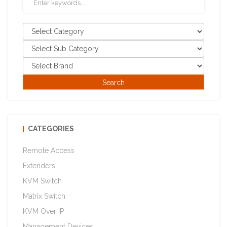
CATEGORIES
Remote Access
Extenders
KVM Switch
Matrix Switch
KVM Over IP
Management Devices