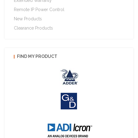
Extended Warranty
Remote IP Power Control
New Products
Clearance Products
FIND MY PRODUCT