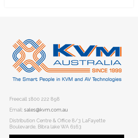
Freecall
1800 222 898
Email:
sales@kvm.com.au
Distribution Centre & Office
8/3 LaFayette
Boulevarde, Bibra lake WA 6163