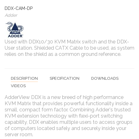
DDX-CAM-DP
Adder
Used with DDX10/30 KVM Matrix switch and the DDX-
User station. Shielded CATX Cable to be used, as system
relies on the shield as a common ground reference.
DESCRIPTION
SPECIFICATION
DOWNLOADS
VIDEOS
AdderView DDX is a new breed of high performance
KVM Matrix that provides powerful functionality inside a
small, compact form factor. Combining Adder's trusted
KVM extension technology with flexi-port switching
capability, DDX enables multiple users to access groups
of computers located safely and securely inside your
server room.