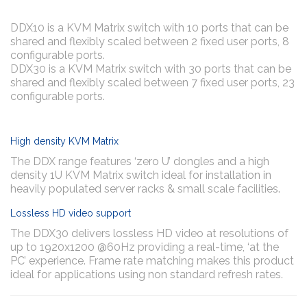
DDX10 is a KVM Matrix switch with 10 ports that can be
shared and flexibly scaled between 2 fixed user ports, 8
configurable ports.
DDX30 is a KVM Matrix switch with 30 ports that can be
shared and flexibly scaled between 7 fixed user ports, 23
configurable ports.
High density KVM Matrix
The DDX range features ‘zero U’ dongles and a high
density 1U KVM Matrix switch ideal for installation in
heavily populated server racks & small scale facilities.
Lossless HD video support
The DDX30 delivers lossless HD video at resolutions of
up to 1920x1200 @60Hz providing a real-time, ‘at the
PC’ experience. Frame rate matching makes this product
ideal for applications using non standard refresh rates.