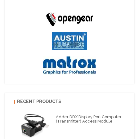
RECENT PRODUCTS
Adder DDX Display Port Computer
(Transmitter) Access Module