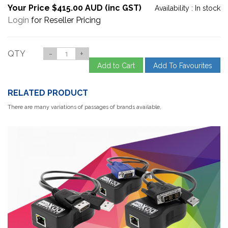
Your Price $415.00 AUD (inc GST)
Availability :
In stock
Login
for Reseller Pricing
QTY
-
+
Add to Cart
Add To Favourites
RELATED PRODUCT
There are many variations of passages of brands available,