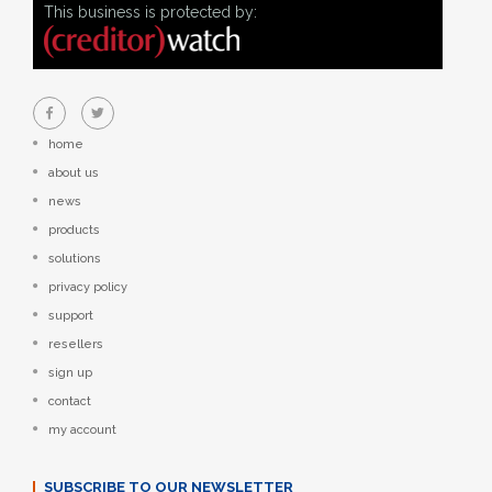
This business is protected by:
home
about us
news
products
solutions
privacy policy
support
resellers
sign up
contact
my account
SUBSCRIBE TO OUR NEWSLETTER