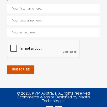
© 2026. KVM Australia. All rights reserved.
Ecommerce Website Designed
by
Mantis
Technologies