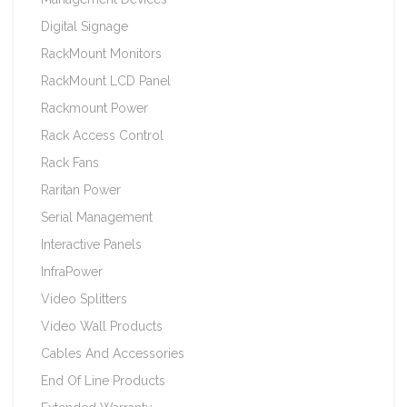
Digital Signage
RackMount Monitors
RackMount LCD Panel
Rackmount Power
Rack Access Control
Rack Fans
Raritan Power
Serial Management
Interactive Panels
InfraPower
Video Splitters
Video Wall Products
Cables And Accessories
End Of Line Products