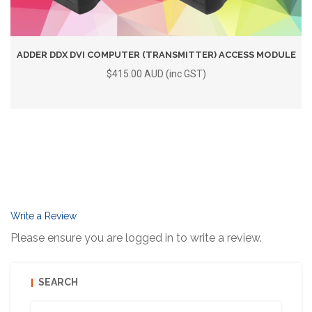
ADDER DDX DVI COMPUTER (TRANSMITTER) ACCESS MODULE
$415.00 AUD (inc GST)
Write a Review
Please ensure you are logged in to write a review.
SEARCH