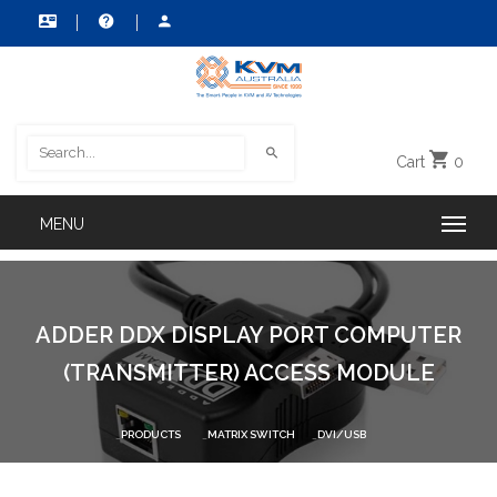
Cart
0
ADDER DDX DISPLAY PORT COMPUTER
(TRANSMITTER) ACCESS MODULE
PRODUCTS
MATRIX SWITCH
DVI/USB