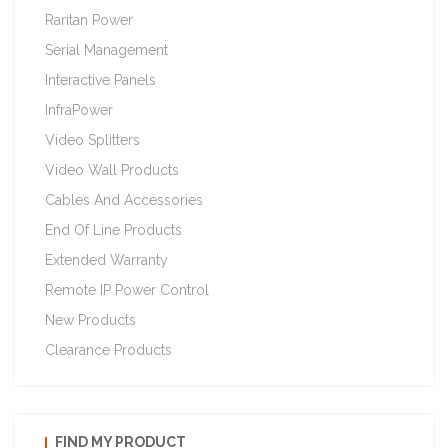
Raritan Power
Serial Management
Interactive Panels
InfraPower
Video Splitters
Video Wall Products
Cables And Accessories
End Of Line Products
Extended Warranty
Remote IP Power Control
New Products
Clearance Products
FIND MY PRODUCT