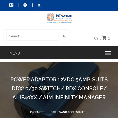
Cart
0
POWER ADAPTOR 12VDC 5AMP. SUITS
DDX10/30 SWITCH/ RDX CONSOLE/
ALIF40XX / AIM INFINITY MANAGER
PRODUCTS
CABLES AND ACCESSORIES