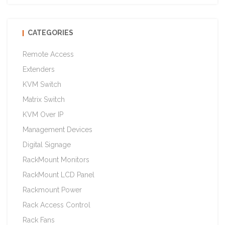
CATEGORIES
Remote Access
Extenders
KVM Switch
Matrix Switch
KVM Over IP
Management Devices
Digital Signage
RackMount Monitors
RackMount LCD Panel
Rackmount Power
Rack Access Control
Rack Fans