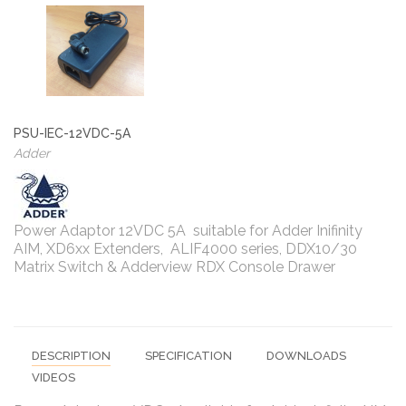
PSU-IEC-12VDC-5A
Adder
Power Adaptor 12VDC 5A suitable for Adder Inifinity
AIM, XD6xx Extenders, ALIF4000 series, DDX10/30
Matrix Switch & Adderview RDX Console Drawer
DESCRIPTION
SPECIFICATION
DOWNLOADS
VIDEOS