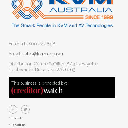
Freecall
1800 222 898
Email:
sales@kvm.com.au
Distribution Centre & Office
8/3 LaFayette
Boulevarde, Bibra lake WA 6163
This business is protected by:
home
about us