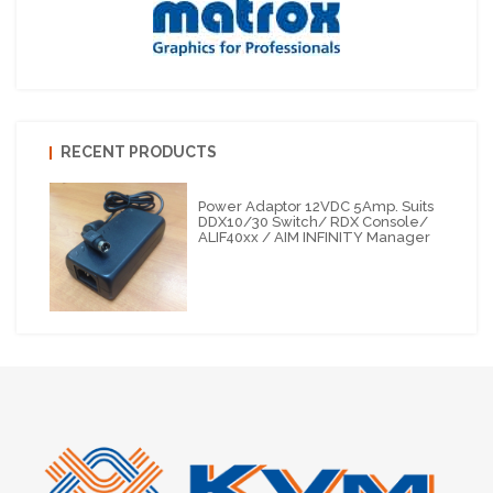
RECENT PRODUCTS
Power Adaptor 12VDC 5Amp. Suits
DDX10/30 Switch/ RDX Console/
ALIF40xx / AIM INFINITY Manager