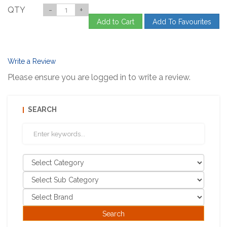
QTY
-
+
Add to Cart
Add To Favourites
Write a Review
Please ensure you are logged in to write a review.
SEARCH