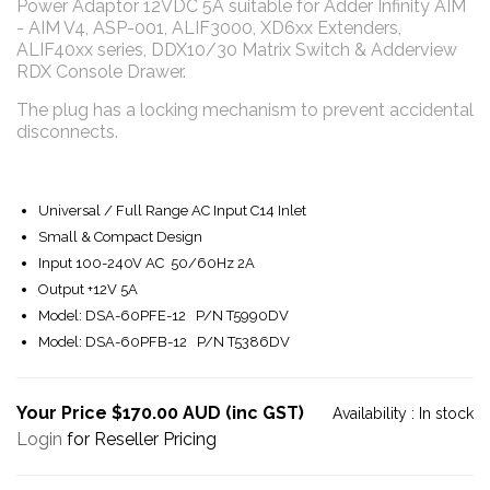
Power Adaptor 12VDC 5A suitable for Adder Infinity AIM
- AIM V4, ASP-001, ALIF3000, XD6xx Extenders,
ALIF40xx series, DDX10/30 Matrix Switch & Adderview
RDX Console Drawer.
The plug has a locking mechanism to prevent accidental
disconnects.
Universal / Full Range AC Input C14 Inlet
Small & Compact Design
Input 100-240V AC 50/60Hz 2A
Output +12V 5A
Model: DSA-60PFE-12 P/N T5990DV
Model: DSA-60PFB-12 P/N T5386DV
Your Price $170.00 AUD (inc GST)
Availability :
In stock
Login
for Reseller Pricing