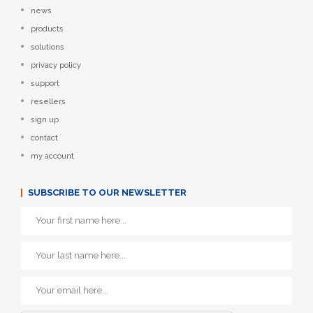
news
products
solutions
privacy policy
support
resellers
sign up
contact
my account
SUBSCRIBE TO OUR NEWSLETTER