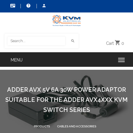
Cart
0
ADDER AVX 5V 6A 30W POWER ADAPTOR
SUITABLE FOR THE ADDER AVX4XXX KVM
SWITCH SERIES
PRODUCTS
CABLES AND ACCESSORIES