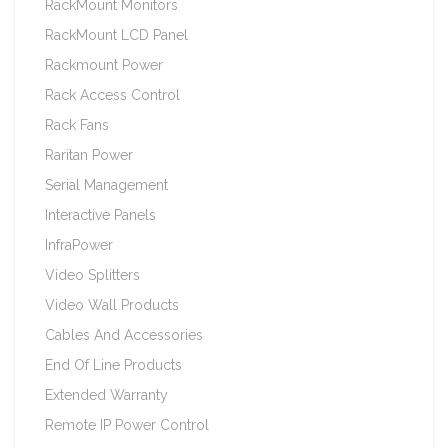
RackMount Monitors
RackMount LCD Panel
Rackmount Power
Rack Access Control
Rack Fans
Raritan Power
Serial Management
Interactive Panels
InfraPower
Video Splitters
Video Wall Products
Cables And Accessories
End Of Line Products
Extended Warranty
Remote IP Power Control