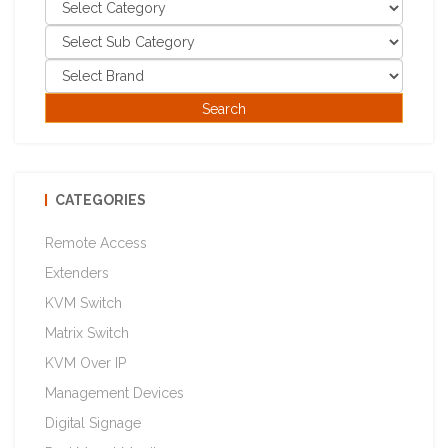
CATEGORIES
Remote Access
Extenders
KVM Switch
Matrix Switch
KVM Over IP
Management Devices
Digital Signage