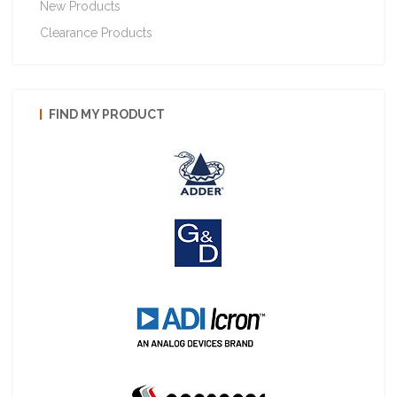
New Products
Clearance Products
FIND MY PRODUCT