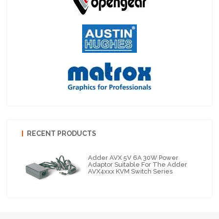
RECENT PRODUCTS
Adder AVX 5V 6A 30W Power
Adaptor Suitable For The Adder
AVX4xxx KVM Switch Series