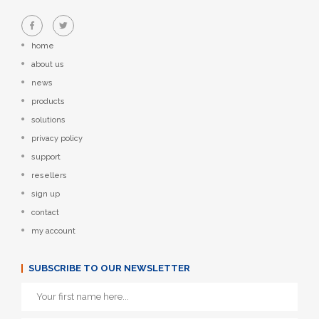
home
about us
news
products
solutions
privacy policy
support
resellers
sign up
contact
my account
SUBSCRIBE TO OUR NEWSLETTER