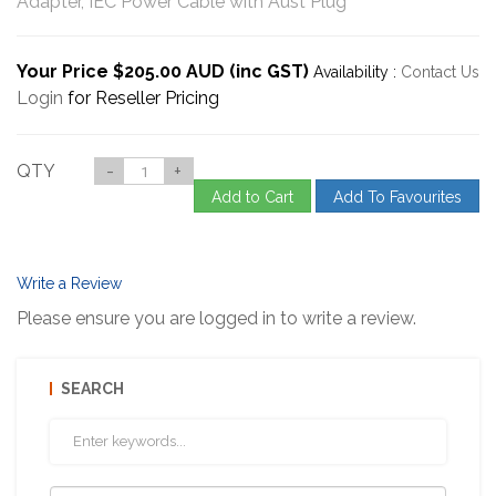
Adapter, IEC Power Cable with Aust Plug
Your Price $205.00 AUD (inc GST)
Availability :
Contact Us
Login
for Reseller Pricing
QTY
-
+
Add to Cart
Add To Favourites
Write a Review
Please ensure you are logged in to write a review.
SEARCH