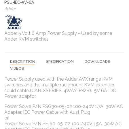
PSU-IEC-5V-6A
Adder
Adder 5 Volt 6 Amp Power Supply - Used by some
Adder KVM switches
DESCRIPTION
SPECIFICATION
DOWNLOADS
VIDEOS
Power Supply used with the Adder AVX range KVM
switches and the multiple rackmount KVM extender
squid cable (CAB-XSERIES-4WAY-PWR). 5V 6A DC
Power adaptor.
Power Solve P/N PSG30-05-02 100-240V 1.7A 30W AC
Adapter, IEC Power Cable with Aust Plug
or
Power Solve P/N PFJ60-05-02 100-240V 1.5A 30W AC