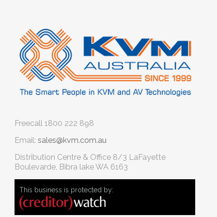
Freecall
1800 222 898
Email:
sales@kvm.com.au
Distribution Centre & Office
8/3 LaFayette
Boulevarde, Bibra lake WA 6163
This business is protected by: