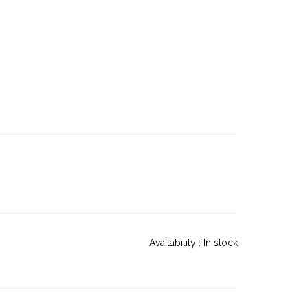
Availability :
In stock