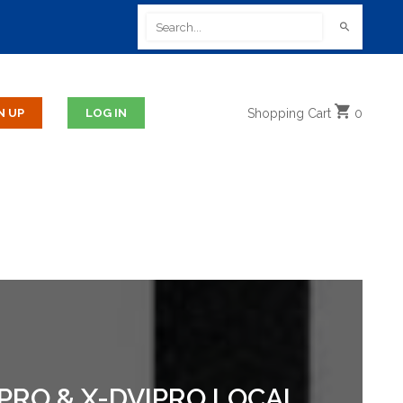
Shopping
Cart
0
BPRO & X-DVIPRO LOCAL