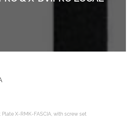
A
 Plate X-RMK-FASCIA, with screw set