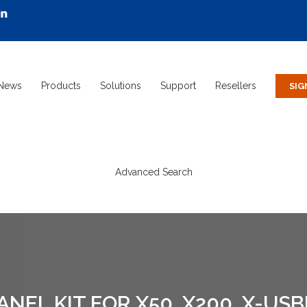
News
Products
Solutions
Support
Resellers
Advanced Search
EL KIT FOR X50, X200, X-US