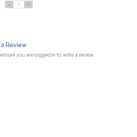
-
+
 a Review
ensure you are logged in to write a review.