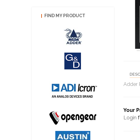
FIND MY PRODUCT
DESC
Adder 
Your P
Login
f