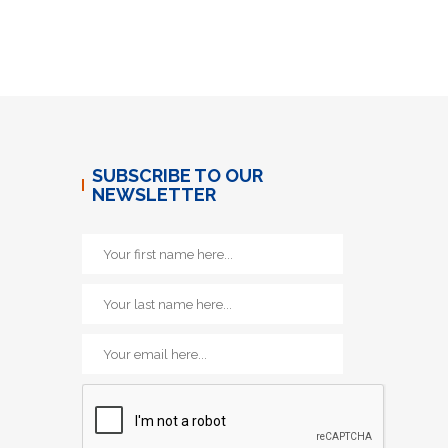
SUBSCRIBE TO OUR
NEWSLETTER