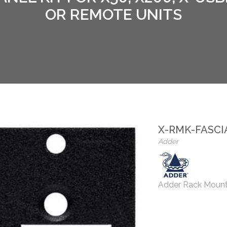
OR REMOTE UNITS
X-RMK-FASCI
Adder
Adder Rack Mount