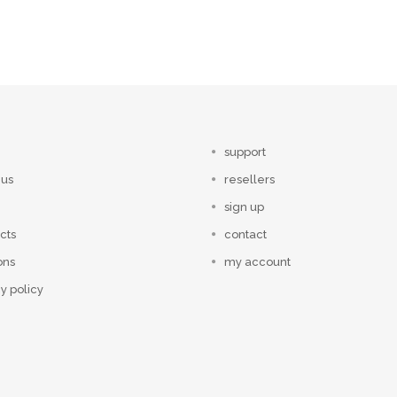
support
 us
resellers
sign up
cts
contact
ons
my account
y policy