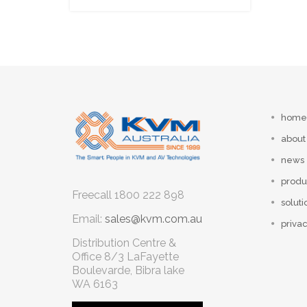
home
about
news
produ
Freecall
1800 222 898
soluti
Email:
sales@kvm.com.au
privac
Distribution Centre &
Office
8/3 LaFayette
Boulevarde, Bibra lake
WA 6163