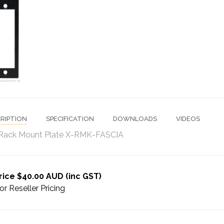
RIPTION
SPECIFICATION
DOWNLOADS
VIDEOS
Rack Mount Plate X-RMK-FASCIA
rice $40.00 AUD (inc GST)
or Reseller Pricing