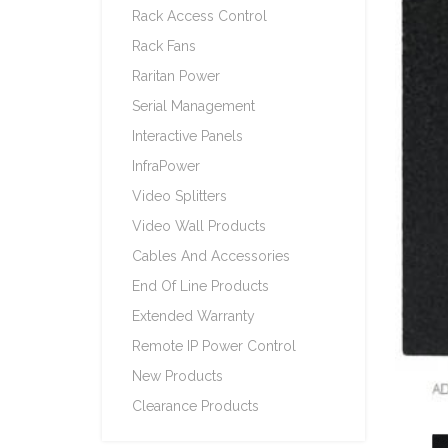
Rack Access Control
Rack Fans
Raritan Power
Serial Management
Interactive Panels
InfraPower
Video Splitters
Video Wall Products
Cables And Accessories
End Of Line Products
Extended Warranty
Remote IP Power Control
New Products
Clearance Products