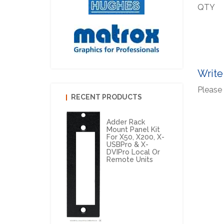
QTY
Write
Please 
RECENT PRODUCTS
Adder Rack
Mount Panel Kit
For X50, X200, X-
USBPro & X-
DVIPro Local Or
Remote Units