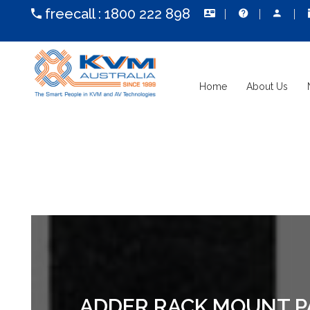
freecall :
1800 222 898
Home
About Us
ADDER RACK MOUNT PAN