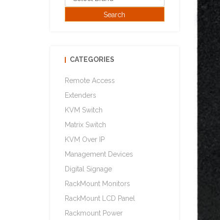
CATEGORIES
Remote Access
Extenders
KVM Switch
Matrix Switch
KVM Over IP
Management Devices
Digital Signage
RackMount Monitors
RackMount LCD Panel
Rackmount Power