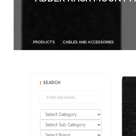
PRODUCTS
CABLES AND ACCESSORIES
SEARCH