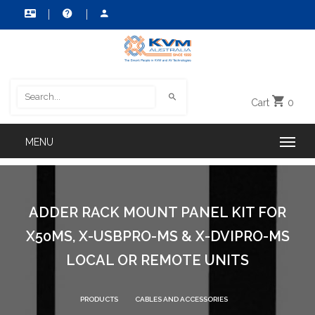
Cart
0
ADDER RACK MOUNT PANEL KIT FOR
X50MS, X-USBPRO-MS & X-DVIPRO-MS
LOCAL OR REMOTE UNITS
PRODUCTS
CABLES AND ACCESSORIES