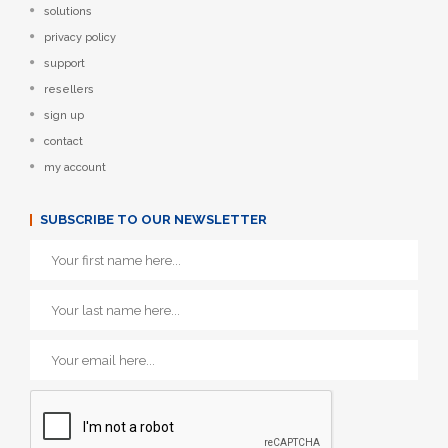
solutions
privacy policy
support
resellers
sign up
contact
my account
SUBSCRIBE TO OUR NEWSLETTER