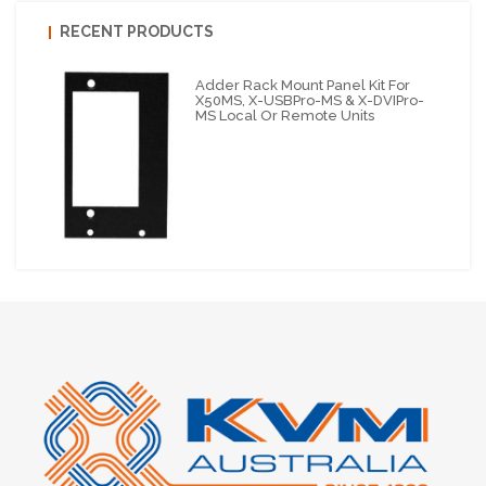
RECENT PRODUCTS
Adder Rack Mount Panel Kit For
X50MS, X-USBPro-MS & X-DVIPro-
MS Local Or Remote Units