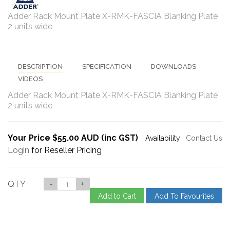
Adder Rack Mount Plate X-RMK-FASCIA Blanking Plate
2 units wide
DESCRIPTION
SPECIFICATION
DOWNLOADS
VIDEOS
Adder Rack Mount Plate X-RMK-FASCIA Blanking Plate
2 units wide
Your Price $55.00 AUD (inc GST)
Availability :
Contact Us
Login
for Reseller Pricing
QTY
-
+
Add to Cart
Add To Favourites