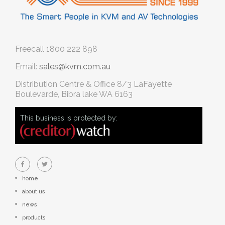
Freecall
1800 222 898
Email:
sales@kvm.com.au
Distribution Centre & Office
8/3 LaFayette
Boulevarde, Bibra lake WA 6163
This business is protected by:
home
about us
news
products