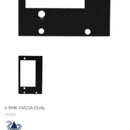
X-RMK-FASCIA-DUAL
Adder