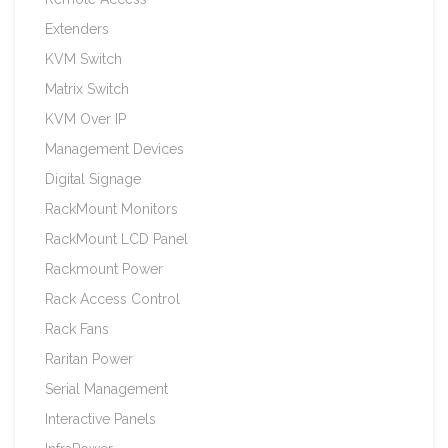
Extenders
KVM Switch
Matrix Switch
KVM Over IP
Management Devices
Digital Signage
RackMount Monitors
RackMount LCD Panel
Rackmount Power
Rack Access Control
Rack Fans
Raritan Power
Serial Management
Interactive Panels