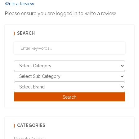
Write a Review
Please ensure you are logged in to write a review.
SEARCH
CATEGORIES
Remote Access