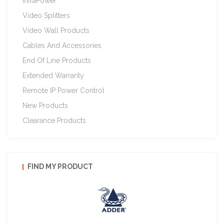
InfraPower
Video Splitters
Video Wall Products
Cables And Accessories
End Of Line Products
Extended Warranty
Remote IP Power Control
New Products
Clearance Products
FIND MY PRODUCT