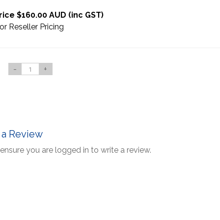
rice $160.00 AUD (inc GST)
or Reseller Pricing
-
+
 a Review
ensure you are logged in to write a review.