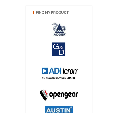
FIND MY PRODUCT