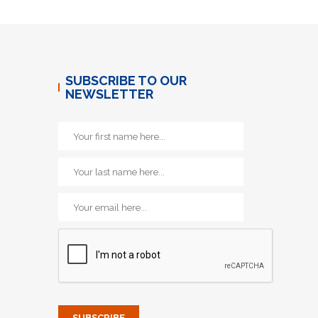
SUBSCRIBE TO OUR
NEWSLETTER