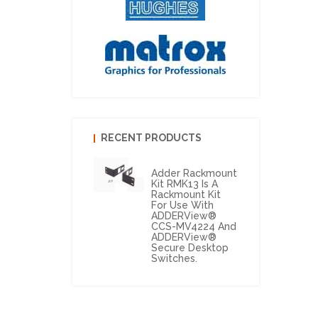
RECENT PRODUCTS
Adder Rackmount
Kit RMK13 Is A
Rackmount Kit
For Use With
ADDERView®
CCS-MV4224 And
ADDERView®
Secure Desktop
Switches.