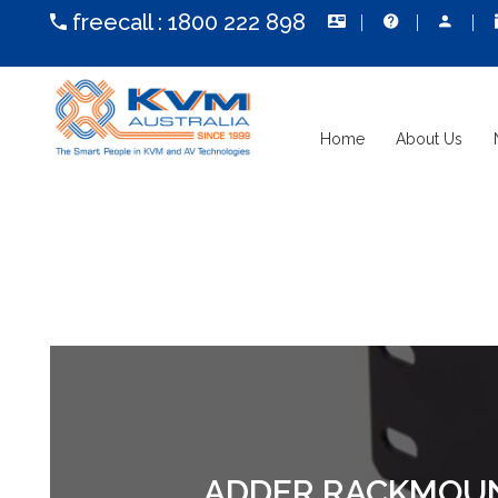
freecall :
1800 222 898
Home
About Us
ADDER RACKMOUNT