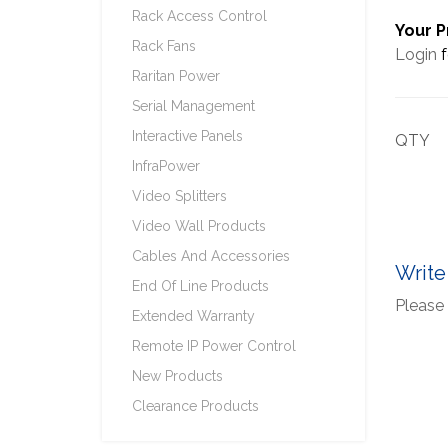
Rack Access Control
Your P
Rack Fans
Login
f
Raritan Power
Serial Management
Interactive Panels
QTY
InfraPower
Video Splitters
Video Wall Products
Cables And Accessories
Write
End Of Line Products
Please 
Extended Warranty
Remote IP Power Control
New Products
Clearance Products