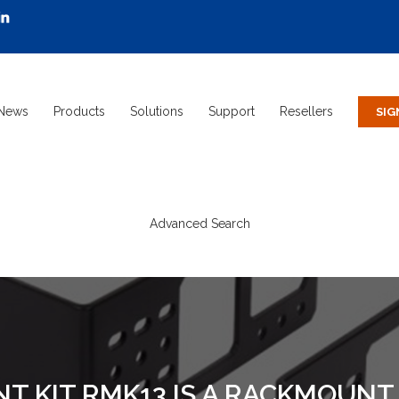
News
Products
Solutions
Support
Resellers
Advanced Search
 KIT RMK13 IS A RACKMOUNT 