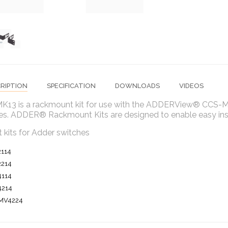
RIPTION
SPECIFICATION
DOWNLOADS
VIDEOS
K13 is a rackmount kit for use with the ADDERView® CC
es. ADDER® Rackmount Kits are designed to enable easy insta
 kits for Adder switches
2114
2214
4114
4214
MV4224