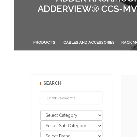
ADDERVIEW® CCS-MV4
PRODUCTS
CABLES AND ACCESSORIES
RACK M
SEARCH