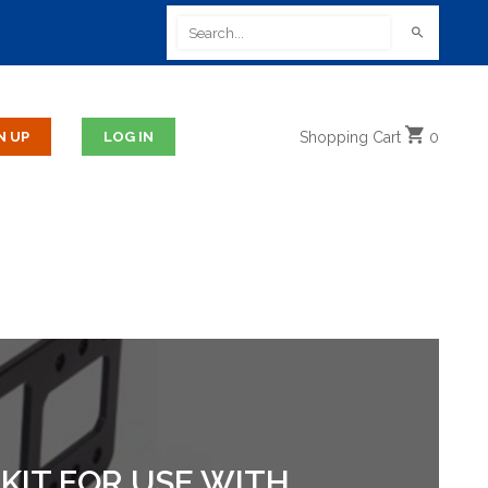
Shopping
Cart
0
KIT FOR USE WITH