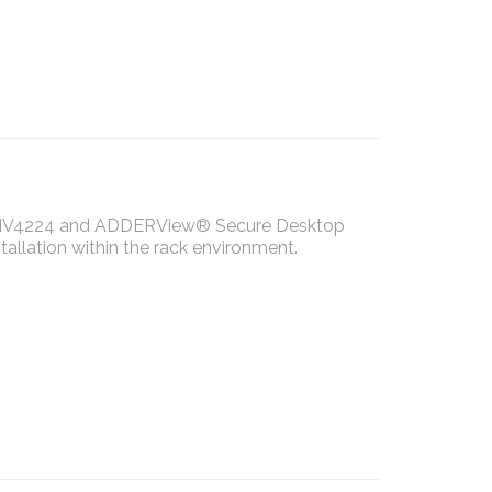
S-MV4224 and ADDERView® Secure Desktop
llation within the rack environment.