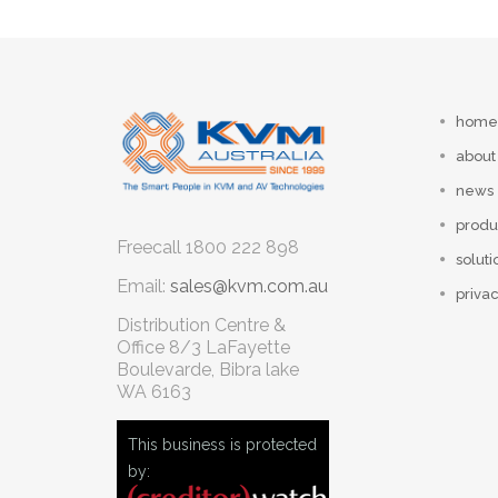
home
about
news
produ
Freecall
1800 222 898
soluti
Email:
sales@kvm.com.au
privac
Distribution Centre &
Office
8/3 LaFayette
Boulevarde, Bibra lake
WA 6163
This business is protected
by: