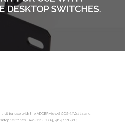
E DESKTOP SWITCHES.
nt kit for use with the ADDERView® CCS-MV4224 and
op Switches. AVS 2114, 2214, 4114 and 4214.