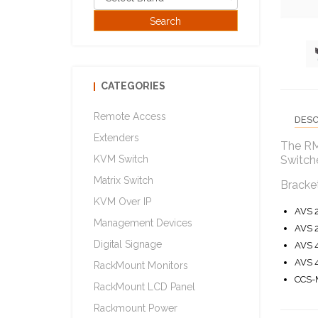
CATEGORIES
Remote Access
DESC
Extenders
The RM
KVM Switch
Switch
Matrix Switch
Bracket
KVM Over IP
AVS 
Management Devices
AVS 
Digital Signage
AVS 
AVS 
RackMount Monitors
CCS-
RackMount LCD Panel
Rackmount Power