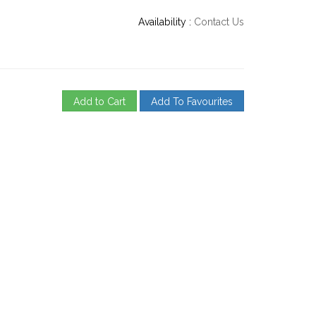
Availability :
Contact Us
Add to Cart
Add To Favourites