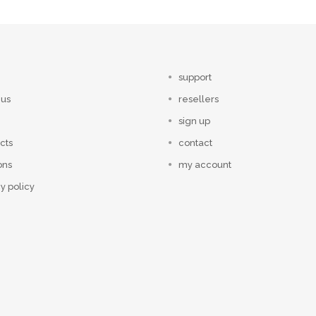
support
 us
resellers
sign up
cts
contact
ons
my account
y policy