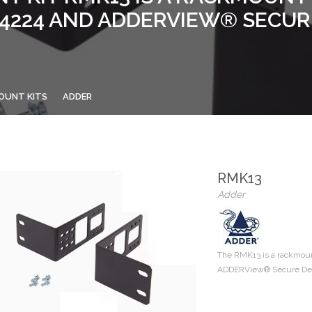
224 AND ADDERVIEW® SECUR
OUNT KITS
ADDER
RMK13
Adder
The RMK13 is a rackmou
ADDERView® Secure Deskt