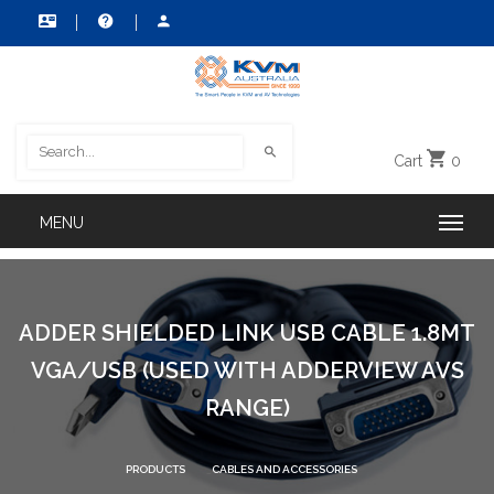
Cart
0
ADDER SHIELDED LINK USB CABLE 1.8MT
VGA/USB (USED WITH ADDERVIEW AVS
RANGE)
PRODUCTS
CABLES AND ACCESSORIES