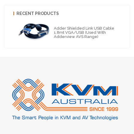
RECENT PRODUCTS
Adder Shielded Link USB Cable
1.8mt VGA/USB (Used With
Adderview AVS Range)