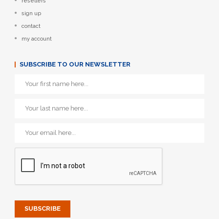
resellers
sign up
contact
my account
SUBSCRIBE TO OUR NEWSLETTER