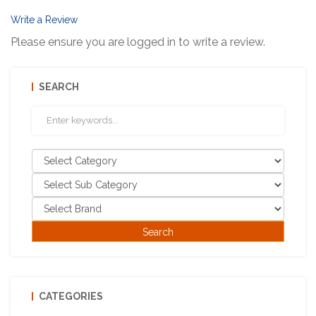
Write a Review
Please ensure you are logged in to write a review.
SEARCH
CATEGORIES