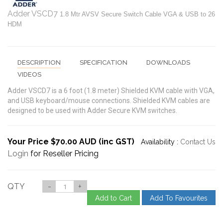
Adder VSCD7
1.8 Mtr AVSV Secure Switch Cable VGA & USB to 26
HDM
DESCRIPTION
SPECIFICATION
DOWNLOADS
VIDEOS
Adder VSCD7 is a 6 foot (1.8 meter) Shielded KVM cable with VGA,
and USB keyboard/mouse connections. Shielded KVM cables are
designed to be used with Adder Secure KVM switches.
Your Price $70.00 AUD (inc GST)
Availability :
Contact Us
Login
for Reseller Pricing
QTY
-
+
Add to Cart
Add To Favourites