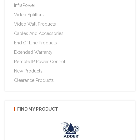
InfraPower
Video Splitters
Video Wall Products
Cables And Accessories
End Of Line Products
Extended Warranty
Remote IP Power Control
New Products
Clearance Products
FIND MY PRODUCT