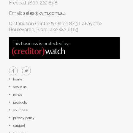
Freecall
1800 222 898
Email:
sales@kvm.com.au
Distribution Centre & Office
8/3 LaFayette
Boulevarde, Bibra lake WA 6163
This business is protected by:
home
about us
news
products
solutions
privacy policy
support