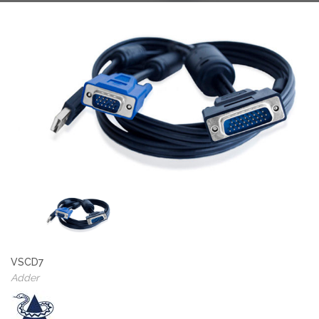
VSCD7
Adder