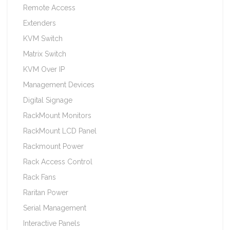
Remote Access
Extenders
KVM Switch
Matrix Switch
KVM Over IP
Management Devices
Digital Signage
RackMount Monitors
RackMount LCD Panel
Rackmount Power
Rack Access Control
Rack Fans
Raritan Power
Serial Management
Interactive Panels