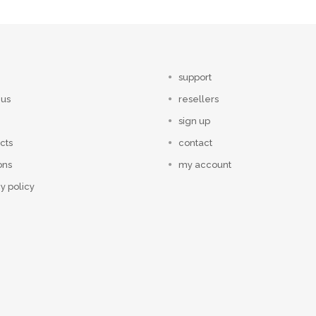
support
 us
resellers
sign up
cts
contact
ons
my account
y policy