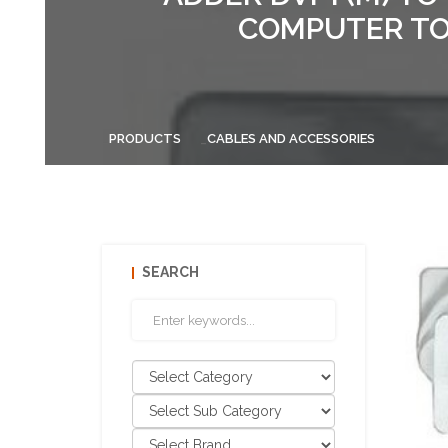
COMPUTER TO
PRODUCTS
CABLES AND ACCESSORIES
SEARCH