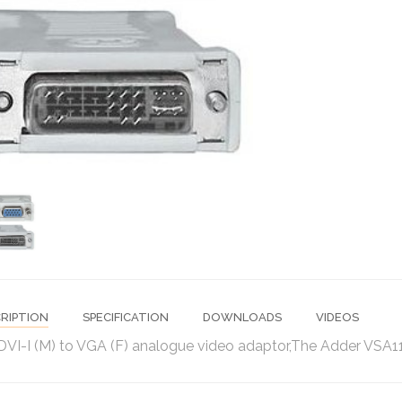
RIPTION
SPECIFICATION
DOWNLOADS
VIDEOS
DVI-I (M) to VGA (F) analogue video adaptor,The Adder VSA11