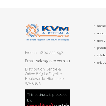
home
about
news
produ
Freecall
1800 222 898
soluti
Email:
sales@kvm.com.au
privac
Distribution Centre &
Office
8/3 LaFayette
Boulevarde, Bibra lake
WA 6163
This business is protected
by: