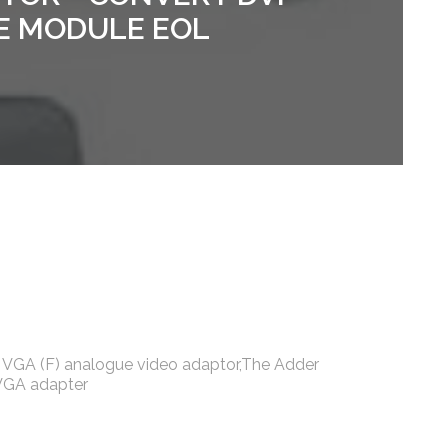
E MODULE EOL
o VGA (F) analogue video adaptor,The Adder
 VGA adapter