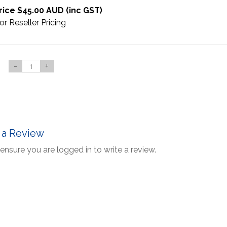
rice $45.00 AUD (inc GST)
or Reseller Pricing
-
+
 a Review
ensure you are logged in to write a review.