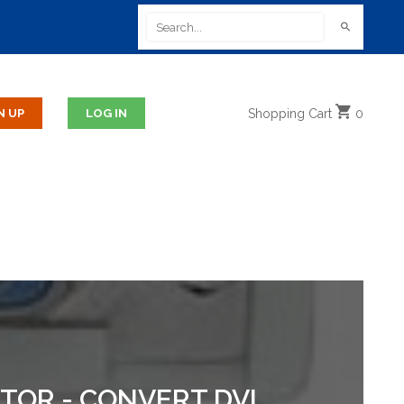
Shopping
Cart
0
PTOR - CONVERT DVI