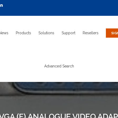
News
Products
Solutions
Support
Resellers
Advanced Search
O VGA (F) ANALOGUE VIDEO ADA