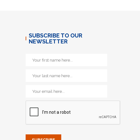
SUBSCRIBE TO OUR
NEWSLETTER