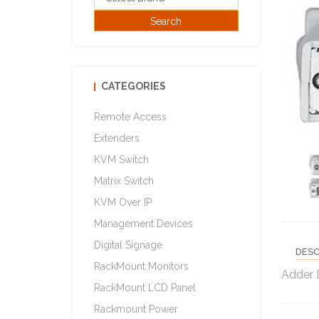
CATEGORIES
Remote Access
Extenders
KVM Switch
Matrix Switch
KVM Over IP
Management Devices
Digital Signage
DESC
RackMount Monitors
Adder 
RackMount LCD Panel
Rackmount Power