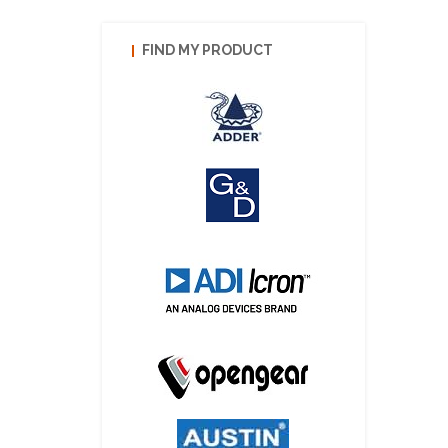
FIND MY PRODUCT