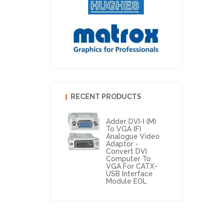
RECENT PRODUCTS
Adder DVI-I (M)
To VGA (F)
Analogue Video
Adaptor -
Convert DVI
Computer To
VGA For CATX-
USB Interface
Module EOL