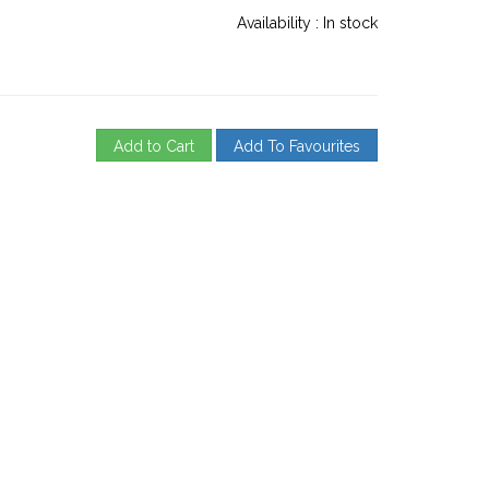
Availability :
In stock
Add to Cart
Add To Favourites