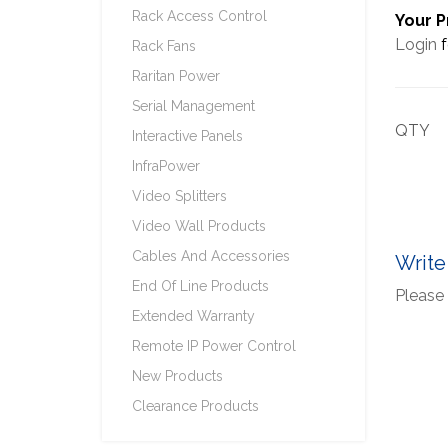
Rack Access Control
Your P
Login
f
Rack Fans
Raritan Power
Serial Management
QTY
Interactive Panels
InfraPower
Video Splitters
Video Wall Products
Cables And Accessories
Write
End Of Line Products
Please 
Extended Warranty
Remote IP Power Control
New Products
Clearance Products