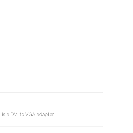
 is a DVI to VGA adapter