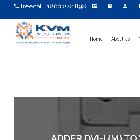
freecall :
1800 222 898
Home
About Us
ADDER DVI-I (M) T