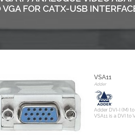
 VGA FOR CATX-USB INTERFAC
VSA11
Adder
Adder DVI-I (M) t
VSA11 is a DVI to