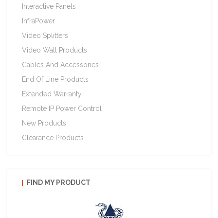
Interactive Panels
InfraPower
Video Splitters
Video Wall Products
Cables And Accessories
End Of Line Products
Extended Warranty
Remote IP Power Control
New Products
Clearance Products
FIND MY PRODUCT