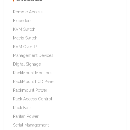
Remote Access
Extenders
KVM Switch
Matrix Switch
KVM Over IP
Management Devices
Digital Signage
RackMount Monitors
RackMount LCD Panel
Rackmount Power
Rack Access Control
Rack Fans
Raritan Power
Serial Management