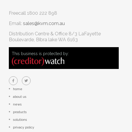
Freecall
1800 222 898
Email:
sales@kvm.com.au
Distribution Centre & Office
8/3 LaFayette
Boulevarde, Bibra lake WA 6163
This business is protected by:
home
about us
news
products
solutions
privacy policy