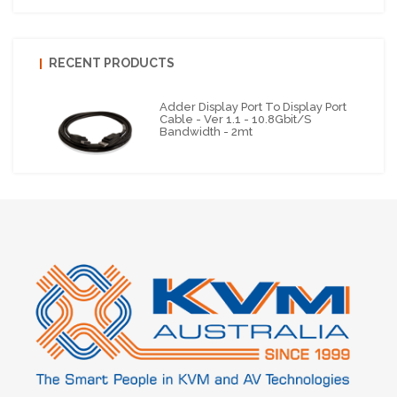
RECENT PRODUCTS
Adder Display Port To Display Port
Cable - Ver 1.1 - 10.8Gbit/s
Bandwidth - 2mt