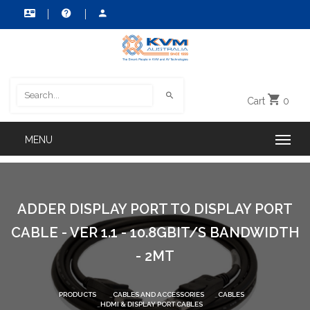
Cart
0
ADDER DISPLAY PORT TO DISPLAY PORT
CABLE - VER 1.1 - 10.8GBIT/S BANDWIDTH
- 2MT
PRODUCTS
CABLES AND ACCESSORIES
CABLES
HDMI & DISPLAY PORT CABLES