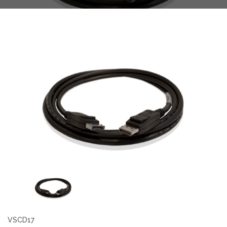
VSCD17