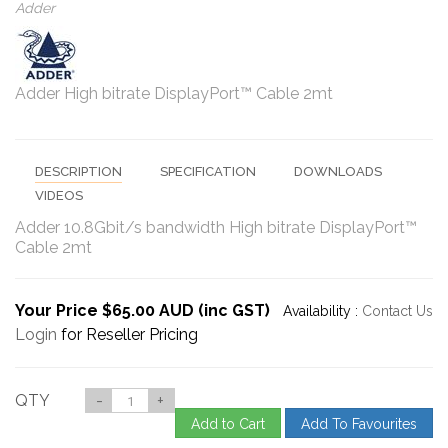
Adder
Adder High bitrate DisplayPort™ Cable 2mt
DESCRIPTION
SPECIFICATION
DOWNLOADS
VIDEOS
Adder 10.8Gbit/s bandwidth High bitrate DisplayPort™
Cable 2mt
Your Price $65.00 AUD (inc GST)
Availability :
Contact Us
Login
for Reseller Pricing
QTY
-
+
Add to Cart
Add To Favourites