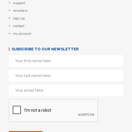
support
resellers
sign up
contact
my account
SUBSCRIBE TO OUR NEWSLETTER