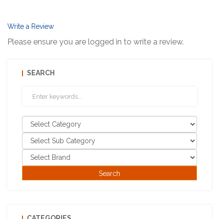
Write a Review
Please ensure you are logged in to write a review.
SEARCH
CATEGORIES