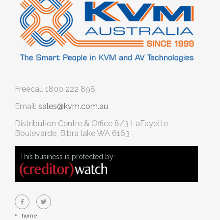
Freecall
1800 222 898
Email:
sales@kvm.com.au
Distribution Centre & Office
8/3 LaFayette
Boulevarde, Bibra lake WA 6163
This business is protected by:
home