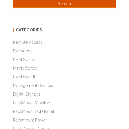
CATEGORIES
Remote Access
Extenders
KVM Switch
Matrix Switch
KVM Over IP
Management Devices
Digital Signage
RackMount Monitors
RackMount LCD Panel
Rackmount Power
Rack Access Control