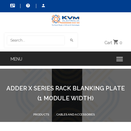
Cart
0
ADDER X SERIES RACK BLANKING PLATE
(1 MODULE WIDTH)
PRODUCTS
CABLES AND ACCESSORIES