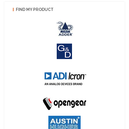
FIND MY PRODUCT