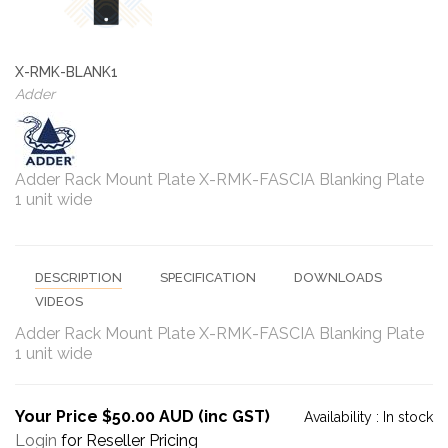
X-RMK-BLANK1
Adder
Adder Rack Mount Plate X-RMK-FASCIA Blanking Plate
1 unit wide
DESCRIPTION
SPECIFICATION
DOWNLOADS
VIDEOS
Adder Rack Mount Plate X-RMK-FASCIA Blanking Plate
1 unit wide
Your Price $50.00 AUD (inc GST)
Availability :
In stock
Login
for Reseller Pricing