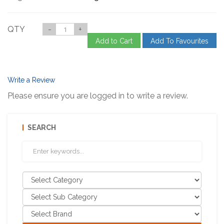
QTY
-
+
Add to Cart
Add To Favourites
Write a Review
Please ensure you are logged in to write a review.
SEARCH