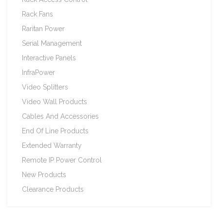
Rack Fans
Raritan Power
Serial Management
Interactive Panels
InfraPower
Video Splitters
Video Wall Products
Cables And Accessories
End Of Line Products
Extended Warranty
Remote IP Power Control
New Products
Clearance Products