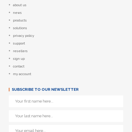
about us
news
products
solutions
privacy policy
support
resellers
sign up
contact
my account
SUBSCRIBE TO OUR NEWSLETTER