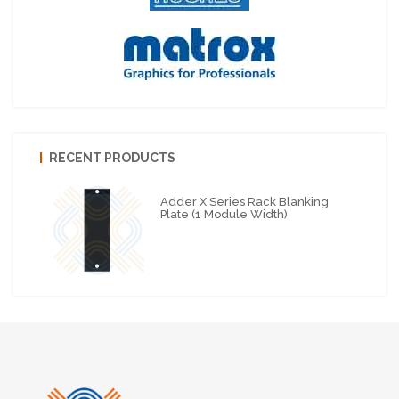
RECENT PRODUCTS
Adder X Series Rack Blanking
Plate (1 Module Width)