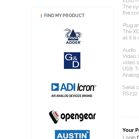
EDID 
The sys
the co
FIND MY PRODUCT
Plug a
The XD6
as it i
Audio
Video:
video s
USB: T
Analog
Serial
RS232 
Your P
Login
f