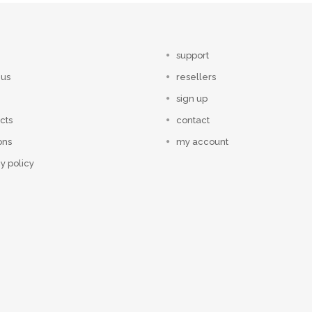
support
 us
resellers
sign up
cts
contact
ons
my account
y policy