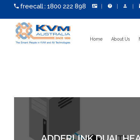
freecall :
1800 222 898
Home
About Us
ADDERLINK DUAL HEAD