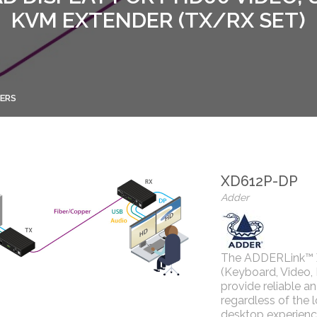
KVM EXTENDER (TX/RX SET)
ERS
XD612P-DP
Adder
The ADDERLink™ X
(Keyboard, Video,
provide reliable a
regardless of the 
desktop experience