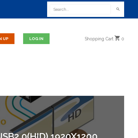
Shopping
Cart
0
SB2.0(HID) 1920X1200