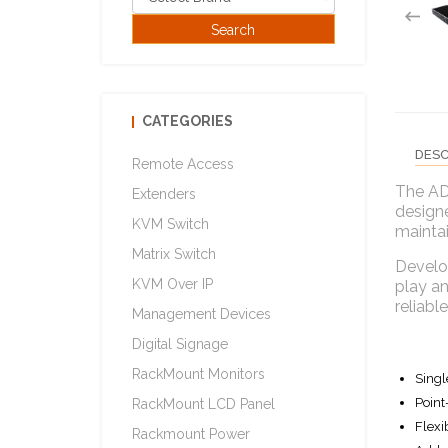
CATEGORIES
DESC
Remote Access
The AD
Extenders
designe
KVM Switch
mainta
Matrix Switch
Develop
KVM Over IP
play an
reliabl
Management Devices
Digital Signage
RackMount Monitors
Singl
Point
RackMount LCD Panel
Flexi
Rackmount Power