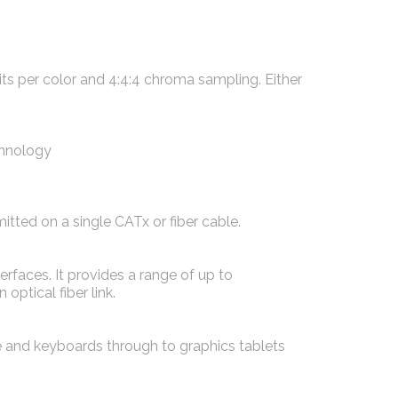
s per color and 4:4:4 chroma sampling. Either
chnology
tted on a single CATx or fiber cable.
faces. It provides a range of up to
ptical fiber link.
and keyboards through to graphics tablets