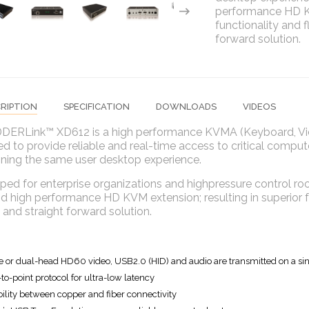
performance HD KV
functionality and fl
forward solution.
RIPTION
SPECIFICATION
DOWNLOADS
VIDEOS
DERLink™ XD612 is a high performance KVMA (Keyboard, Vide
d to provide reliable and real-time access to critical compute
ining the same user desktop experience.
ed for enterprise organizations and highpressure control roo
d high performance HD KVM extension; resulting in superior func
e and straight forward solution.
e or dual-head HD60 video, USB2.0 (HID) and audio are transmitted on a sin
-to-point protocol for ultra-low latency
bility between copper and fiber connectivity