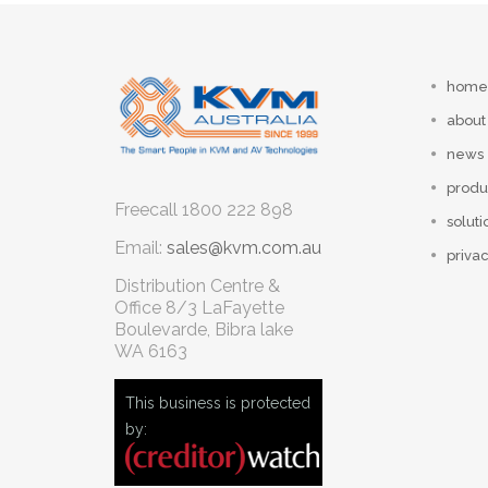
home
about
news
produ
Freecall
1800 222 898
soluti
Email:
sales@kvm.com.au
privac
Distribution Centre &
Office
8/3 LaFayette
Boulevarde, Bibra lake
WA 6163
This business is protected
by: