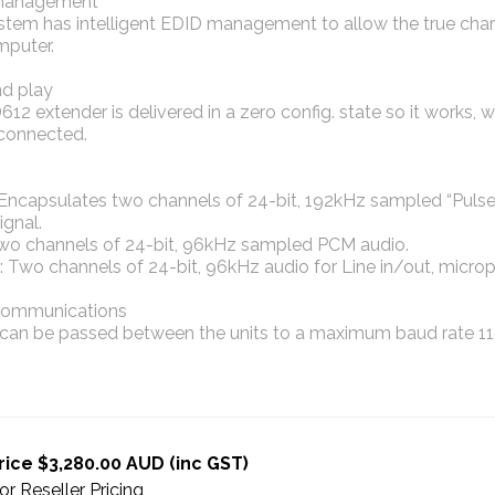
management
tem has intelligent EDID management to allow the true chara
mputer.
nd play
12 extender is delivered in a zero config. state so it works, w
s connected.
 Encapsulates two channels of 24-bit, 192kHz sampled “Puls
ignal.
wo channels of 24-bit, 96kHz sampled PCM audio.
: Two channels of 24-bit, 96kHz audio for Line in/out, mic
 communications
can be passed between the units to a maximum baud rate 11
rice $3,280.00 AUD (inc GST)
or Reseller Pricing