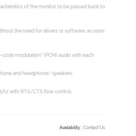
cteristics of the monitor to be passed back to
ithout the need for drivers or software, as soon
e-code modulation” (PCM) audio with each
rophone and headphone/ speakers.
5K2 with RTS/CTS flow control.
Availability :
Contact Us