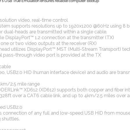
’s USB True Emulation ensures reliable computer bootup
solution video, real-time control
stem supports resolutions up to 1920x1200 @60Hz using 8 bit
or dual-heads are transmitted within a single cable.
gle DisplayPort™ 1.2 connection at the transmitter (TX)
r one or two video outputs at the receiver (RX)
-head utilizes DisplayPort™ MST (Multi-Stream Transport) te
al pass-through video port is provided at the TX
cable
o, USB2.0 HID (human interface device) and audio are transmi
4km/2.5 mile range
ERLink™ XD612 (XD612) supports both copper and fiber inter
8ft over a CAT6 cable link, and up to 4km/2.5 miles over an o
ed USB2.0
s connection of any full and low-speed USB HID from mouse 
 shuttles.