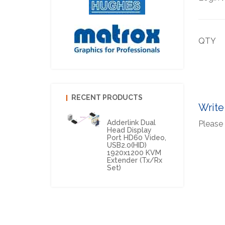
QTY
RECENT PRODUCTS
Write
Adderlink Dual
Please 
Head Display
Port HD60 Video,
USB2.0(HID)
1920x1200 KVM
Extender (Tx/Rx
Set)