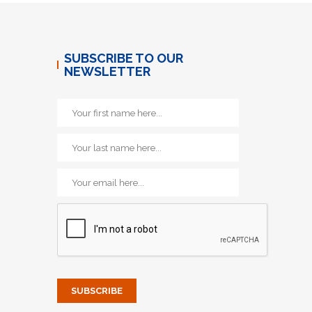
SUBSCRIBE TO OUR
NEWSLETTER