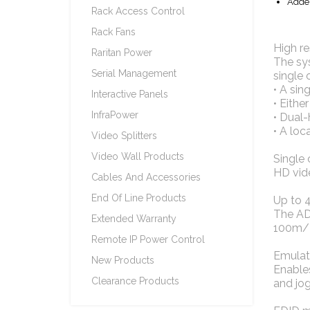
Adder
Rack Access Control
Rack Fans
High re
Raritan Power
The sy
Serial Management
single 
• A sin
Interactive Panels
• Eithe
InfraPower
• Dual
• A loc
Video Splitters
Video Wall Products
Single 
HD vide
Cables And Accessories
End Of Line Products
Up to 
The ADD
Extended Warranty
100m/32
Remote IP Power Control
Emulat
New Products
Enable
Clearance Products
and jog