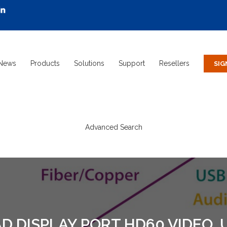
News
Products
Solutions
Support
Resellers
Advanced Search
 DISPLAY PORT HD60 VIDEO, U