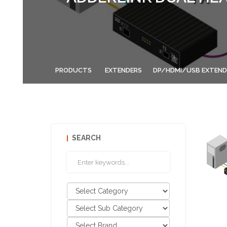
PRODUCTS
EXTENDERS
DP/HDMI/USB EXTEND
SEARCH