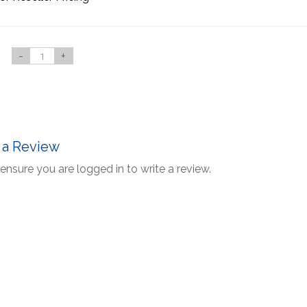
-
+
 a Review
ensure you are logged in to write a review.