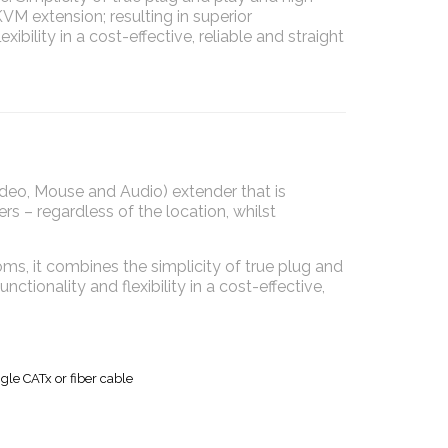
M extension; resulting in superior
exibility in a cost-effective, reliable and straight
o, Mouse and Audio) extender that is
rs – regardless of the location, whilst
ms, it combines the simplicity of true plug and
tionality and flexibility in a cost-effective,
gle CATx or fiber cable