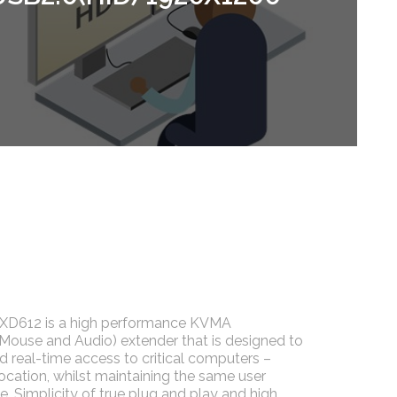
D612 is a high performance KVMA
 Mouse and Audio) extender that is designed to
nd real-time access to critical computers –
location, whilst maintaining the same user
. Simplicity of true plug and play and high