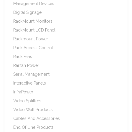
Management Devices
Digital Signage
RackMount Monitors
RackMount LCD Panel
Rackmount Power
Rack Access Control
Rack Fans
Raritan Power
Serial Management
Interactive Panels
InfraPower
Video Splitters
Video Wall Products
Cables And Accessories
End Of Line Products