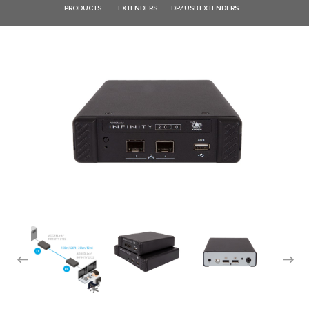
PRODUCTS
EXTENDERS
DP/USB EXTENDERS