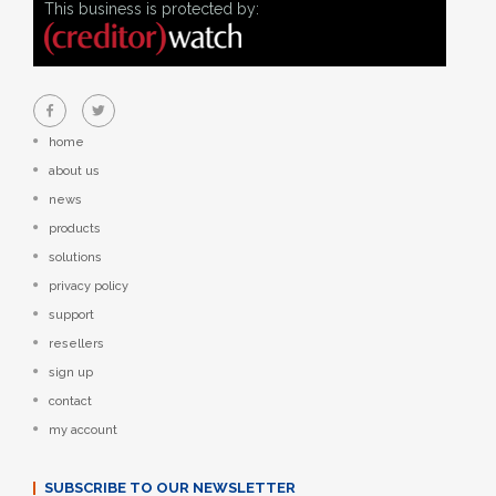
This business is protected by:
home
about us
news
products
solutions
privacy policy
support
resellers
sign up
contact
my account
SUBSCRIBE TO OUR NEWSLETTER