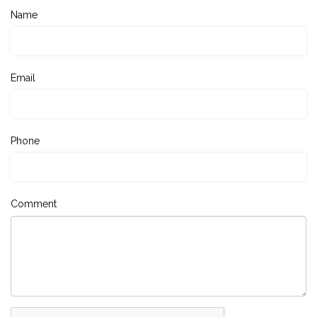
Name
Email
Phone
Comment