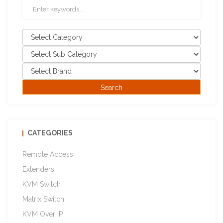
CATEGORIES
Remote Access
Extenders
KVM Switch
Matrix Switch
KVM Over IP