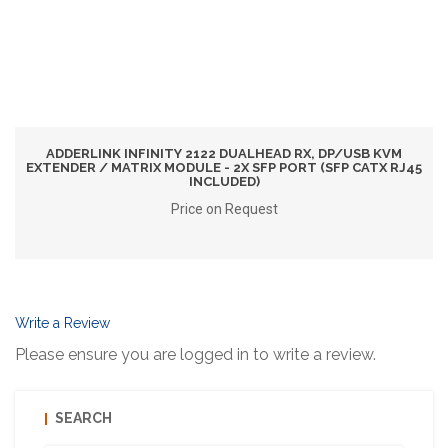
ADDERLINK INFINITY 2122 DUALHEAD RX, DP/USB KVM
EXTENDER / MATRIX MODULE - 2X SFP PORT (SFP CATX RJ45
INCLUDED)
Price on Request
Write a Review
Please ensure you are logged in to write a review.
SEARCH