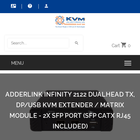
Cart
0
ADDERLINK INFINITY 2122 DUALHEAD TX,
DP/USB KVM EXTENDER / MATRIX
MODULE - 2X SFP PORT (SFP CATX RJ45
INCLUDED)