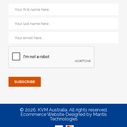
© 2026. KVM Australia. All rights reserved.
Ecommerce Website Designed
by
Mantis
Technologies