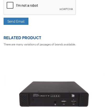
RELATED PRODUCT
There are many variations of passages of brands available,