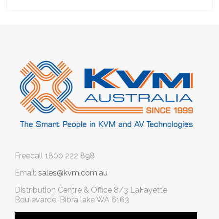
Freecall
1800 222 898
Email:
sales@kvm.com.au
Distribution Centre & Office
8/3 LaFayette
Boulevarde, Bibra lake WA 6163