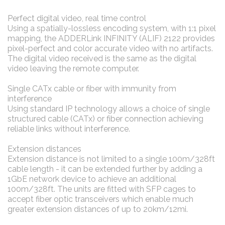
Perfect digital video, real time control
Using a spatially-lossless encoding system, with 1:1 pixel
mapping, the ADDERLink INFINITY (ALIF) 2122 provides
pixel-perfect and color accurate video with no artifacts.
The digital video received is the same as the digital
video leaving the remote computer.
Single CATx cable or fiber with immunity from
interference
Using standard IP technology allows a choice of single
structured cable (CATx) or fiber connection achieving
reliable links without interference.
Extension distances
Extension distance is not limited to a single 100m/328ft
cable length - it can be extended further by adding a
1GbE network device to achieve an additional
100m/328ft. The units are fitted with SFP cages to
accept fiber optic transceivers which enable much
greater extension distances of up to 20km/12mi.