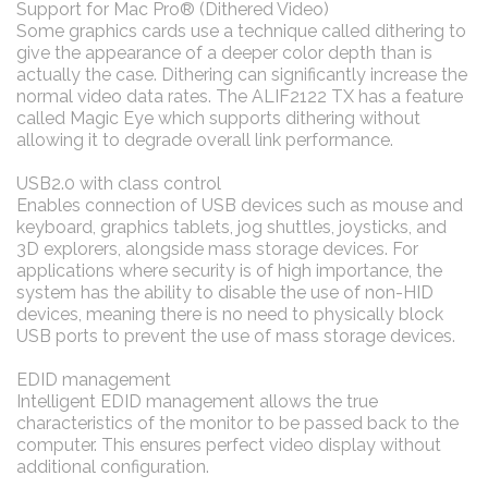
Support for Mac Pro® (Dithered Video)
Some graphics cards use a technique called dithering to
give the appearance of a deeper color depth than is
actually the case. Dithering can significantly increase the
normal video data rates. The ALIF2122 TX has a feature
called Magic Eye which supports dithering without
allowing it to degrade overall link performance.
USB2.0 with class control
Enables connection of USB devices such as mouse and
keyboard, graphics tablets, jog shuttles, joysticks, and
3D explorers, alongside mass storage devices. For
applications where security is of high importance, the
system has the ability to disable the use of non-HID
devices, meaning there is no need to physically block
USB ports to prevent the use of mass storage devices.
EDID management
Intelligent EDID management allows the true
characteristics of the monitor to be passed back to the
computer. This ensures perfect video display without
additional configuration.