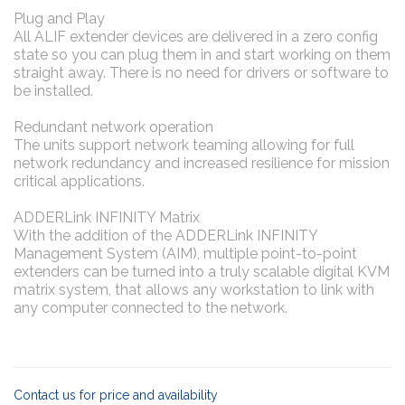
Plug and Play
All ALIF extender devices are delivered in a zero config
state so you can plug them in and start working on them
straight away. There is no need for drivers or software to
be installed.
Redundant network operation
The units support network teaming allowing for full
network redundancy and increased resilience for mission
critical applications.
ADDERLink INFINITY Matrix
With the addition of the ADDERLink INFINITY
Management System (AIM), multiple point-to-point
extenders can be turned into a truly scalable digital KVM
matrix system, that allows any workstation to link with
any computer connected to the network.
Contact us for price and availability