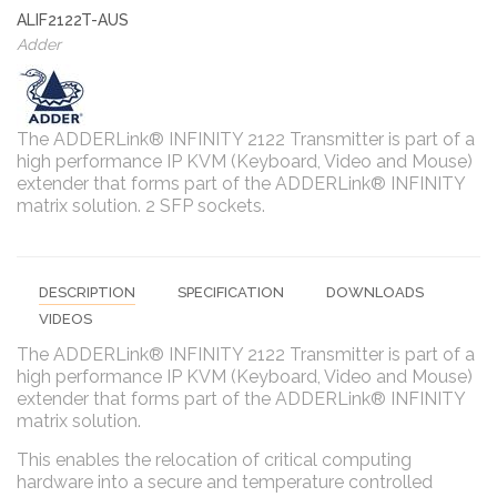
ALIF2122T-AUS
Adder
The ADDERLink® INFINITY 2122 Transmitter is part of a
high performance IP KVM (Keyboard, Video and Mouse)
extender that forms part of the ADDERLink® INFINITY
matrix solution. 2 SFP sockets.
DESCRIPTION
SPECIFICATION
DOWNLOADS
VIDEOS
The ADDERLink® INFINITY 2122 Transmitter is part of a
high performance IP KVM (Keyboard, Video and Mouse)
extender that forms part of the ADDERLink® INFINITY
matrix solution.
This enables the relocation of critical computing
hardware into a secure and temperature controlled