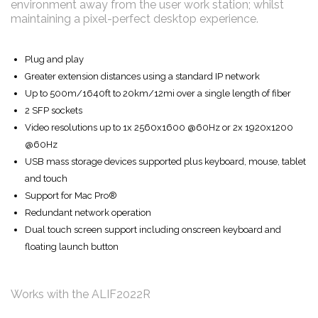
environment away from the user work station; whilst
maintaining a pixel-perfect desktop experience.
Plug and play
Greater extension distances using a standard IP network
Up to 500m/1640ft to 20km/12mi over a single length of fiber
2 SFP sockets
Video resolutions up to 1x 2560x1600 @60Hz or 2x 1920x1200
@60Hz
USB mass storage devices supported plus keyboard, mouse, tablet
and touch
Support for Mac Pro®
Redundant network operation
Dual touch screen support including onscreen keyboard and
floating launch button
Works with the ALIF2022R