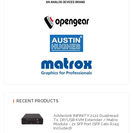
RECENT PRODUCTS
Adderlink INFINITY 2122 DualHead
Tx, DP/USB KVM Extender / Matrix
Module - 2x SFP Port (SFP Catx RJ45
Included)