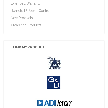
Extended Warranty
Remote IP Power Control
New Products
Clearance Products
FIND MY PRODUCT