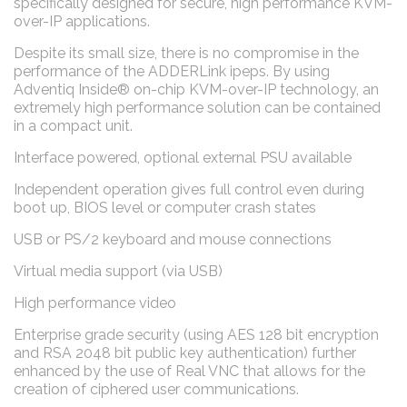
specifically designed for secure, high performance KVM-
over-IP applications.
Despite its small size, there is no compromise in the
performance of the ADDERLink ipeps. By using
Adventiq Inside® on-chip KVM-over-IP technology, an
extremely high performance solution can be contained
in a compact unit.
Interface powered, optional external PSU available
Independent operation gives full control even during
boot up, BIOS level or computer crash states
USB or PS/2 keyboard and mouse connections
Virtual media support (via USB)
High performance video
Enterprise grade security (using AES 128 bit encryption
and RSA 2048 bit public key authentication) further
enhanced by the use of Real VNC that allows for the
creation of ciphered user communications.