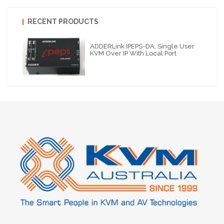
RECENT PRODUCTS
ADDERLink IPEPS-DA, Single User
KVM Over IP With Local Port