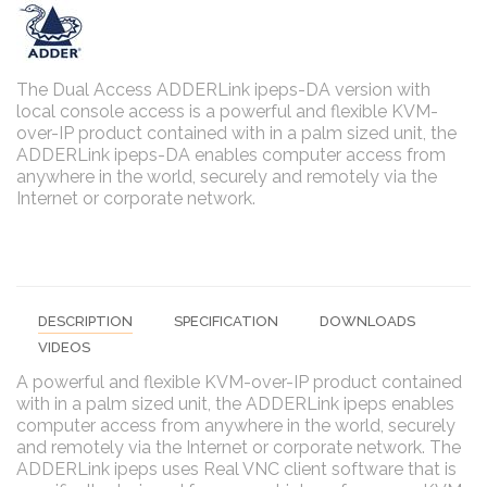
The Dual Access ADDERLink ipeps-DA version with
local console access is a powerful and flexible KVM-
over-IP product contained with in a palm sized unit, the
ADDERLink ipeps-DA enables computer access from
anywhere in the world, securely and remotely via the
Internet or corporate network.
DESCRIPTION
SPECIFICATION
DOWNLOADS
VIDEOS
A powerful and flexible KVM-over-IP product contained
with in a palm sized unit, the ADDERLink ipeps enables
computer access from anywhere in the world, securely
and remotely via the Internet or corporate network. The
ADDERLink ipeps uses Real VNC client software that is