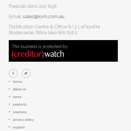
Freecall
1800 222 898
Email:
sales@kvm.com.au
Distribution Centre & Office
8/3 LaFayette
Boulevarde, Bibra lake WA 6163
This business is protected by:
home
about us
news
products
solutions
privacy policy
support