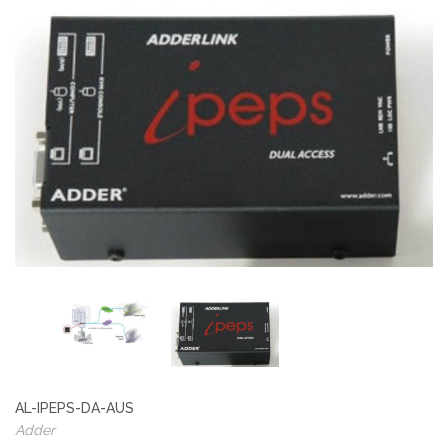
AL-IPEPS-DA-AUS
Adder