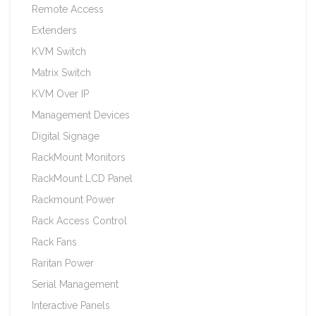
Remote Access
Extenders
KVM Switch
Matrix Switch
KVM Over IP
Management Devices
Digital Signage
RackMount Monitors
RackMount LCD Panel
Rackmount Power
Rack Access Control
Rack Fans
Raritan Power
Serial Management
Interactive Panels