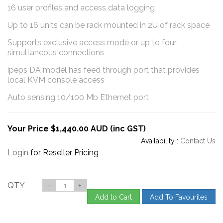
16 user profiles and access data logging
Up to 16 units can be rack mounted in 2U of rack space
Supports exclusive access mode or up to four
simultaneous connections
ipeps DA model has feed through port that provides
local KVM console access
Auto sensing 10/100 Mb Ethernet port
Your Price $1,440.00 AUD (inc GST)
Availability :
Contact Us
Login
for Reseller Pricing
QTY
-
+
Add to Cart
Add To Favourites