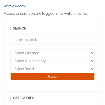
Write a Review
Please ensure you are logged in to write a review.
SEARCH
CATEGORIES