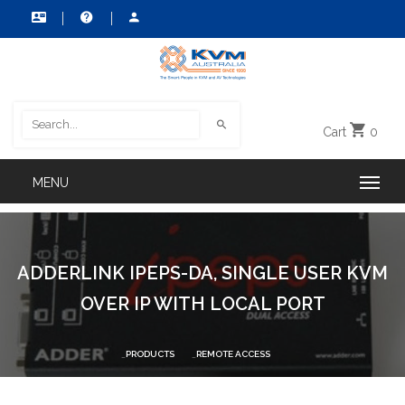
Cart
0
ADDERLINK IPEPS-DA, SINGLE USER KVM
OVER IP WITH LOCAL PORT
PRODUCTS
REMOTE ACCESS