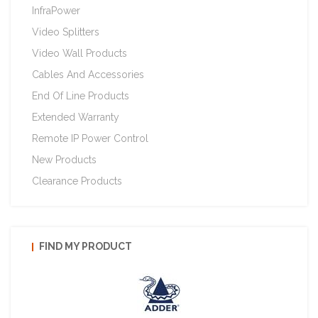
InfraPower
Video Splitters
Video Wall Products
Cables And Accessories
End Of Line Products
Extended Warranty
Remote IP Power Control
New Products
Clearance Products
FIND MY PRODUCT