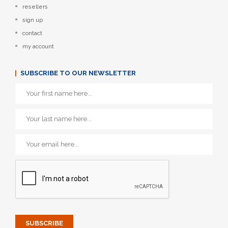
resellers
sign up
contact
my account
SUBSCRIBE TO OUR NEWSLETTER