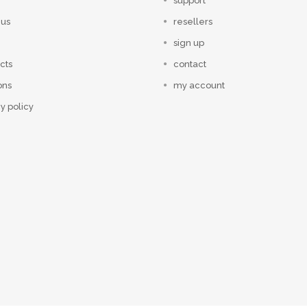
support
 us
resellers
sign up
cts
contact
ons
my account
y policy