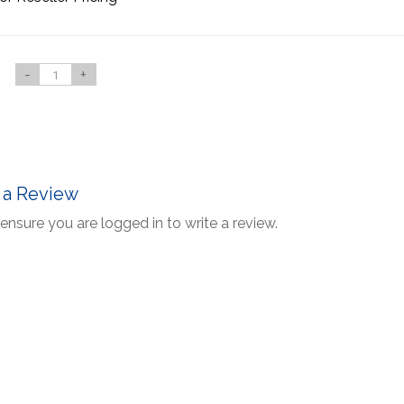
-
+
 a Review
ensure you are logged in to write a review.