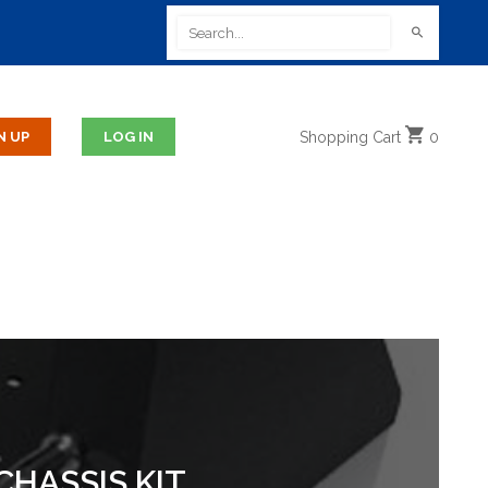
Shopping
Cart
0
CHASSIS KIT