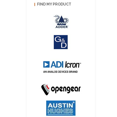
FIND MY PRODUCT