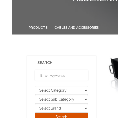
PRODUCTS
CABLES AND ACCESSORIES
SEARCH