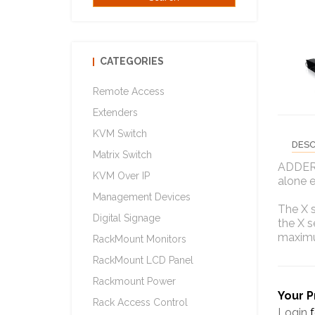
CATEGORIES
Remote Access
Extenders
KVM Switch
DESC
Matrix Switch
ADDERL
KVM Over IP
alone 
Management Devices
The X s
Digital Signage
the X s
maximu
RackMount Monitors
RackMount LCD Panel
Rackmount Power
Your P
Rack Access Control
Login
f