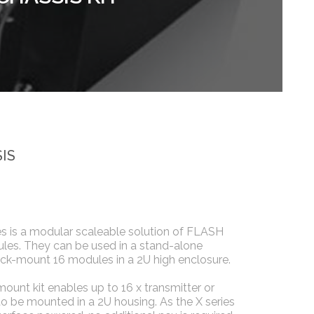
IS
s is a modular scaleable solution of FLASH
es. They can be used in a stand-alone
ck-mount 16 modules in a 2U high enclosure.
mount kit enables up to 16 x transmitter or
o be mounted in a 2U housing. As the X series