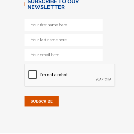
SUBSCRIBE TO OUR
NEWSLETTER