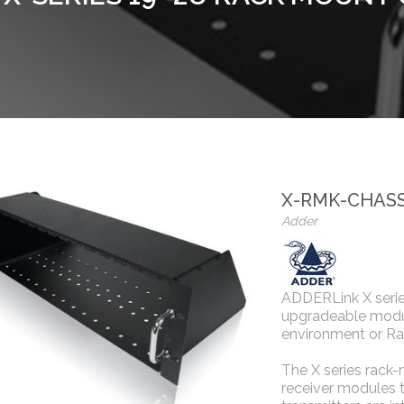
X-RMK-CHASS
Adder
ADDERLink X serie
upgradeable modul
environment or Ra
The X series rack-
receiver modules t