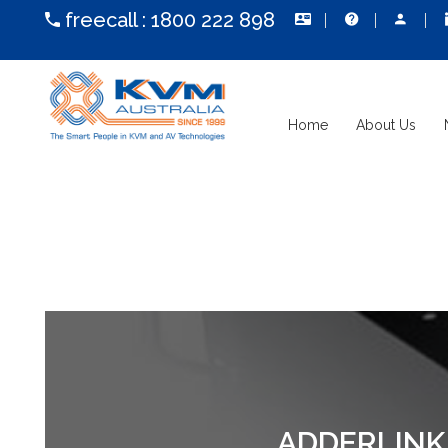
freecall :
1800 222 898
Home
About Us
ADDERLINK 