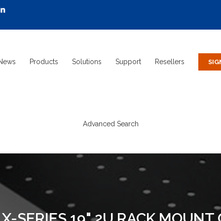
News
Products
Solutions
Support
Resellers
Advanced Search
X-SERIES 19" 2U RACK MOUNT 