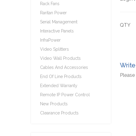
Rack Fans
Raritan Power
Serial Management
QTY
Interactive Panels
InfraPower
Video Splitters
Video Wall Products
Write
Cables And Accessories
Please 
End Of Line Products
Extended Warranty
Remote IP Power Control
New Products
Clearance Products