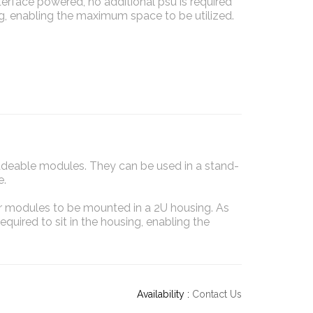
nterface powered, no additional psu is required
ing, enabling the maximum space to be utilized.
adeable modules. They can be used in a stand-
e.
ver modules to be mounted in a 2U housing. As
equired to sit in the housing, enabling the
Availability :
Contact Us