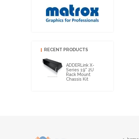
RECENT PRODUCTS
ADDERLink X-
Series 19" 2U
Rack Mount
Chassis Kit