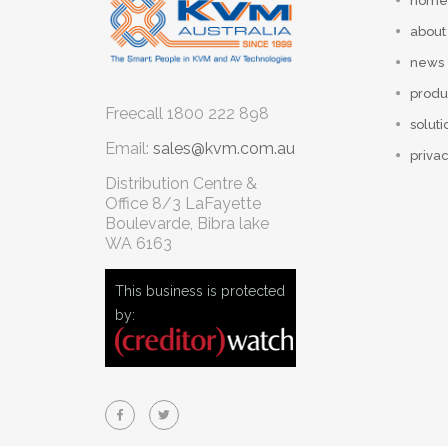
home
about
news
produ
Freecall
1800 222 898
soluti
Email:
sales@kvm.com.au
privac
Distribution Centre &
Office
8/3 LaFayette
Boulevarde, Bibra lake
WA 6163
This business is protected
by: