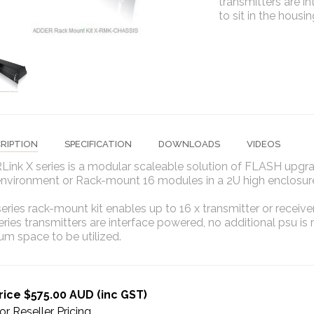
transmitters are i
to sit in the hous
RIPTION
SPECIFICATION
DOWNLOADS
VIDEOS
ink X series is a modular scaleable solution of FLASH upgr
environment or Rack-mount 16 modules in a 2U high enclosur
eries rack-mount kit enables up to 16 x transmitter or recei
eries transmitters are interface powered, no additional psu is r
m space to be utilized.
rice $575.00 AUD (inc GST)
or Reseller Pricing