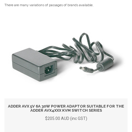
There are many variations of passages of brands available,
ADDER AVX 5V 6A 30W POWER ADAPTOR SUITABLE FOR THE
ADDER AVX4XXX KVM SWITCH SERIES
$205.00 AUD (inc GST)