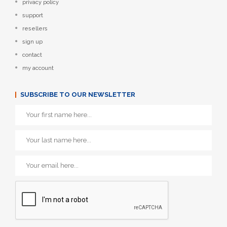
privacy policy
support
resellers
sign up
contact
my account
SUBSCRIBE TO OUR NEWSLETTER