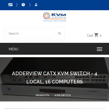
Cart
0
ADDERVIEW CATX KVM SWITCH - 4
LOCAL, 16 COMPUTERS
PRODUCTS
KVM SWITCH