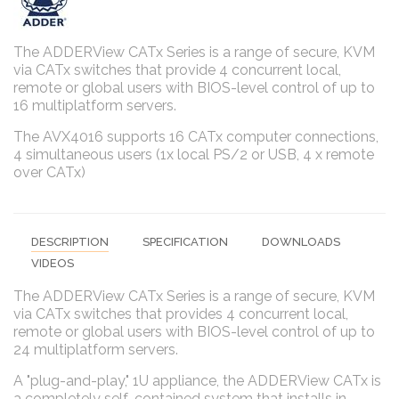
The ADDERView CATx Series is a range of secure, KVM
via CATx switches that provide 4 concurrent local,
remote or global users with BIOS-level control of up to
16 multiplatform servers.
The AVX4016 supports 16 CATx computer connections,
4 simultaneous users (1x local PS/2 or USB, 4 x remote
over CATx)
DESCRIPTION
SPECIFICATION
DOWNLOADS
VIDEOS
The ADDERView CATx Series is a range of secure, KVM
via CATx switches that provides 4 concurrent local,
remote or global users with BIOS-level control of up to
24 multiplatform servers.
A "plug-and-play," 1U appliance, the ADDERView CATx is
a completely self-contained system that installs in