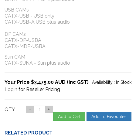
USB CAMs
CATX-USB - USB only
CATX-USB-A USB plus audio
DP CAMs
CATX-DP-USBA
CATX-MDP-USBA
Sun CAM
CATX-SUNA - Sun plus audio
Your Price $3,475.00 AUD (inc GST)
Availability :
In Stock
Login
for Reseller Pricing
QTY
-
+
Add to Cart
Add To Favourites
RELATED PRODUCT