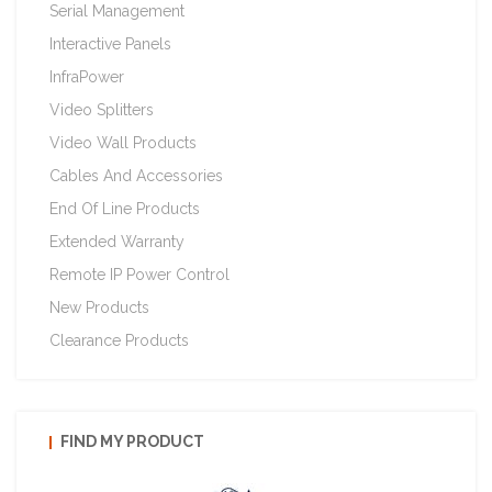
Serial Management
Interactive Panels
InfraPower
Video Splitters
Video Wall Products
Cables And Accessories
End Of Line Products
Extended Warranty
Remote IP Power Control
New Products
Clearance Products
FIND MY PRODUCT