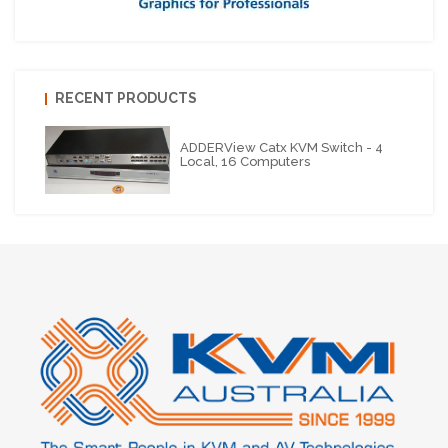
RECENT PRODUCTS
ADDERView Catx KVM Switch - 4
Local, 16 Computers