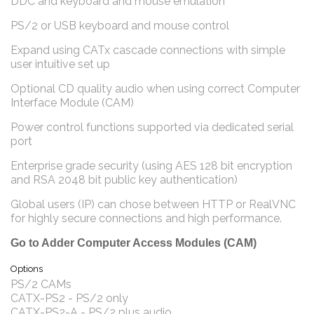
DDC and keyboard and mouse emulation
PS/2 or USB keyboard and mouse control
Expand using CATx cascade connections with simple
user intuitive set up
Optional CD quality audio when using correct Computer
Interface Module (CAM)
Power control functions supported via dedicated serial
port
Enterprise grade security (using AES 128 bit encryption
and RSA 2048 bit public key authentication)
Global users (IP) can chose between HTTP or RealVNC
for highly secure connections and high performance.
Go to Adder Computer Access Modules (CAM)
Options
PS/2 CAMs
CATX-PS2 - PS/2 only
CATX-PS2-A - PS/2 plus audio