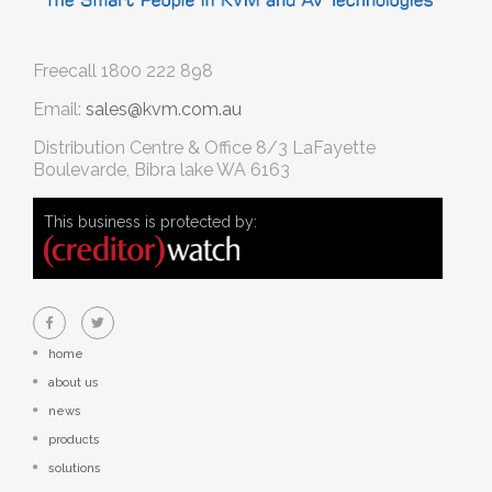
Freecall
1800 222 898
Email:
sales@kvm.com.au
Distribution Centre & Office
8/3 LaFayette
Boulevarde, Bibra lake WA 6163
This business is protected by:
home
about us
news
products
solutions