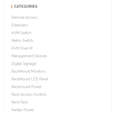
CATEGORIES
Remote Access
Extenders
KVM Switch
Matrix Switch
KVM Over IP
Management Devices
Digital Signage
RackMount Monitors
RackMount LCD Panel
Rackmount Power
Rack Access Control
Rack Fans
Raritan Power