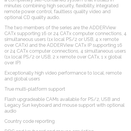
minutes combining high security, flexibility, integrated
remote power control, faultless quality video and
optional CD quality audio.
The two members of the series are the ADDERView
CATx supporting 16 or 24 CATx computer connections, 4
simultaneous users (1x local PS/2 or USB, 4 x remote
over CATx) and the ADDERView CATx IP supporting 16
or 24 CATx computer connections, 4 simultaneous users
(1x local PS/2 or USB, 2 x remote over CATx, 1 x global
over IP)
Exceptionally high video performance to local, remote
and global users
True multi-platform support
Flash upgradeable CAMs available for PS/2, USB and
Legacy Sun keyboard and mouse support with optional
audio
Country code reporting