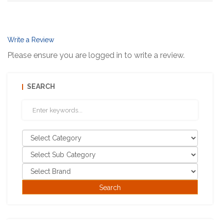
Write a Review
Please ensure you are logged in to write a review.
SEARCH