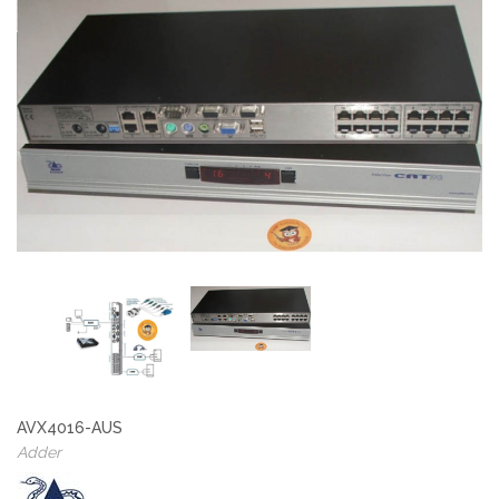
AVX4016-AUS
Adder