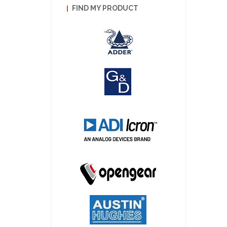
FIND MY PRODUCT