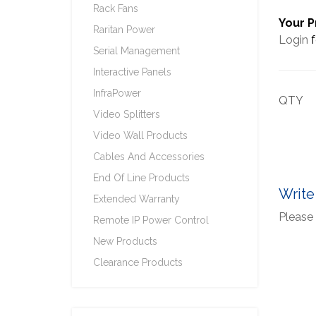
Rack Fans
Your P
Raritan Power
Login
f
Serial Management
Interactive Panels
InfraPower
QTY
Video Splitters
Video Wall Products
Cables And Accessories
End Of Line Products
Write
Extended Warranty
Please 
Remote IP Power Control
New Products
Clearance Products