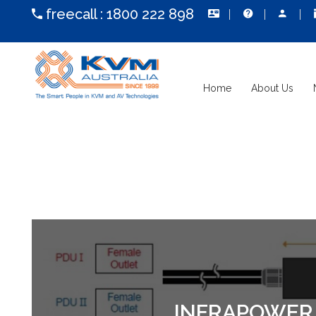
freecall :
1800 222 898
Home
About Us
INFRAPOWER I