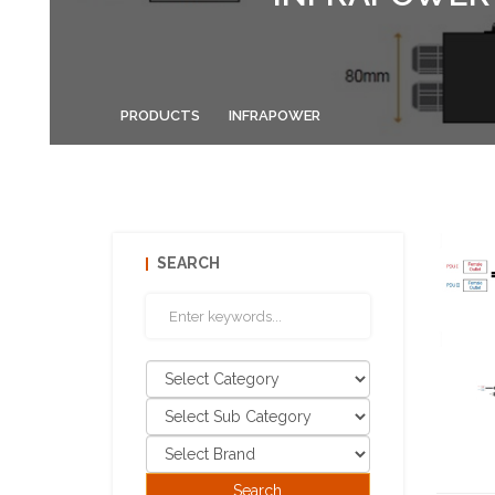
PRODUCTS
INFRAPOWER
SEARCH