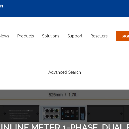
News
Products
Solutions
Support
Resellers
Advanced Search
NLINE METER 1-PHASE, DUAL 