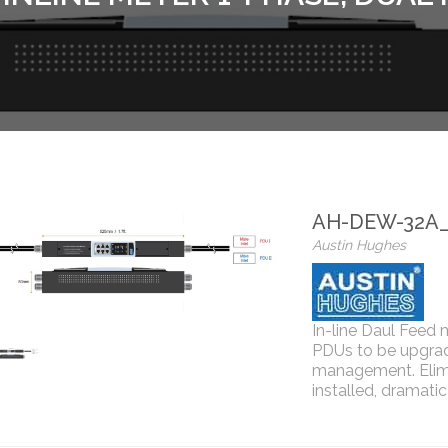
AH-DEW-32A
Austin Hughes
In-line Daul Feed 
PDUs to be upgrad
management. Elimi
installed, dramati