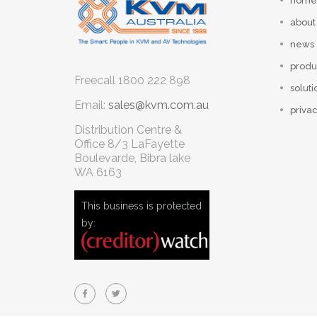
home
about
news
produ
Freecall
1800 222 898
soluti
Email:
sales@kvm.com.au
privac
Distribution Centre &
Office
8/3 LaFayette
Boulevarde, Bibra lake
WA 6163
This business is protected
by: