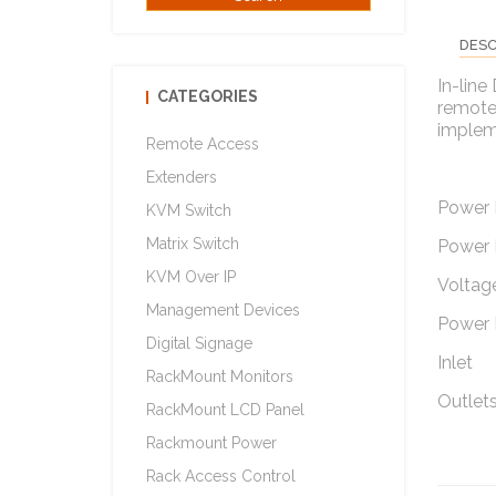
DESC
In-line
CATEGORIES
remote 
implem
Remote Access
Extenders
Power 
KVM Switch
Matrix Switch
Power 
KVM Over IP
Voltage
Management Devices
Power 
Digital Signage
Inlet
RackMount Monitors
Outlets
RackMount LCD Panel
Rackmount Power
Rack Access Control