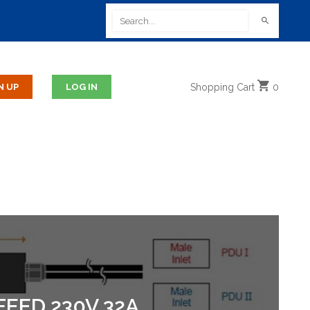
Shopping
Cart
0
FEED 230V 32A