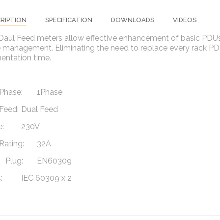
RIPTION
SPECIFICATION
DOWNLOADS
VIDEOS
 Daul Feed meters allow effective enhancement of basic PDUs
management. Eliminating the need to replace every rack PDU 
entation time.
Phase:
1Phase
Feed:
Dual Feed
:
230V
Rating:
32A
Plug:
EN60309
:
IEC 60309 x 2