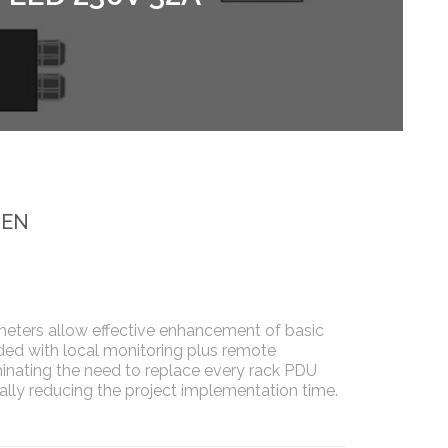
_EN
meters allow effective enhancement of basic
ed with local monitoring plus remote
nating the need to replace every rack PDU
cally reducing the project implementation time.