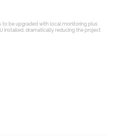
 to be upgraded with local monitoring plus
installed, dramatically reducing the project