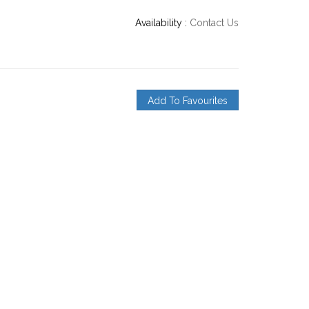
Availability :
Contact Us
Add To Favourites