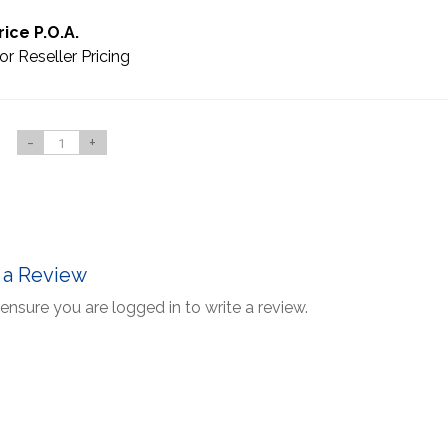
rice P.O.A.
or Reseller Pricing
-
+
 a Review
ensure you are logged in to write a review.