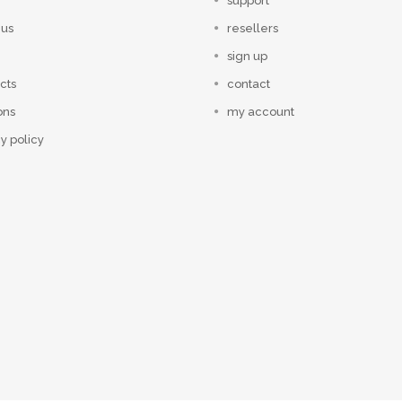
support
 us
resellers
sign up
cts
contact
ons
my account
y policy