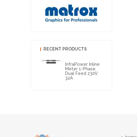
RECENT PRODUCTS
InfraPower Inline
Meter 1-Phase,
Dual Feed 230V
32A