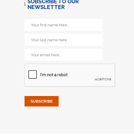
SUBSCRIBE TO OUR
NEWSLETTER