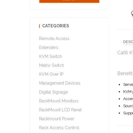
CATEGORIES
Remote Access
DESC
Extenders
Cat6 K
KVM Switch
Matrix Switch
Benefit
KVM Over IP
Management Devices
Serve
KVM p
Digital Signage
Acces
RackMount Monitors
Sourc
RackMount LCD Panel
Suppo
Rackmount Power
Rack Access Control