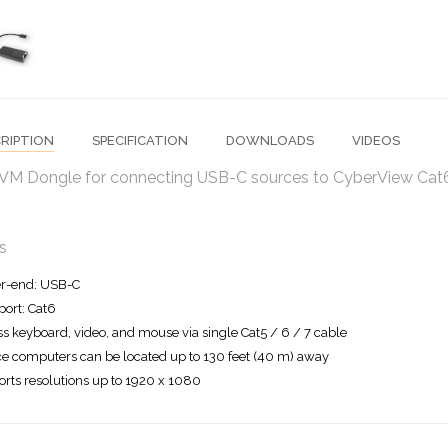
RIPTION
SPECIFICATION
DOWNLOADS
VIDEOS
VM Dongle for connecting USB-C sources to CyberView Cat
s
r-end: USB-C
ort: Cat6
s keyboard, video, and mouse via single Cat5 / 6 / 7 cable
e computers can be located up to 130 feet (40 m) away
rts resolutions up to 1920 x 1080