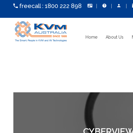
freecall :
1800 222 898
Home
About Us
CYBERVIEW