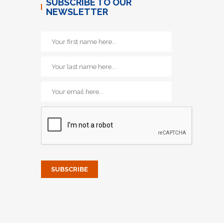
SUBSCRIBE TO OUR
NEWSLETTER