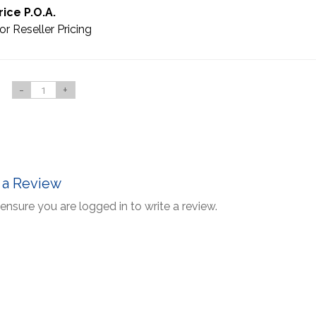
rice P.O.A.
or Reseller Pricing
-
+
 a Review
ensure you are logged in to write a review.