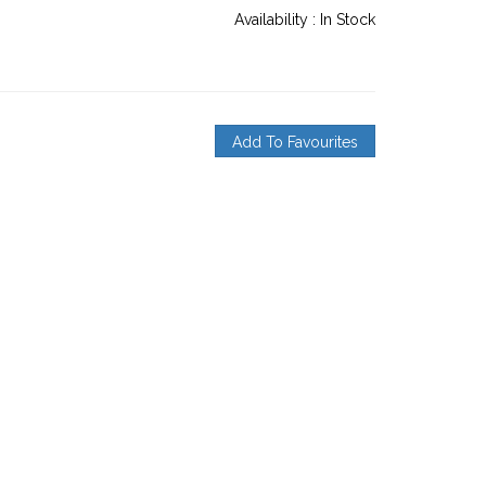
Availability :
In Stock
Add To Favourites