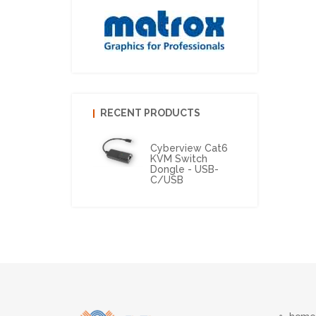
RECENT PRODUCTS
Cyberview Cat6
KVM Switch
Dongle - USB-
C/USB