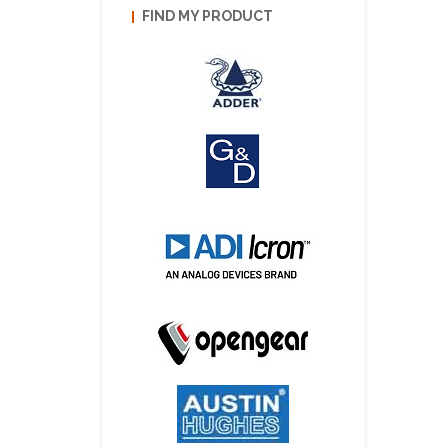
FIND MY PRODUCT