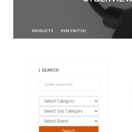
PRODUCTS
KVM SWITCH
SEARCH