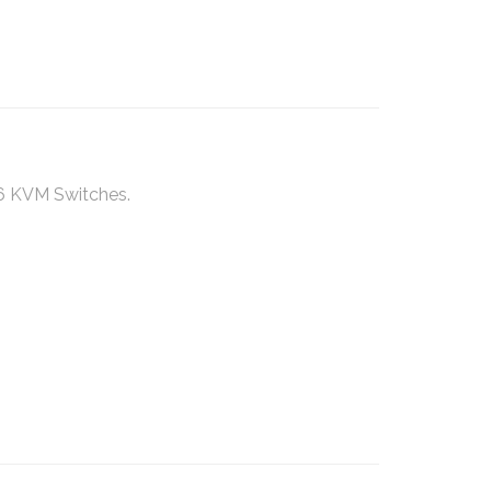
6 KVM Switches.