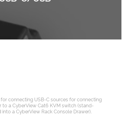
for connecting USB-C sources for connecting
 to a CyberView Cat6 KVM switch (stand-
ed into a CyberView Rack Console Drawer).