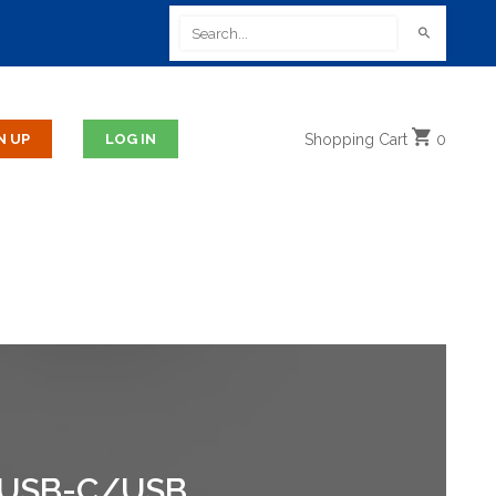
Shopping
Cart
0
 USB-C/USB