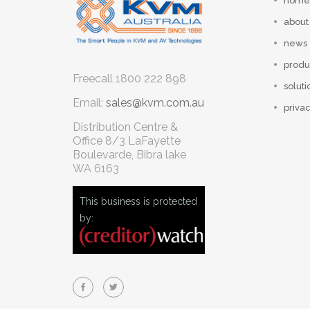
home
about
news
produ
Freecall
1800 222 898
soluti
Email:
sales@kvm.com.au
privac
Distribution Centre &
Office
8/3 LaFayette
Boulevarde, Bibra lake
WA 6163
This business is protected
by: