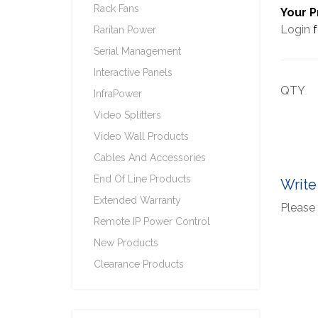
Rack Fans
Your P
Login
f
Raritan Power
Serial Management
Interactive Panels
QTY
InfraPower
Video Splitters
Video Wall Products
Cables And Accessories
End Of Line Products
Write
Extended Warranty
Please 
Remote IP Power Control
New Products
Clearance Products