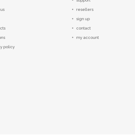
support
 us
resellers
sign up
cts
contact
ons
my account
y policy