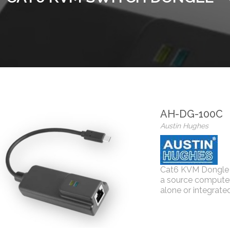
AH-DG-100C
Austin Hughes
Cat6 KVM Dongle 
a source computer
alone or integrat