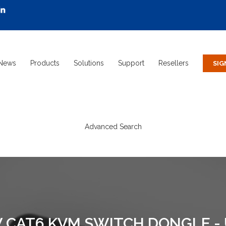
News
Products
Solutions
Support
Resellers
Advanced Search
 CAT6 KVM SWITCH DONGLE -