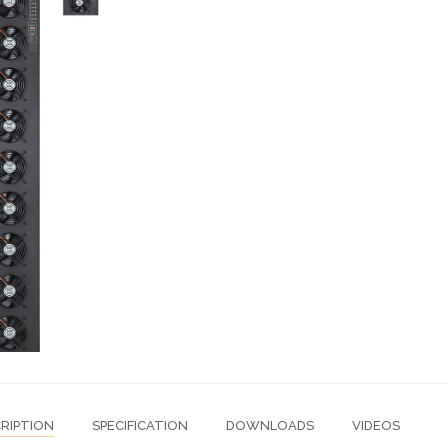
RIPTION
SPECIFICATION
DOWNLOADS
VIDEOS