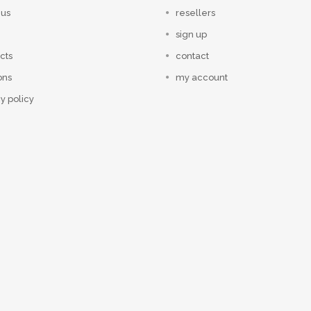
 us
resellers
sign up
cts
contact
ons
my account
y policy