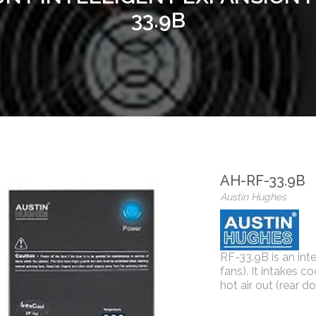
33.9B
AH-RF-33.9B
Austin Hughes
RF-33.9B is an int
fans). It intakes co
hot air out (rear do