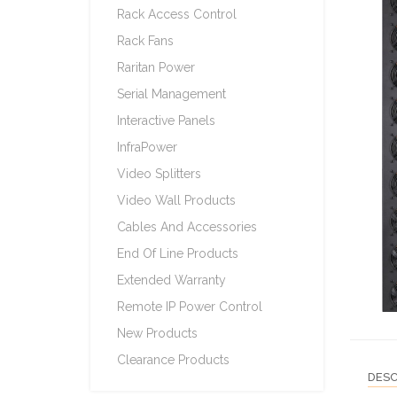
Rack Access Control
Rack Fans
Raritan Power
Serial Management
Interactive Panels
InfraPower
Video Splitters
Video Wall Products
Cables And Accessories
End Of Line Products
Extended Warranty
Remote IP Power Control
New Products
Clearance Products
DESC