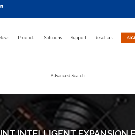
News
Products
Solutions
Support
Resellers
Advanced Search
T INTELLIGENT EXPANSION FA