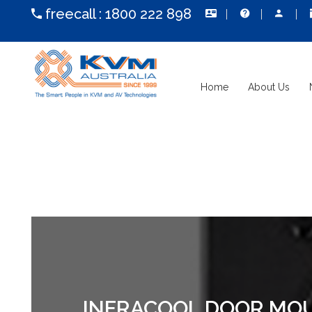
freecall :
1800 222 898
Home
About Us
INFRACOOL DOOR MOUN