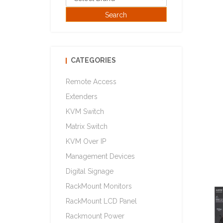
CATEGORIES
Remote Access
Extenders
KVM Switch
Matrix Switch
KVM Over IP
Management Devices
Digital Signage
RackMount Monitors
RackMount LCD Panel
Rackmount Power