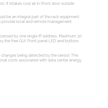
. It intakes cool air in (front door outside
uld be an integral part of the rack equipment.
 to provide local and remote management
ccessed by one single IP address. Maximum 30
 by the free GUI. Front panel LED and buttons
 changes being detected by the sensor. The
tional costs associated with data center energy