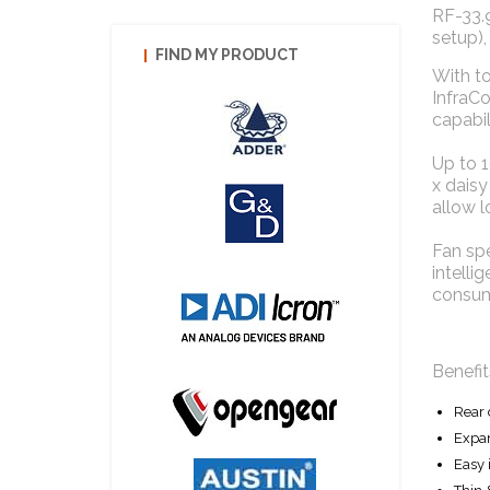
RF-33.9
setup),
FIND MY PRODUCT
With to
InfraC
capabili
Up to 
x daisy
allow l
Fan sp
intelli
consum
Benefit
Rear 
Expan
Easy 