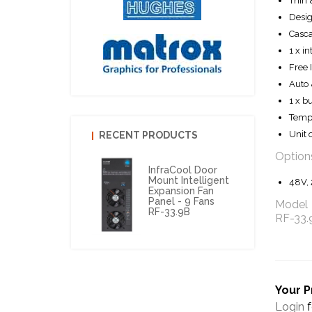
Thin 
Desig
Casca
1 x in
Free 
Auto 
1 x b
Tempe
Unit o
RECENT PRODUCTS
Option
InfraCool Door
Mount Intelligent
48V, 
Expansion Fan
Panel - 9 Fans
Model
RF-33.9B
RF-33
Your P
Login
f