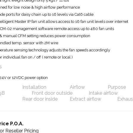
& light weight design only 5 kgs / 11 lbs
ned for low noise & high airflow performance
de ports for daisy chain up to 16 levels via Cat6 cable
telligent Master IP fan unit allows access to 16 fan unit levels over internet
ICM-02 management software remote access up to 480 fan units
& manual CFM setting reduces power consumption
undled temp. sensor with 2M wire
rature sensing technology adjusts the fan speeds accordingly
r individual fan on / off ( remote or local )
s
24V or 12VDC power option
Installation
Airflow
Purpose
.9B
Front door outside
Intake airflow
Rear door inside
Extract airflow
Exhaust
rice P.O.A.
or Reseller Pricing