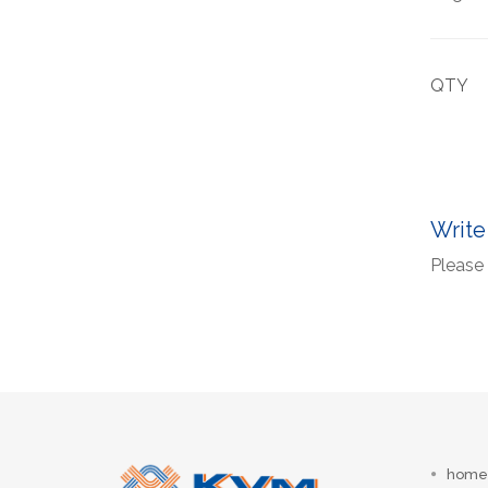
QTY
Write
Please 
home