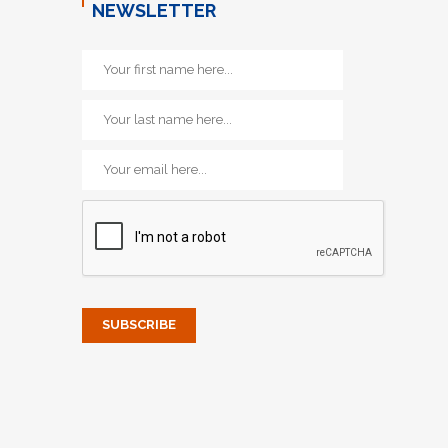
NEWSLETTER