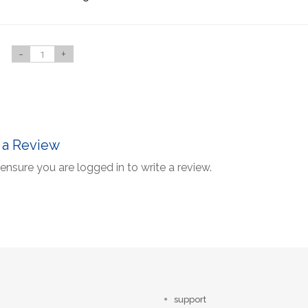
-
+
 a Review
ensure you are logged in to write a review.
support