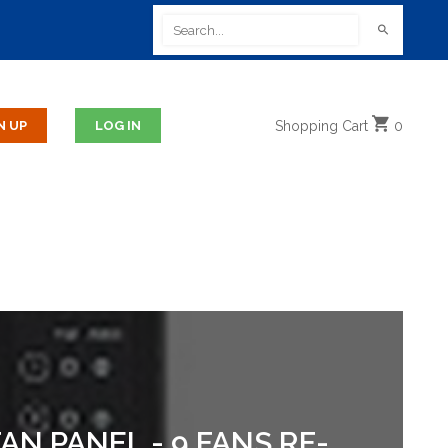
Shopping
Cart
0
N PANEL - 9 FANS RF-