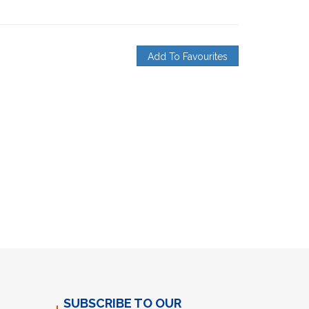
Add To Favourites
SUBSCRIBE TO OUR