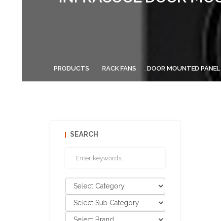
PRODUCTS
RACK FANS
DOOR MOUNTED PANEL
SEARCH