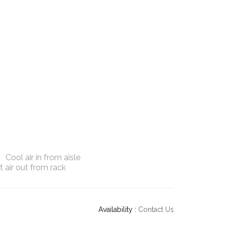
Cool air in from aisle
 air out from rack
Availability :
Contact Us