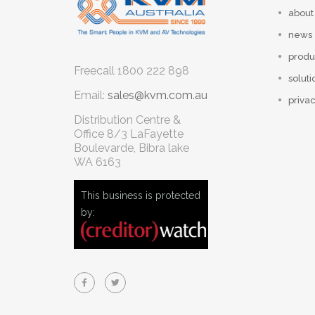
about
news
produ
Freecall
1800 222 898
soluti
Email:
sales@kvm.com.au
privac
Distribution Centre &
Office
8/3 LaFayette
Boulevarde, Bibra lake
WA 6163
This business is protected
by: