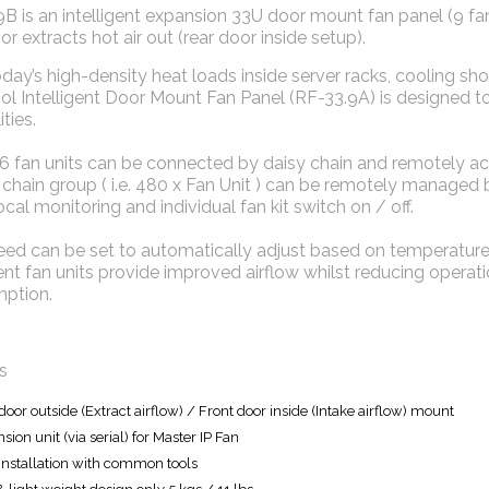
B is an intelligent expansion 33U door mount fan panel (9 fans)
 or extracts hot air out (rear door inside setup).
day’s high-density heat loads inside server racks, cooling sho
ool Intelligent Door Mount Fan Panel (RF-33.9A) is designed
ties.
16 fan units can be connected by daisy chain and remotely a
 chain group ( i.e. 480 x Fan Unit ) can be remotely managed
ocal monitoring and individual fan kit switch on / off.
eed can be set to automatically adjust based on temperature
gent fan units provide improved airflow whilst reducing opera
ption.
s
door outside (Extract airflow) / Front door inside (Intake airflow) mount
sion unit (via serial) for Master IP Fan
installation with common tools