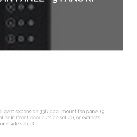
elligent expansion 33U door mount fan panel (9
ol air in (front door outside setup), or extracts
or inside setup).