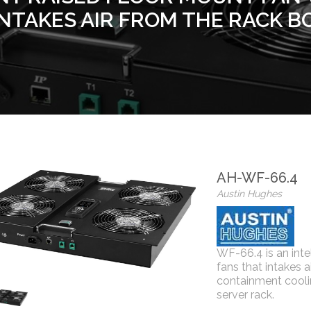
INTAKES AIR FROM THE RACK B
AH-WF-66.4
Austin Hughes
WF-66.4 is an inte
fans that intakes 
containment cooli
server rack.