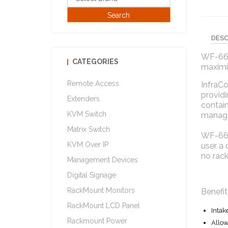
DESC
WF-66.4
CATEGORIES
maximiz
Remote Access
InfraCo
providi
Extenders
contain
KVM Switch
manag
Matrix Switch
WF-66.4
KVM Over IP
user a 
no rac
Management Devices
Digital Signage
RackMount Monitors
Benefit
RackMount LCD Panel
Intak
Rackmount Power
Allow