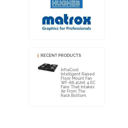
RECENT PRODUCTS
InfraCool
Intelligent Raised
Floor Mount Fan
WF-66.4Unit 4 EC
Fans That Intakes
Air From The
Rack Bottom.