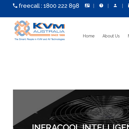
freecall :
1800 222 898
Home
About Us
INFRACOOL INTELLIGE