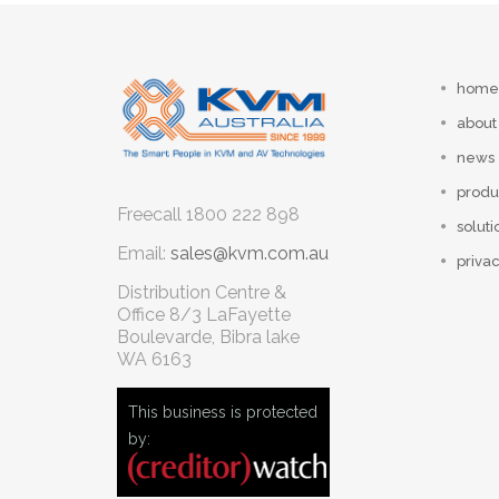
home
about
news
produ
Freecall
1800 222 898
soluti
Email:
sales@kvm.com.au
privac
Distribution Centre &
Office
8/3 LaFayette
Boulevarde, Bibra lake
WA 6163
This business is protected
by: