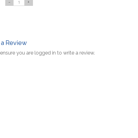
-
+
 a Review
ensure you are logged in to write a review.