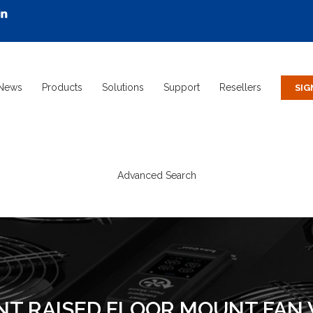
News
Products
Solutions
Support
Resellers
Advanced Search
NT RAISED FLOOR MOUNT FAN W