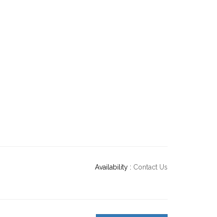
Availability :
Contact Us