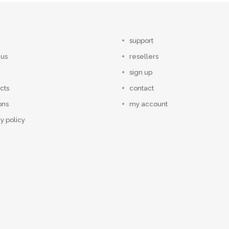
support
 us
resellers
sign up
cts
contact
ons
my account
y policy