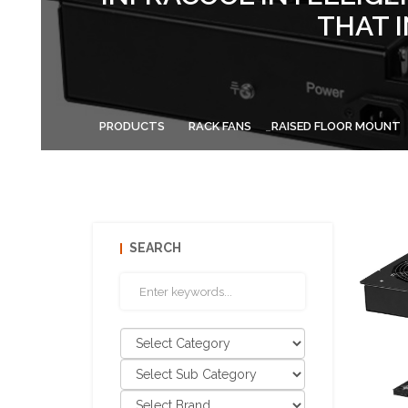
THAT 
PRODUCTS
RACK FANS
RAISED FLOOR MOUNT
SEARCH