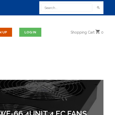
Shopping
Cart
0
F-66.4UNIT 4 EC FANS