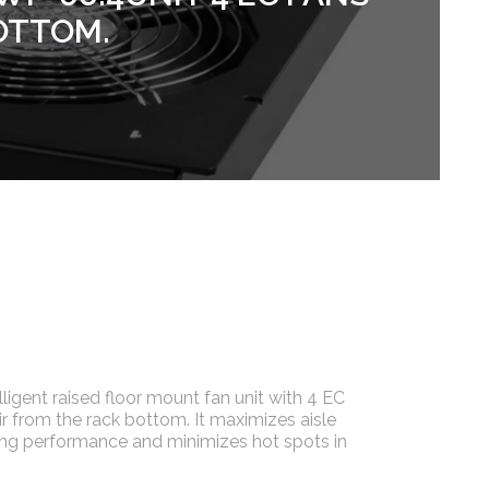
OTTOM.
lligent raised floor mount fan unit with 4 EC
air from the rack bottom. It maximizes aisle
ng performance and minimizes hot spots in