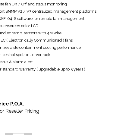
e fan On / Off and status monitoring
rt SNMP V2 / V3 centralized management platforms
WF-04-S software for remote fan management
touchscreen color LCD
undled temp. sensors with 4M wire
EC ( Electronically Communicated ) fans
izes aisle containment cooling performance
izes hot spots in server rack
tatus & alarm alert
r standard warranty ( upgradable up to 5 years )
rice P.O.A.
or Reseller Pricing