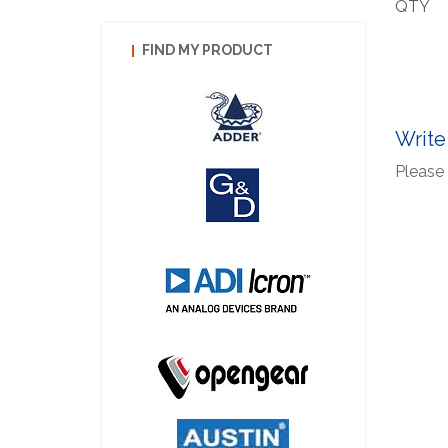
QTY
FIND MY PRODUCT
Write
Please 