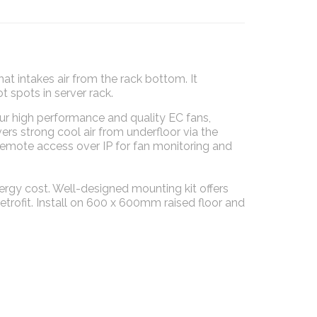
hat intakes air from the rack bottom. It
spots in server rack.
ur high performance and quality EC fans,
rs strong cool air from underfloor via the
 Remote access over IP for fan monitoring and
rgy cost. Well-designed mounting kit offers
etrofit. Install on 600 x 600mm raised floor and