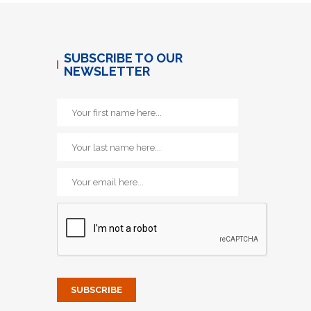
SUBSCRIBE TO OUR
NEWSLETTER