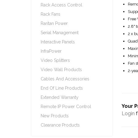
Remot
Rack Access Control
Suppo
Rack Fans
Free 
Raritan Power
2.8" 
Serial Management
2 x b
Quad 
Interactive Panels
Maxim
InfraPower
Minim
Video Splitters
Fan s
Video Wall Products
2-yea
Cables And Accessories
End Of Line Products
Extended Warranty
Your P
Remote IP Power Control
Login
f
New Products
Clearance Products