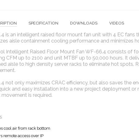
RIPTION
SPECIFICATION
DOWNLOADS
VIDEOS
 is an intelligent raised floor mount fan unit with 4 EC fans t
es aisle containment cooling performance and minimizes hot 
ol Intelligent Raised Floor Mount Fan WF-66.4 consists of fo
ng CFM up to 2100 and unit MTBF up to 50,000 hours. It delive
ed aisle to high density server racks to eliminate hot spots.
ement.
 not only maximizes CRAC efficiency, but also saves the ene
quick and easy installation into a new project deployment or r
k movement is required.
s
es cool air from rack bottom
s remote access over IP