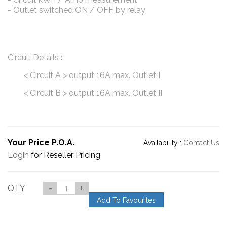
- Outlet switched ON / OFF by relay
Circuit Details :
< Circuit A > output 16A max. Outlet I
< Circuit B > output 16A max. Outlet II
Your Price P.O.A.
Availability :
Contact Us
Login
for Reseller Pricing
QTY
-
+
Add To Favourites