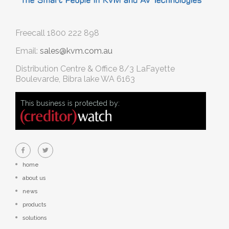
Freecall
1800 222 898
Email:
sales@kvm.com.au
Distribution Centre & Office
8/3 LaFayette
Boulevarde, Bibra lake WA 6163
This business is protected by:
home
about us
news
products
solutions