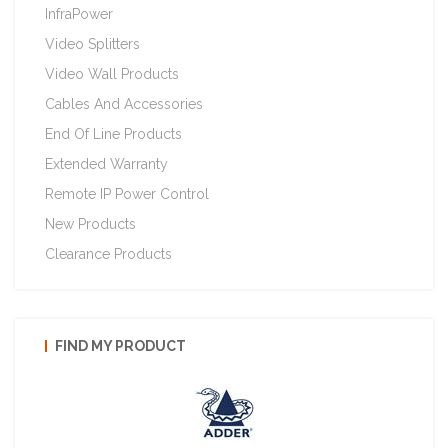
InfraPower
Video Splitters
Video Wall Products
Cables And Accessories
End Of Line Products
Extended Warranty
Remote IP Power Control
New Products
Clearance Products
FIND MY PRODUCT