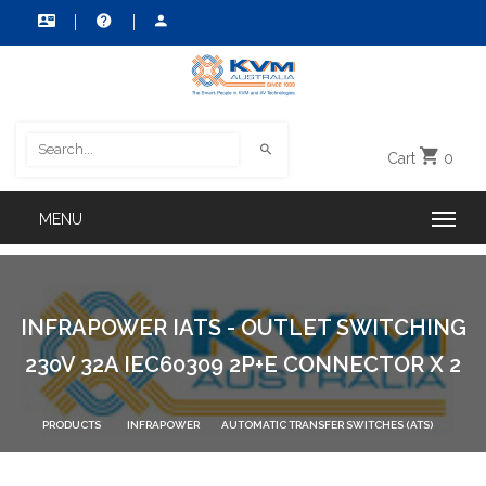
Cart
0
INFRAPOWER IATS - OUTLET SWITCHING
230V 32A IEC60309 2P+E CONNECTOR X 2
PRODUCTS
INFRAPOWER
AUTOMATIC TRANSFER SWITCHES (ATS)