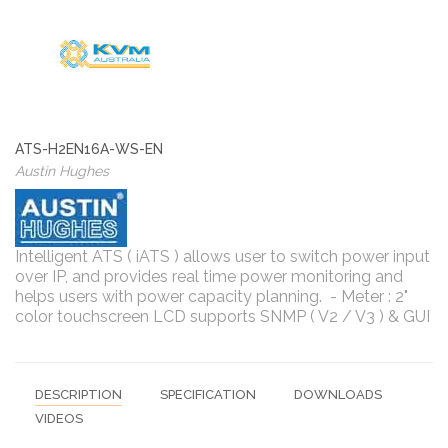
ATS-H2EN16A-WS-EN
Austin Hughes
Intelligent ATS ( iATS ) allows user to switch power input
over IP, and provides real time power monitoring and
helps users with power capacity planning. - Meter : 2"
color touchscreen LCD supports SNMP ( V2 / V3 ) & GUI
DESCRIPTION
SPECIFICATION
DOWNLOADS
VIDEOS