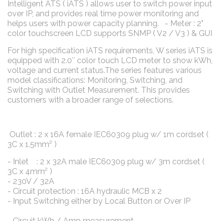
Intelligent ATS ( iATS ) allows user to switch power input
over IP, and provides real time power monitoring and
helps users with power capacity planning. - Meter : 2"
color touchscreen LCD supports SNMP ( V2 / V3 ) & GUI
For high specification iATS requirements, W series iATS is
equipped with 2.0″ color touch LCD meter to show kWh,
voltage and current status.The series features various
model classifications: Monitoring, Switching, and
Switching with Outlet Measurement. This provides
customers with a broader range of selections.
Outlet : 2 x 16A female IEC60309 plug w/ 1m cordset (
3C x 1.5mm² )
- Inlet : 2 x 32A male IEC60309 plug w/ 3m cordset (
3C x 4mm² )
- 230V / 32A
- Circuit protection : 16A hydraulic MCB x 2
- Input Switching either by Local Button or Over IP
- Circuit kWh / Amp measurement