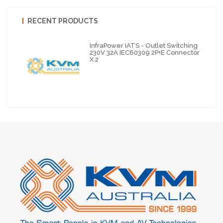
RECENT PRODUCTS
InfraPower IATS - Outlet Switching
230V 32A IEC60309 2P+E Connector
X 2