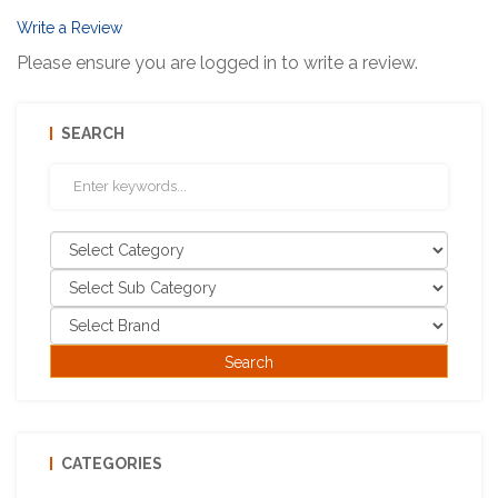
Write a Review
Please ensure you are logged in to write a review.
SEARCH
CATEGORIES