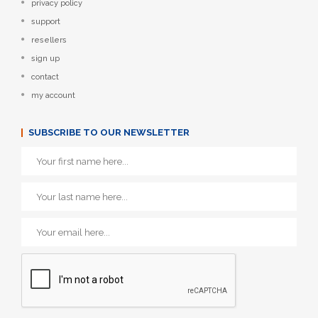
privacy policy
support
resellers
sign up
contact
my account
SUBSCRIBE TO OUR NEWSLETTER