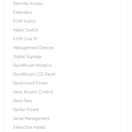
Remote Access
Extenders
KVM Switch
Matrix Switch
KVM Over IP
Management Devices
Digital Signage
RackMount Monitors
RackMount LCD Panel
Rackmount Power
Rack Access Control
Rack Fans
Raritan Power
Serial Management
Interactive Panels