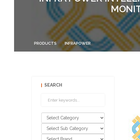
MONIT
PRODUCTS
INFRAPOWER
SEARCH