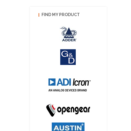
FIND MY PRODUCT