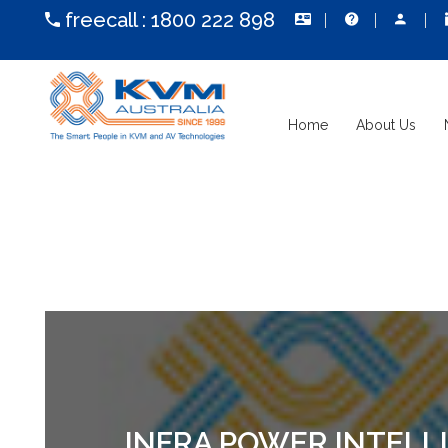
freecall :
1800 222 898
Home
About Us
INFRA POWER INTELL