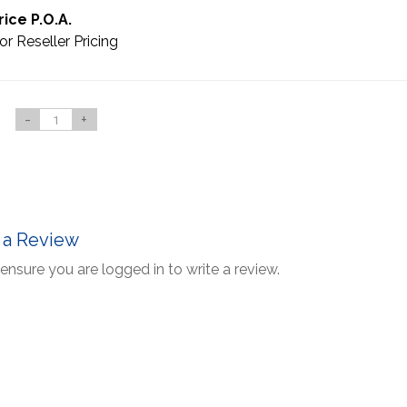
rice P.O.A.
or Reseller Pricing
-
+
 a Review
ensure you are logged in to write a review.