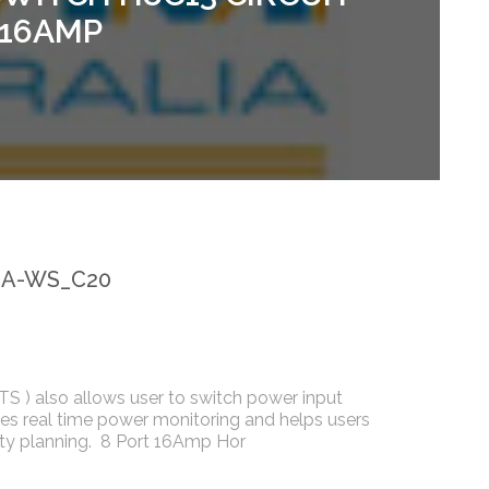
 16AMP
6A-WS_C20
ATS ) also allows user to switch power input
des real time power monitoring and helps users
ty planning. 8 Port 16Amp Hor