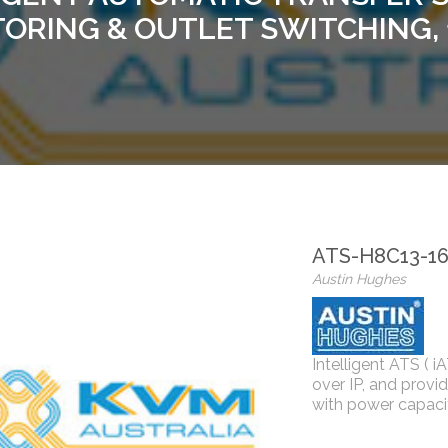
ORING & OUTLET SWITCHING,
ATS-H8C13-1
Austin Hughes
Intelligent ATS ( i
over IP, and provi
with power capaci