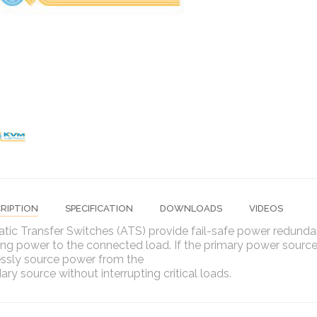
RIPTION
SPECIFICATION
DOWNLOADS
VIDEOS
tic Transfer Switches (ATS) provide fail-safe power redunda
ng power to the connected load. If the primary power source
ssly source power from the
ry source without interrupting critical loads.