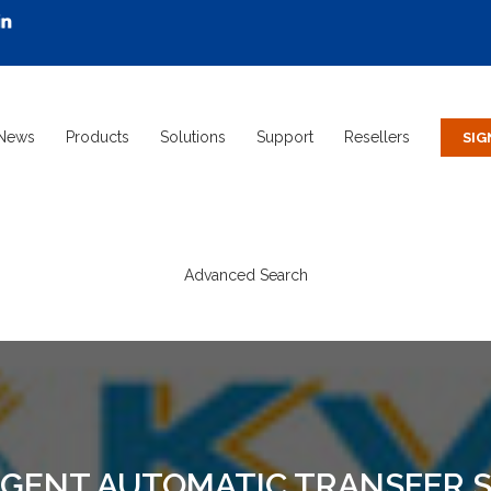
News
Products
Solutions
Support
Resellers
Advanced Search
IGENT AUTOMATIC TRANSFER S