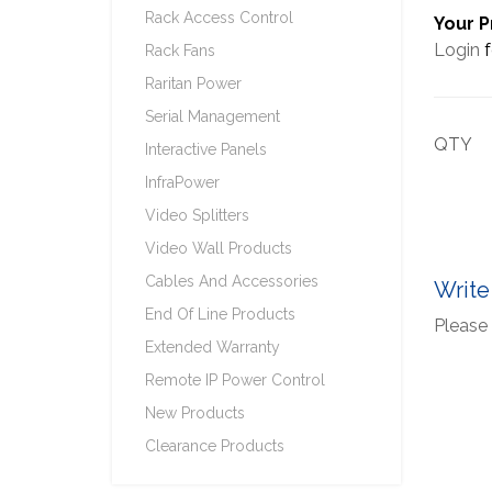
Rack Access Control
Your P
Login
f
Rack Fans
Raritan Power
Serial Management
QTY
Interactive Panels
InfraPower
Video Splitters
Video Wall Products
Cables And Accessories
Write
End Of Line Products
Please 
Extended Warranty
Remote IP Power Control
New Products
Clearance Products