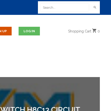
Shopping
Cart
0
WITCH H8C13 CIRCUIT