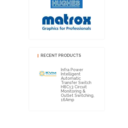
RECENT PRODUCTS
Infra Power
Intelligent
Automatic
Transfer Switch
H8C13 Circuit
Monitoring &
Outlet Switching,
16Amp