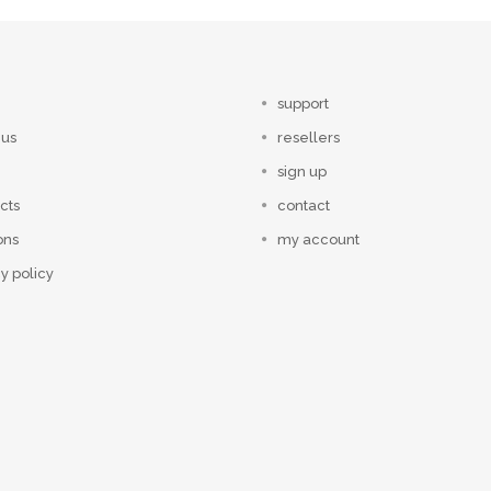
support
 us
resellers
sign up
cts
contact
ons
my account
y policy