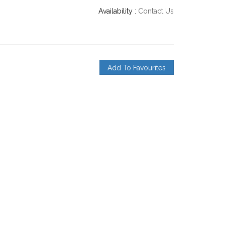
Availability :
Contact Us
Add To Favourites