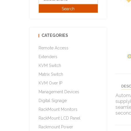
CATEGORIES
Remote Access
Extenders
KVM Switch
Matrix Switch
KVM Over IP
DESC
Management Devices
Automa
Digital Signage
supplyi
seamle
RackMount Monitors
seconda
RackMount LCD Panel
Rackmount Power