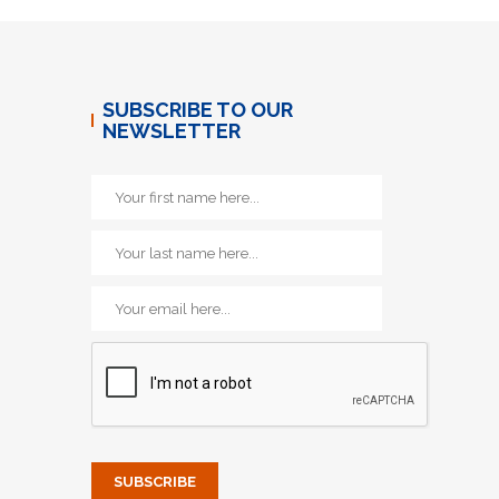
SUBSCRIBE TO OUR
NEWSLETTER