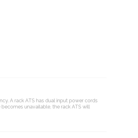
ncy. A rack ATS has dual input power cords
 becomes unavailable, the rack ATS will