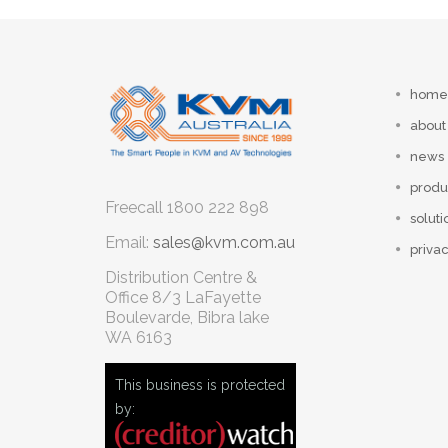
home
about
news
produ
Freecall
1800 222 898
soluti
Email:
sales@kvm.com.au
privac
Distribution Centre &
Office
8/3 LaFayette
Boulevarde, Bibra lake
WA 6163
This business is protected
by: