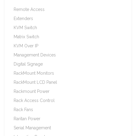
Remote Access
Extenders
KVM Switch
Matrix Switch
KVM Over IP
Management Devices
Digital Signage
RackMount Monitors
RackMount LCD Panel
Rackmount Power
Rack Access Control
Rack Fans
Raritan Power
Serial Management