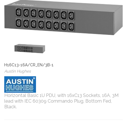
H16C13-16A/CR_EN/3B-1
Austin Hughes
Horizontal Basic 1U PDU, with 16xC13 Sockets, 16A, 3M
lead with IEC 60309 Commando Plug, Bottom Fed,
Black.