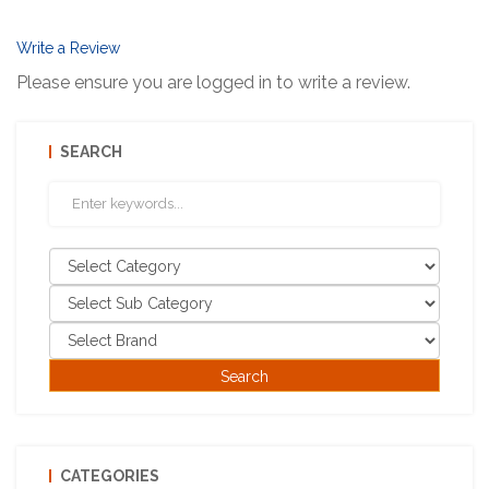
Write a Review
Please ensure you are logged in to write a review.
SEARCH
CATEGORIES