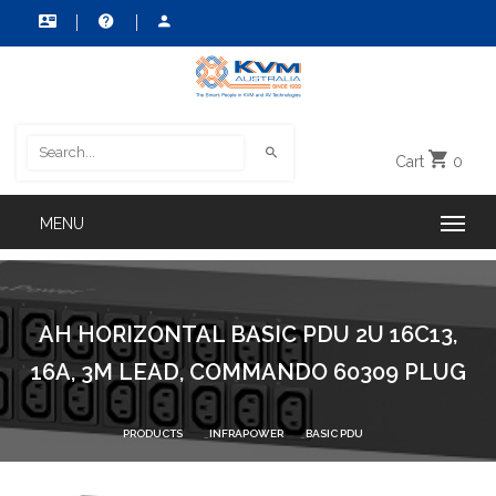
Cart
0
AH HORIZONTAL BASIC PDU 2U 16C13,
16A, 3M LEAD, COMMANDO 60309 PLUG
PRODUCTS
INFRAPOWER
BASIC PDU