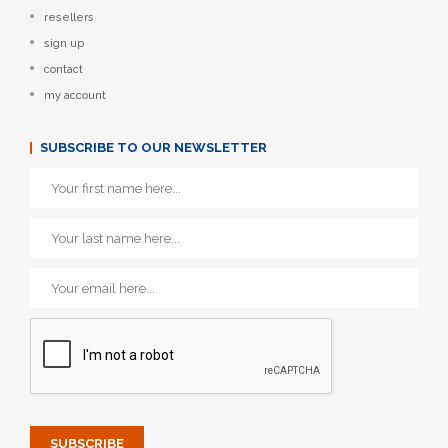
resellers
sign up
contact
my account
SUBSCRIBE TO OUR NEWSLETTER