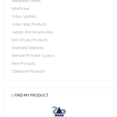
Interactive Panels
InfraPower
Video Splitters
Video Wall Products
Cables And Accessories
End Of Line Products
Extended Warranty
Remote IP Power Control
New Products
Clearance Products
FIND MY PRODUCT