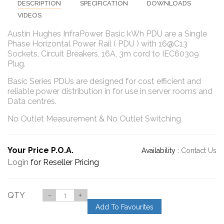
DESCRIPTION
SPECIFICATION
DOWNLOADS
VIDEOS
Austin Hughes InfraPower Basic kWh PDU are a Single
Phase Horizontal Power Rail ( PDU ) with 16@C13
Sockets, Circuit Breakers, 16A, 3m cord to IEC60309
Plug.
Basic Series PDUs are designed for cost efficient and
reliable power distribution in for use in server rooms and
Data centres.
No Outlet Measurement & No Outlet Switching
Your Price P.O.A.
Availability :
Contact Us
Login
for Reseller Pricing
QTY
-
+
Add To Favourites