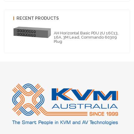
RECENT PRODUCTS
AH Horizontal Basic PDU 2U 16C13,
16A, 3M Lead, Commando 60309
Plug