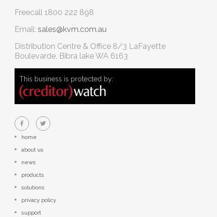
Freecall
1800 222 898
Email:
sales@kvm.com.au
Distribution Centre & Office
8/3 LaFayette
Boulevarde, Bibra lake WA 6163
This business is protected by:
home
about us
news
products
solutions
privacy policy
support