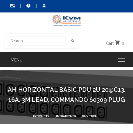
Cart
0
AH HORIZONTAL BASIC PDU 2U 20@C13,
16A, 3M LEAD, COMMANDO 60309 PLUG
PRODUCTS
INFRAPOWER
BASIC PDU