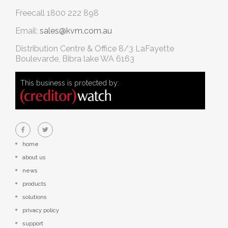
Freecall
1800 222 898
Email:
sales@kvm.com.au
Distribution Centre & Office
8/3 LaFayette
Boulevarde, Bibra lake WA 6163
This business is protected by:
home
about us
news
products
solutions
privacy policy
support