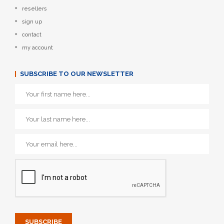
resellers
sign up
contact
my account
SUBSCRIBE TO OUR NEWSLETTER