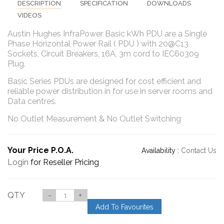
DESCRIPTION
SPECIFICATION
DOWNLOADS
VIDEOS
Austin Hughes InfraPower Basic kWh PDU are a Single
Phase Horizontal Power Rail ( PDU ) with 20@C13
Sockets, Circuit Breakers, 16A, 3m cord to IEC60309
Plug.
Basic Series PDUs are designed for cost efficient and
reliable power distribution in for use in server rooms and
Data centres.
No Outlet Measurement & No Outlet Switching
Your Price P.O.A.
Availability :
Contact Us
Login
for Reseller Pricing
QTY
-
+
Add To Favourites