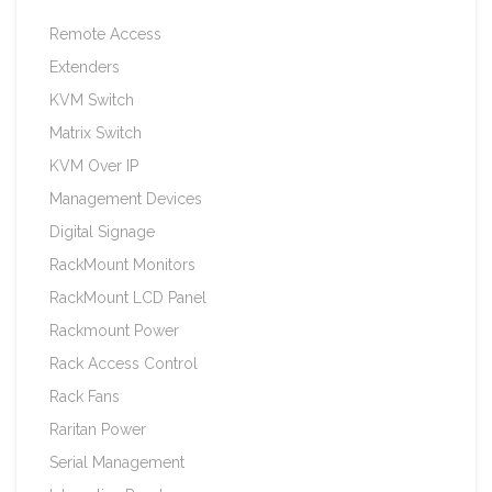
Remote Access
Extenders
KVM Switch
Matrix Switch
KVM Over IP
Management Devices
Digital Signage
RackMount Monitors
RackMount LCD Panel
Rackmount Power
Rack Access Control
Rack Fans
Raritan Power
Serial Management