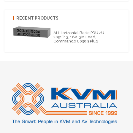
RECENT PRODUCTS
AH Horizontal Basic PDU 2U
20@C13, 16A, 3M Lead,
Commando 60309 Plug