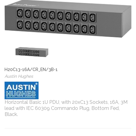
H20C13-16A/CR_EN/3B-1
Austin Hughes
Horizontal Basic 1U PDU, with 20xC13 Sockets, 16A, 3M
lead with IEC 60309 Commando Plug, Bottom Fed,
Black.