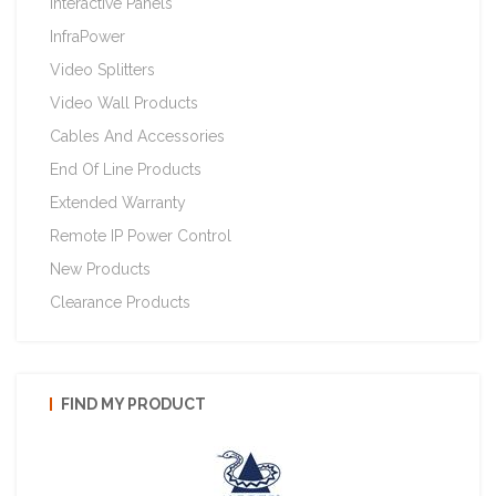
Interactive Panels
InfraPower
Video Splitters
Video Wall Products
Cables And Accessories
End Of Line Products
Extended Warranty
Remote IP Power Control
New Products
Clearance Products
FIND MY PRODUCT