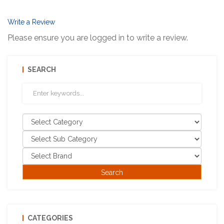
Write a Review
Please ensure you are logged in to write a review.
SEARCH
CATEGORIES