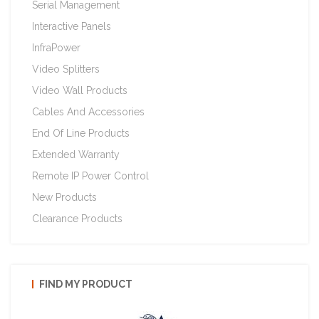
Serial Management
Interactive Panels
InfraPower
Video Splitters
Video Wall Products
Cables And Accessories
End Of Line Products
Extended Warranty
Remote IP Power Control
New Products
Clearance Products
FIND MY PRODUCT