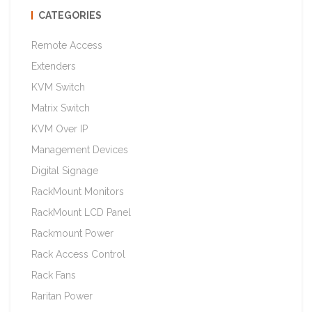
CATEGORIES
Remote Access
Extenders
KVM Switch
Matrix Switch
KVM Over IP
Management Devices
Digital Signage
RackMount Monitors
RackMount LCD Panel
Rackmount Power
Rack Access Control
Rack Fans
Raritan Power