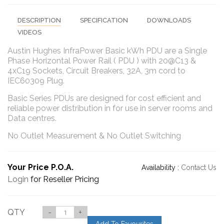
DESCRIPTION
SPECIFICATION
DOWNLOADS
VIDEOS
Austin Hughes InfraPower Basic kWh PDU are a Single
Phase Horizontal Power Rail ( PDU ) with 20@C13 &
4xC19 Sockets, Circuit Breakers, 32A, 3m cord to
IEC60309 Plug.
Basic Series PDUs are designed for cost efficient and
reliable power distribution in for use in server rooms and
Data centres.
No Outlet Measurement & No Outlet Switching
Your Price P.O.A.
Availability :
Contact Us
Login
for Reseller Pricing
QTY
-
+
Add To Favourites