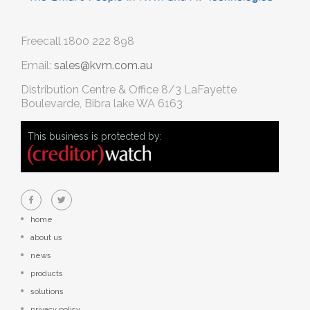
Freecall
1800 222 898
Email:
sales@kvm.com.au
Distribution Centre & Office
8/3 LaFayette
Boulevarde, Bibra lake WA 6163
This business is protected by:
home
about us
news
products
solutions
privacy policy