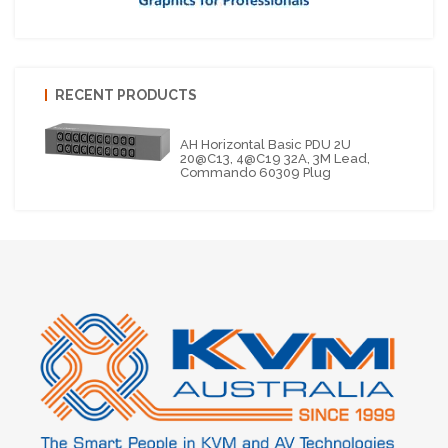
RECENT PRODUCTS
AH Horizontal Basic PDU 2U
20@C13, 4@C19 32A, 3M Lead,
Commando 60309 Plug