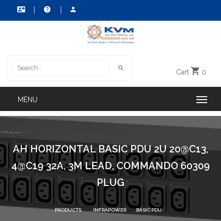
Cart
0
AH HORIZONTAL BASIC PDU 2U 20@C13,
4@C19 32A, 3M LEAD, COMMANDO 60309
PLUG
PRODUCTS
INFRAPOWER
BASIC PDU