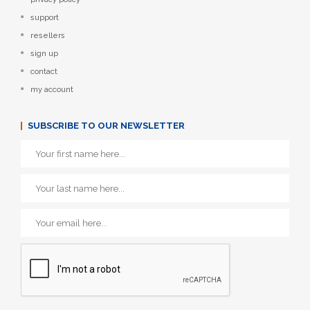
support
resellers
sign up
contact
my account
SUBSCRIBE TO OUR NEWSLETTER