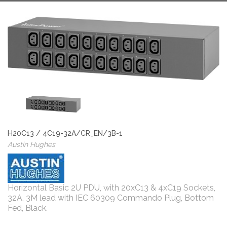
H20C13 / 4C19-32A/CR_EN/3B-1
Austin Hughes
Horizontal Basic 2U PDU, with 20xC13 & 4xC19 Sockets,
32A, 3M lead with IEC 60309 Commando Plug, Bottom
Fed, Black.