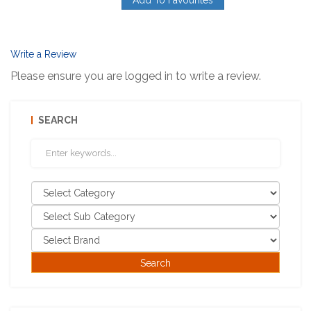
Write a Review
Please ensure you are logged in to write a review.
SEARCH