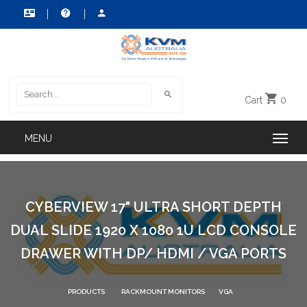
Cart
0
CYBERVIEW 17" ULTRA SHORT DEPTH
DUAL SLIDE 1920 X 1080 1U LCD CONSOLE
DRAWER WITH DP/ HDMI / VGA PORTS
PRODUCTS
RACKMOUNT MONITORS
VGA