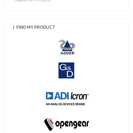
FIND MY PRODUCT