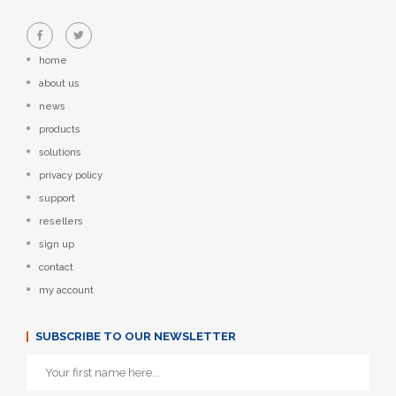
home
about us
news
products
solutions
privacy policy
support
resellers
sign up
contact
my account
SUBSCRIBE TO OUR NEWSLETTER