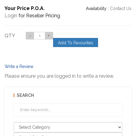
Your Price P.O.A.
Availability :
Contact Us
Login
for Reseller Pricing
QTY
-
+
Add To Favourites
Write a Review
Please ensure you are logged in to write a review.
SEARCH