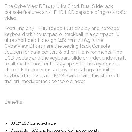
The CyberView DF1417 Ultra Short Dual Slide rack
console features a 17″ FHD LCD capable of 1920 x 1080
video.
Featuring a 17″ FHD 1080p LCD display and notepad
keyboard with touchpad or trackball in a compact 1U
ultra short depth design (480mm / 18.9″), the
CyberView DF1417 are the leading Rack Console
solution for data centers & other IT environments. The
LCD display and the keyboard slide on independent rails
to allow the monitor to stay up while the keyboard is
stored. Enhance your rack by integrating a monitor,
keyboard, mouse, and KVM Switch with this state-of-
the-art, modular rack console drawer.
Benefits
1U 17" LCD console drawer
Dual slide - LCD and keyboard slide independently