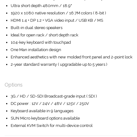
Ultra short depth 480mm / 18.9"
1920 x 1080 native resolution / 16.7M colors ( 8-bit )
HDMI 1.4 + DP 1.2 + VGA video input / USB KB / MS
Built-in dual stereo speakers
Ideal for open rack / short depth rack
104-key keyboard with touchpad
One Man installation design
Enhanced aesthetics with new molded front panel and 2-point lock
2-year standard warranty ( upgradable up to 5 years )
Options
3G / HD / SD-SDI Broadcast-grade input ( SDI )
DC power : 12V / 24V / 48V / 125V / 250V
Keyboard available in 9 languages
SUN Micro keyboard options available
External KVM Switch for multi-device control