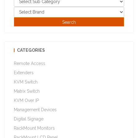
CATEGORIES
Remote Access
Extenders
KVM Switch
Matrix Switch
KVM Over IP
Management Devices
Digital Signage
RackMount Monitors
RackMount LCD Panel