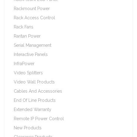
Rackmount Power
Rack Access Control
Rack Fans
Raritan Power
Serial Management
Interactive Panels
InfraPower
Video Splitters
Video Wall Products
Cables And Accessories
End Of Line Products
Extended Warranty
Remote IP Power Control
New Products
Clearance Products