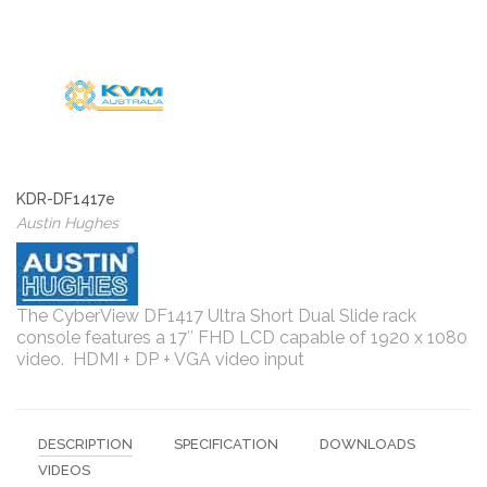
KDR-DF1417e
Austin Hughes
The CyberView DF1417 Ultra Short Dual Slide rack
console features a 17″ FHD LCD capable of 1920 x 1080
video. HDMI + DP + VGA video input
DESCRIPTION
SPECIFICATION
DOWNLOADS
VIDEOS