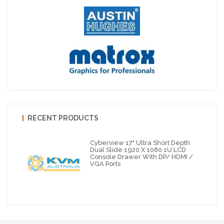
RECENT PRODUCTS
Cyberview 17" Ultra Short Depth
Dual Slide 1920 X 1080 1U LCD
Console Drawer With DP/ HDMI /
VGA Ports