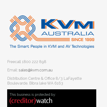
Freecall
1800 222 898
Email:
sales@kvm.com.au
Distribution Centre & Office
8/3 LaFayette
Boulevarde, Bibra lake WA 6163
This business is protected by: