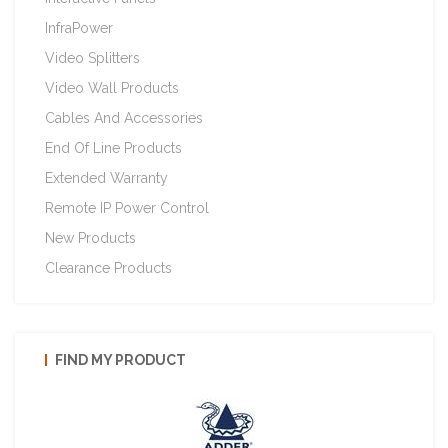
InfraPower
Video Splitters
Video Wall Products
Cables And Accessories
End Of Line Products
Extended Warranty
Remote IP Power Control
New Products
Clearance Products
FIND MY PRODUCT