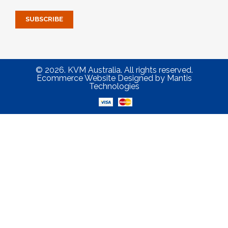
© 2026. KVM Australia. All rights reserved.
Ecommerce Website Designed
by
Mantis
Technologies