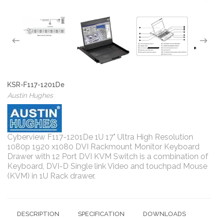
KSR-F117-1201De
Austin Hughes
Cyberview F117-1201De 1U 17" Ultra High Resolution
1080p 1920 x1080 DVI Rackmount Monitor Keyboard
Drawer with 12 Port DVI KVM Switch is a combination of
Keyboard, DVI-D Single link Video and touchpad Mouse
(KVM) in 1U Rack drawer.
DESCRIPTION
SPECIFICATION
DOWNLOADS