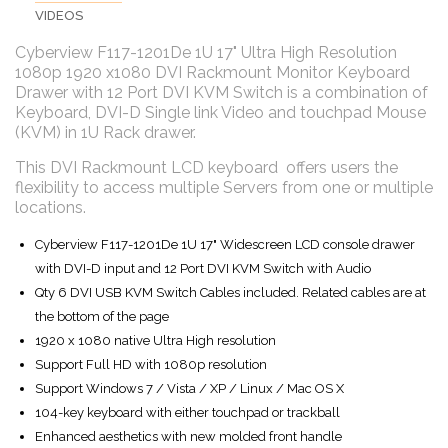
VIDEOS
Cyberview F117-1201De 1U 17" Ultra High Resolution
1080p 1920 x1080 DVI Rackmount Monitor Keyboard
Drawer with 12 Port DVI KVM Switch is a combination of
Keyboard, DVI-D Single link Video and touchpad Mouse
(KVM) in 1U Rack drawer.
This DVI Rackmount LCD keyboard offers users the
flexibility to access multiple Servers from one or multiple
locations.
Cyberview F117-1201De 1U 17" Widescreen LCD console drawer
with DVI-D input and 12 Port DVI KVM Switch with Audio
Qty 6 DVI USB KVM Switch Cables included. Related cables are at
the bottom of the page
1920 x 1080 native Ultra High resolution
Support Full HD with 1080p resolution
Support Windows 7 / Vista / XP / Linux / Mac OS X
104-key keyboard with either touchpad or trackball
Enhanced aesthetics with new molded front handle