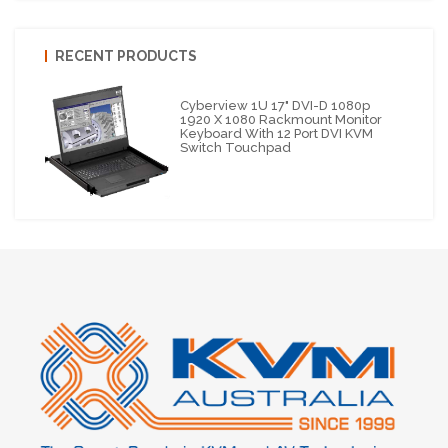
RECENT PRODUCTS
Cyberview 1U 17" DVI-D 1080p
1920 X 1080 Rackmount Monitor
Keyboard With 12 Port DVI KVM
Switch Touchpad