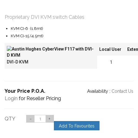
Proprietary DVI KVM switch Cables
KVM CI-6 (1.8mt)
KVM CI-15 (4.5mt)
Local User
Exte
DVI-D KVM
1
Your Price P.O.A.
Availability :
Contact Us
Login
for Reseller Pricing
QTY
-
+
Add To Favourites