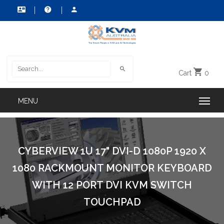
Cart
0
CYBERVIEW 1U 17" DVI-D 1080P 1920 X
1080 RACKMOUNT MONITOR KEYBOARD
WITH 12 PORT DVI KVM SWITCH
TOUCHPAD