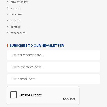
privacy policy
support
resellers
sign up
contact
my account
SUBSCRIBE TO OUR NEWSLETTER