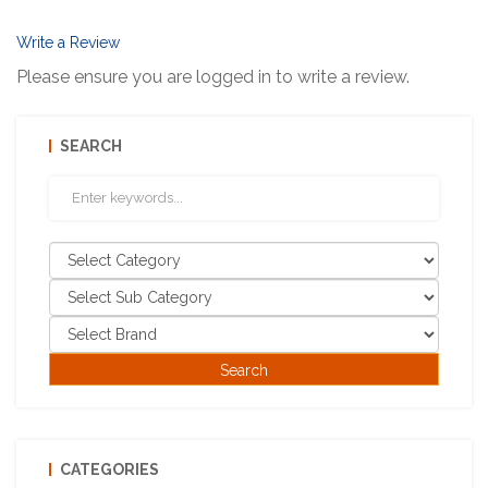
Write a Review
Please ensure you are logged in to write a review.
SEARCH
CATEGORIES