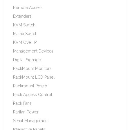
Remote Access
Extenders
KVM Switch
Matrix Switch
KVM Over IP
Management Devices
Digital Signage
RackMount Monitors
RackMount LCD Panel
Rackmount Power
Rack Access Control
Rack Fans
Raritan Power
Serial Management
Interactive Panels