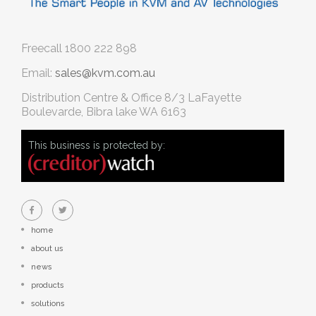
Freecall
1800 222 898
Email:
sales@kvm.com.au
Distribution Centre & Office
8/3 LaFayette
Boulevarde, Bibra lake WA 6163
This business is protected by:
home
about us
news
products
solutions