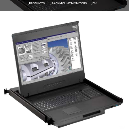
PRODUCTS
RACKMOUNT MONITORS
DVI