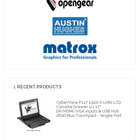
RECENT PRODUCTS
CyberView F117 1920 X 1080 LCD
Console Drawer 1U 17"
DP/HDMI/VGA Inputs & USB Hub
2Port Plus Touchpad - Single Port