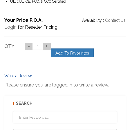
UL, cUL, CE, FCC, & CCC Certified
Your Price P.O.A.
Availability :
Contact Us
Login
for Reseller Pricing
QTY
-
+
Add To Favourites
Write a Review
Please ensure you are logged in to write a review.
SEARCH