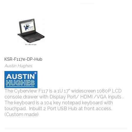
KSR-F117e-DP-Hub
Austin Hughes
The Cyberview F117 is a 1U 17" widescreen 1080P LCD
console drawer with Display Port/ HDMI /VGA Inputs .
The keyboard is a 104 key notepad keyboard with
touchpad. Inbuilt 2 Port USB Hub at front access.
(Custom made)