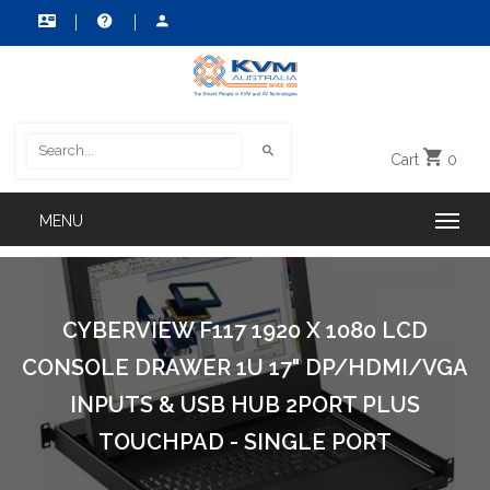
Cart
0
CYBERVIEW F117 1920 X 1080 LCD
CONSOLE DRAWER 1U 17" DP/HDMI/VGA
INPUTS & USB HUB 2PORT PLUS
TOUCHPAD - SINGLE PORT