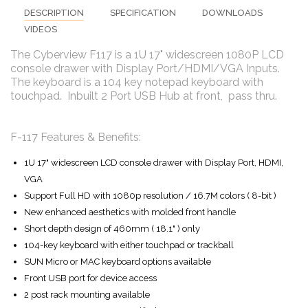
DESCRIPTION
SPECIFICATION
DOWNLOADS
VIDEOS
The Cyberview F117 is a 1U 17" widescreen 1080P LCD
console drawer with Display Port/HDMI/VGA Inputs.
The keyboard is a 104 key notepad keyboard with
touchpad. Inbuilt 2 Port USB Hub at front, pass thru.
F-117 Features & Benefits:
1U 17" widescreen LCD console drawer with Display Port, HDMI,
VGA
Support Full HD with 1080p resolution / 16.7M colors ( 8-bit )
New enhanced aesthetics with molded front handle
Short depth design of 460mm ( 18.1" ) only
104-key keyboard with either touchpad or trackball
SUN Micro or MAC keyboard options available
Front USB port for device access
2 post rack mounting available