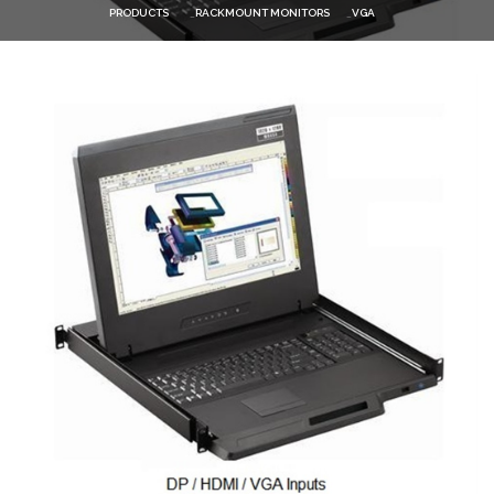
PRODUCTS
RACKMOUNT MONITORS
VGA