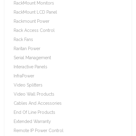
RackMount Monitors
RackMount LCD Panel
Rackmount Power
Rack Access Control
Rack Fans
Raritan Power
Serial Management
Interactive Panels
InfraPower
Video Splitters
Video Wall Products
Cables And Accessories
End Of Line Products
Extended Warranty
Remote IP Power Control