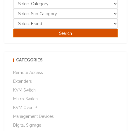
CATEGORIES
Remote Access
Extenders
KVM Switch
Matrix Switch
KVM Over IP
Management Devices
Digital Signage