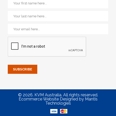
© 2026. KVM Australia. All rights reserved.
Ecommerce Website Designed
by
Mantis
Technologies