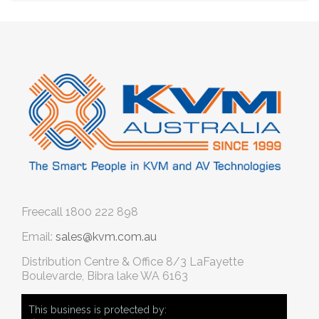
Freecall
1800 222 898
Email:
sales@kvm.com.au
Distribution Centre & Office
8/3 LaFayette
Boulevarde, Bibra lake WA 6163
This business is protected by: