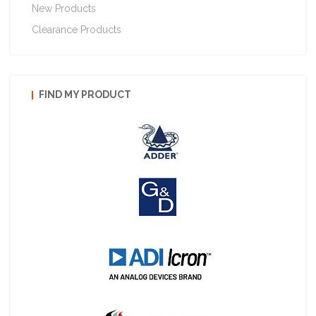
New Products
Clearance Products
FIND MY PRODUCT