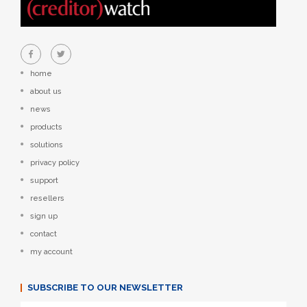
home
about us
news
products
solutions
privacy policy
support
resellers
sign up
contact
my account
SUBSCRIBE TO OUR NEWSLETTER