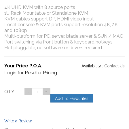
4K UHD KVM with 8 source ports
1U Rack Mountable or Standalone KVM
KVM cables support DP, HDMI video input
Local console & KVM ports support resolution 4K, 2K
and 1080p
Multi-platform for PC, server, blade server & SUN / MAC
Port switching via front button & keyboard hotkeys
Hot pluggable, no software or drivers required
Your Price P.O.A.
Availability :
Contact Us
Login
for Reseller Pricing
QTY
-
+
Add To Favourites
Write a Review