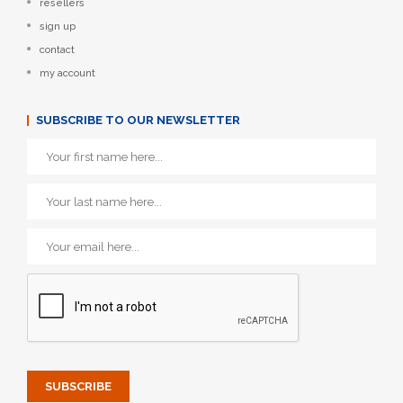
resellers
sign up
contact
my account
SUBSCRIBE TO OUR NEWSLETTER