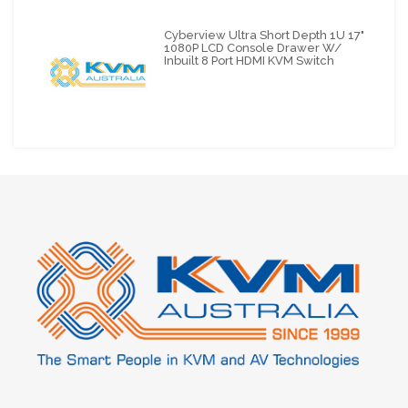
Cyberview Ultra Short Depth 1U 17"
1080P LCD Console Drawer W/
Inbuilt 8 Port HDMI KVM Switch