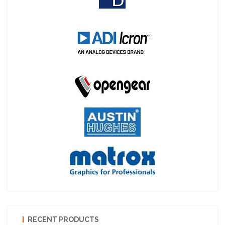
RECENT PRODUCTS