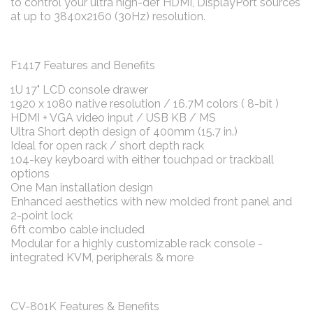
to control your ultra high-def HDMI, DisplayPort sources
at up to 3840x2160 (30Hz) resolution.
F1417 Features and Benefits
1U 17" LCD console drawer
1920 x 1080 native resolution / 16.7M colors ( 8-bit )
HDMI + VGA video input / USB KB / MS
Ultra Short depth design of 400mm (15.7 in.)
Ideal for open rack / short depth rack
104-key keyboard with either touchpad or trackball
options
One Man installation design
Enhanced aesthetics with new molded front panel and
2-point lock
6ft combo cable included
Modular for a highly customizable rack console -
integrated KVM, peripherals & more
CV-801K Features & Benefits