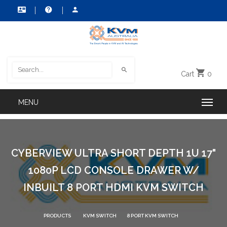
Cart
0
CYBERVIEW ULTRA SHORT DEPTH 1U 17"
1080P LCD CONSOLE DRAWER W/
INBUILT 8 PORT HDMI KVM SWITCH
PRODUCTS
KVM SWITCH
8 PORT KVM SWITCH