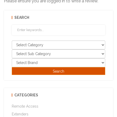
Please ensure you are logged in to write a review.
SEARCH
CATEGORIES
Remote Access
Extenders