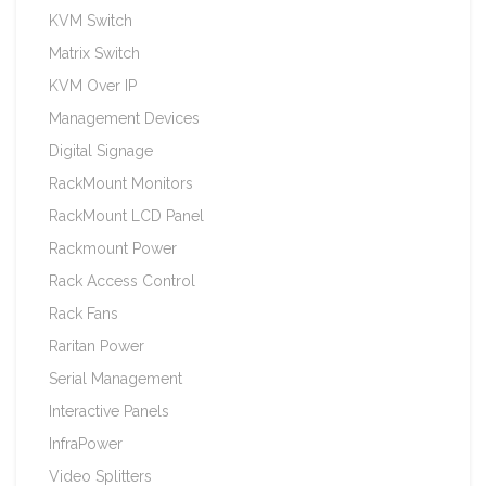
KVM Switch
Matrix Switch
KVM Over IP
Management Devices
Digital Signage
RackMount Monitors
RackMount LCD Panel
Rackmount Power
Rack Access Control
Rack Fans
Raritan Power
Serial Management
Interactive Panels
InfraPower
Video Splitters