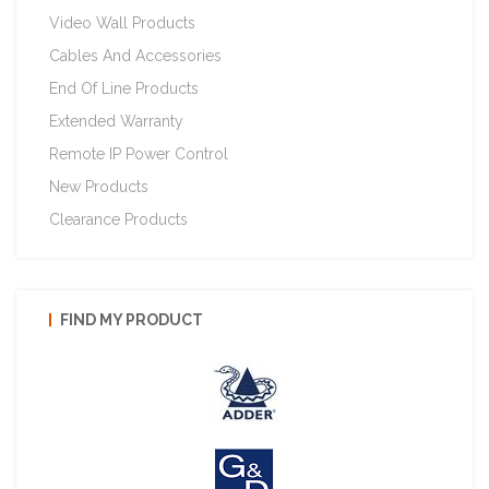
Video Wall Products
Cables And Accessories
End Of Line Products
Extended Warranty
Remote IP Power Control
New Products
Clearance Products
FIND MY PRODUCT