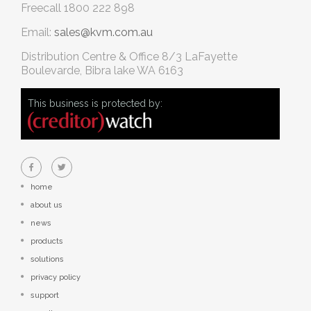
Freecall
1800 222 898
Email:
sales@kvm.com.au
Distribution Centre & Office
8/3 LaFayette
Boulevarde, Bibra lake WA 6163
This business is protected by:
home
about us
news
products
solutions
privacy policy
support