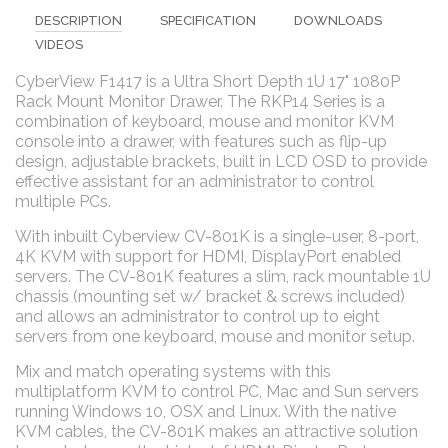
DESCRIPTION
SPECIFICATION
DOWNLOADS
VIDEOS
CyberView F1417 is a Ultra Short Depth 1U 17" 1080P
Rack Mount Monitor Drawer. The RKP14 Series is a
combination of keyboard, mouse and monitor KVM
console into a drawer, with features such as flip-up
design, adjustable brackets, built in LCD OSD to provide
effective assistant for an administrator to control
multiple PCs.
With inbuilt Cyberview CV-801K is a single-user, 8-port,
4K KVM with support for HDMI, DisplayPort enabled
servers. The CV-801K features a slim, rack mountable 1U
chassis (mounting set w/ bracket & screws included)
and allows an administrator to control up to eight
servers from one keyboard, mouse and monitor setup.
Mix and match operating systems with this
multiplatform KVM to control PC, Mac and Sun servers
running Windows 10, OSX and Linux. With the native
KVM cables, the CV-801K makes an attractive solution