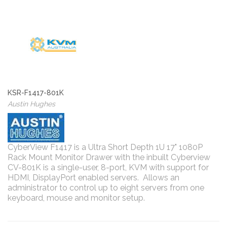
KSR-F1417-801K
Austin Hughes
CyberView F1417 is a Ultra Short Depth 1U 17" 1080P
Rack Mount Monitor Drawer with the inbuilt Cyberview
CV-801K is a single-user, 8-port, KVM with support for
HDMI, DisplayPort enabled servers. Allows an
administrator to control up to eight servers from one
keyboard, mouse and monitor setup.