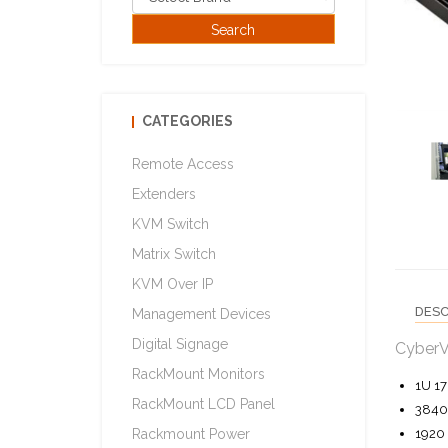
CATEGORIES
Remote Access
Extenders
KVM Switch
Matrix Switch
KVM Over IP
DESC
Management Devices
Digital Signage
CyberV
RackMount Monitors
1U 17
RackMount LCD Panel
3840 
1920 
Rackmount Power