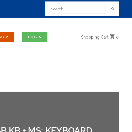
Shopping
Cart
0
B KB + MS; KEYBOARD