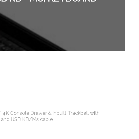
 4K Console Drawer & inbuilt Trackball with
le and USB KB/Ms cable