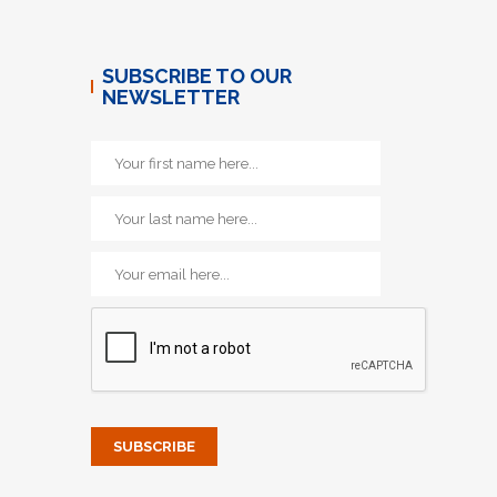
SUBSCRIBE TO OUR
NEWSLETTER