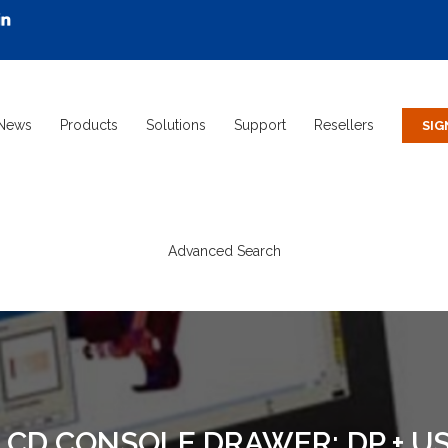
News
Products
Solutions
Support
Resellers
Advanced Search
 LCD CONSOLE DRAWER; DP + US