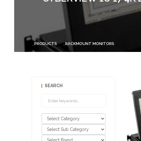
PRODUCTS
RACKMOUNT MONITORS
SEARCH