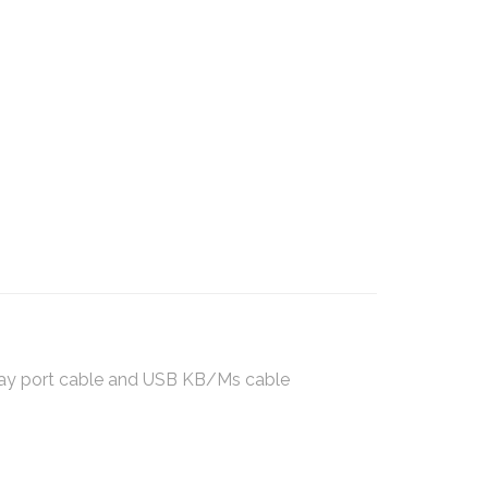
play port cable and USB KB/Ms cable