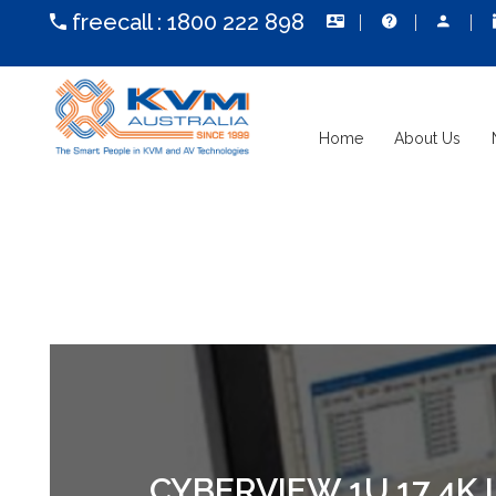
freecall :
1800 222 898
Home
About Us
CYBERVIEW 1U 17 4K