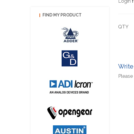
Login
f
FIND MY PRODUCT
QTY
Write
Please 