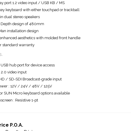
ay port 1.2 video input / USB KB / MS
ey keyboard with either touchpad or trackball
-in dual stereo speakers
t Depth design of 480mm
an installation design
nhanced aesthetics with molded front handle
r standard warranty
s.
 USB hub port for device access
2.0 video input
HD / SD-SDI Broadcast-grade input
wer : 12V / 24V / 48V / 125V
r SUN Micro keyboard options available
screen : Resistive 1-pt
rice P.O.A.