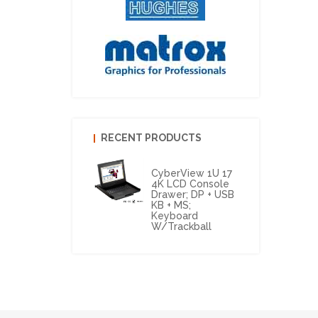
RECENT PRODUCTS
CyberView 1U 17
4K LCD Console
Drawer; DP + USB
KB + MS;
Keyboard
W/Trackball