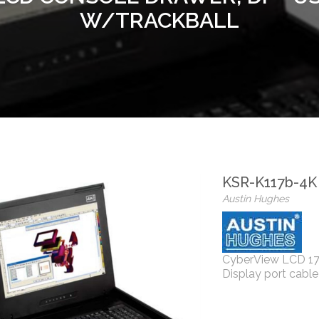
W/TRACKBALL
KSR-K117b-4K
Austin Hughes
CyberView LCD 17'
Display port cab