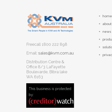
home
about
news
produ
Freecall
1800 222 898
soluti
Email:
sales@kvm.com.au
privac
Distribution Centre &
Office
8/3 LaFayette
Boulevarde, Bibra lake
WA 6163
This business is protected
by: