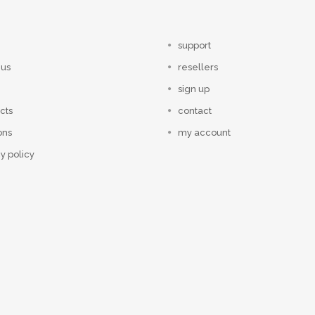
support
 us
resellers
sign up
cts
contact
ons
my account
y policy