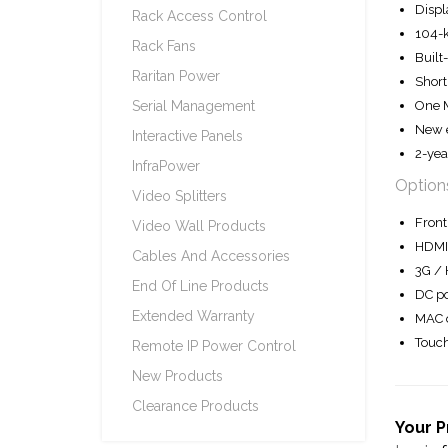
Displ
Rack Access Control
104-k
Rack Fans
Built
Raritan Power
Shor
One M
Serial Management
New e
Interactive Panels
2-yea
InfraPower
Option
Video Splitters
Front
Video Wall Products
HDMI 
Cables And Accessories
3G / 
End Of Line Products
DC po
Extended Warranty
MAC o
Touch
Remote IP Power Control
New Products
Clearance Products
Your P