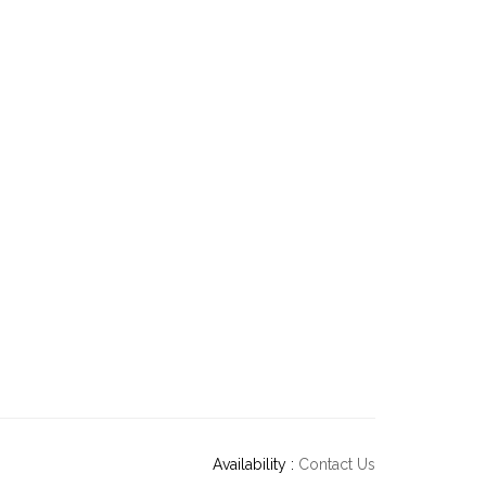
Availability :
Contact Us