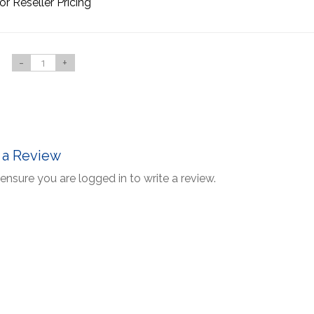
or Reseller Pricing
-
+
 a Review
ensure you are logged in to write a review.