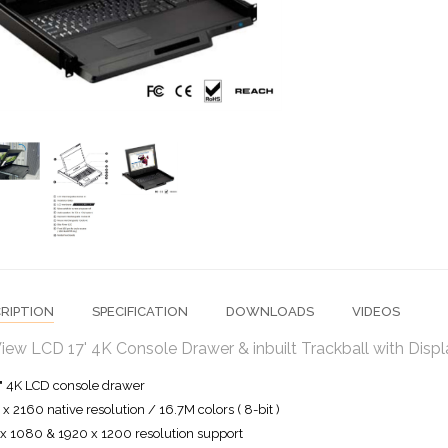
RIPTION
SPECIFICATION
DOWNLOADS
VIDEOS
iew LCD 17' 4K Console Drawer & inbuilt Trackball with Dis
" 4K LCD console drawer
x 2160 native resolution / 16.7M colors ( 8-bit )
x 1080 & 1920 x 1200 resolution support