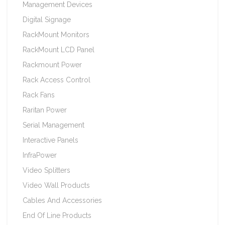
Management Devices
Digital Signage
RackMount Monitors
RackMount LCD Panel
Rackmount Power
Rack Access Control
Rack Fans
Raritan Power
Serial Management
Interactive Panels
InfraPower
Video Splitters
Video Wall Products
Cables And Accessories
End Of Line Products