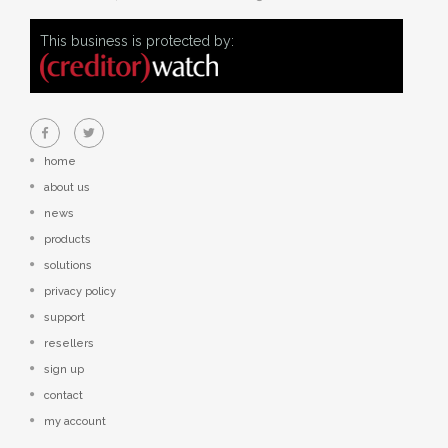
This business is protected by:
home
about us
news
products
solutions
privacy policy
support
resellers
sign up
contact
my account