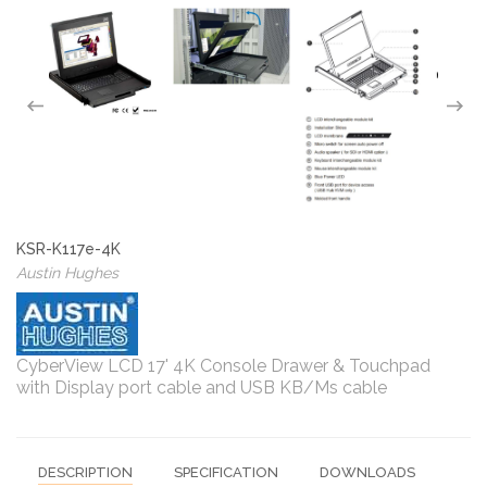
KSR-K117e-4K
Austin Hughes
CyberView LCD 17' 4K Console Drawer & Touchpad
with Display port cable and USB KB/Ms cable
DESCRIPTION
SPECIFICATION
DOWNLOADS