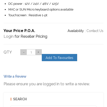
DC power : 12V / 24V / 48V / 125V
MAC or SUN Micro keyboard options available
Touchscreen : Resistive 1-pt
Your Price P.O.A.
Availability :
Contact Us
Login
for Reseller Pricing
QTY
-
+
Add To Favourites
Write a Review
Please ensure you are logged in to write a review.
SEARCH