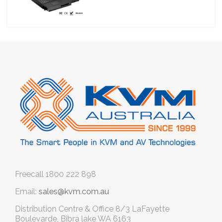
Freecall
1800 222 898
Email:
sales@kvm.com.au
Distribution Centre & Office
8/3 LaFayette
Boulevarde, Bibra lake WA 6163