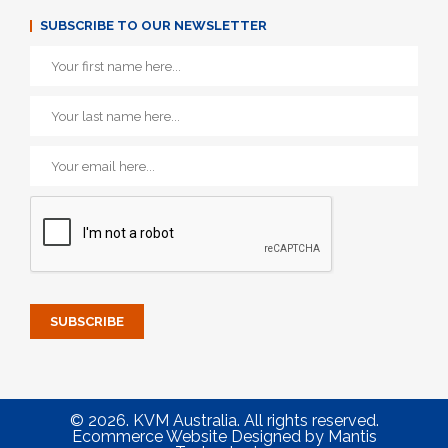
SUBSCRIBE TO OUR NEWSLETTER
© 2026. KVM Australia. All rights reserved.
Ecommerce Website Designed
by
Mantis