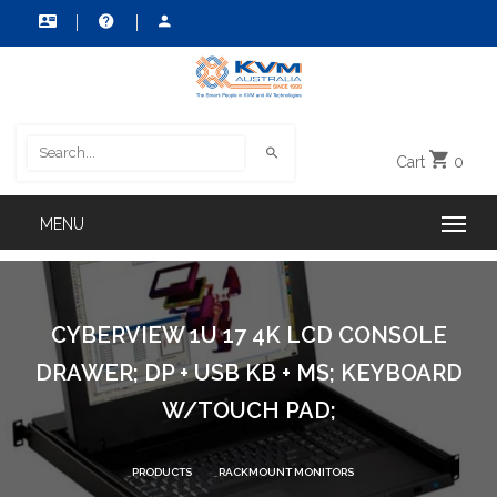
Cart
0
CYBERVIEW 1U 17 4K LCD CONSOLE
DRAWER; DP + USB KB + MS; KEYBOARD
W/TOUCH PAD;
PRODUCTS
RACKMOUNT MONITORS