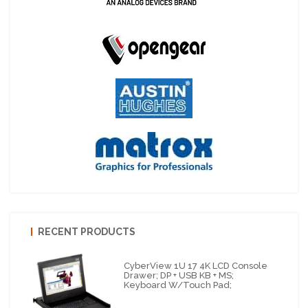
RECENT PRODUCTS
CyberView 1U 17 4K LCD Console
Drawer; DP + USB KB + MS;
Keyboard W/Touch Pad;