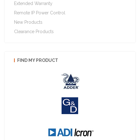
Extended Warranty
Remote IP Power Control
New Products
Clearance Products
FIND MY PRODUCT