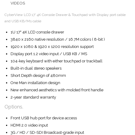
VIDEOS
CyberView LCD 17' 4K Console Drawer & Touchpad with Display port cable
and USB KB/Ms cable
1U 17" 4K LCD console drawer
3840 x 2160 native resolution / 16.7M colors ( 8-bit )
1920 x 1080 & 1920 x 1200 resolution support
Display port 1.2 video input / USB KB / MS
104-key keyboard with either touchpad or trackball
Built-in dual stereo speakers
Short Depth design of 480mm
One Man installation design
New enhanced aesthetics with molded front handle
2-year standard warranty
Options.
Front USB hub port for device access
HDMI 2.0 video input
3G / HD / SD-SDI Broadcast-grade input