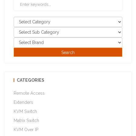
CATEGORIES
Remote Access
Extenders
KVM Switch
Matrix Switch
KVM Over IP