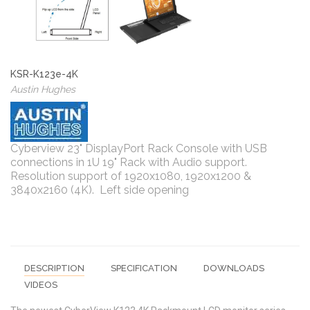
KSR-K123e-4K
Austin Hughes
Cyberview 23" DisplayPort Rack Console with USB
connections in 1U 19" Rack with Audio support.
Resolution support of 1920x1080, 1920x1200 &
3840x2160 (4K). Left side opening
DESCRIPTION
SPECIFICATION
DOWNLOADS
VIDEOS