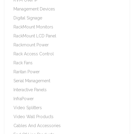
Management Devices
Digital Signage
RackMount Monitors
RackMount LCD Panel
Rackmount Power
Rack Access Control
Rack Fans
Raritan Power
Serial Management
Interactive Panels
InfraPower
Video Splitters
Video Wall Products
Cables And Accessories