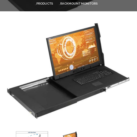
PRODUCTS
RACKMOUNT MONITORS