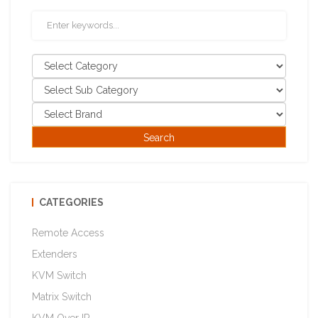
CATEGORIES
Remote Access
Extenders
KVM Switch
Matrix Switch
KVM Over IP