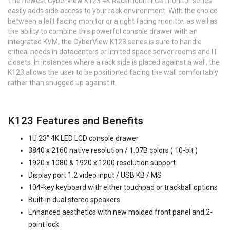
The newest CyberView K123 4K Rackmount LCD monitor series
easily adds side access to your rack environment. With the choice
between a left facing monitor or a right facing monitor, as well as
the ability to combine this powerful console drawer with an
integrated KVM, the CyberView K123 series is sure to handle
critical needs in datacenters or limited space server rooms and IT
closets. In instances where a rack side is placed against a wall, the
K123 allows the user to be positioned facing the wall comfortably
rather than snugged up against it.
K123 Features and Benefits
1U 23" 4K LED LCD console drawer
3840 x 2160 native resolution / 1.07B colors ( 10-bit )
1920 x 1080 & 1920 x 1200 resolution support
Display port 1.2 video input / USB KB / MS
104-key keyboard with either touchpad or trackball options
Built-in dual stereo speakers
Enhanced aesthetics with new molded front panel and 2-
point lock