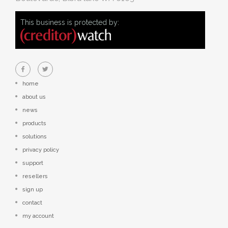
This business is protected by:
home
about us
news
products
solutions
privacy policy
support
resellers
sign up
contact
my account