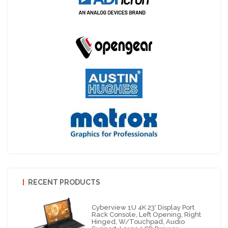
RECENT PRODUCTS
Cyberview 1U 4K 23' Display Port
Rack Console, Left Opening, Right
Hinged, W/Touchpad, Audio