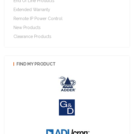
End Of Line Products
Extended Warranty
Remote IP Power Control
New Products
Clearance Products
FIND MY PRODUCT