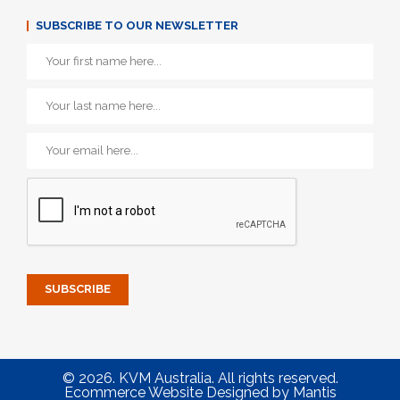
SUBSCRIBE TO OUR NEWSLETTER
© 2026. KVM Australia. All rights reserved.
Ecommerce Website Designed
by
Mantis