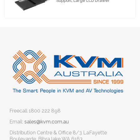
Support, Large LCD Drawer
Freecall
1800 222 898
Email:
sales@kvm.com.au
Distribution Centre & Office
8/3 LaFayette
Boulevarde, Bibra lake WA 6163