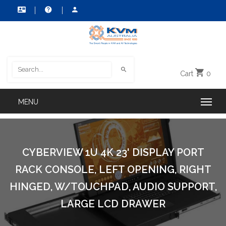
Cart
0
CYBERVIEW 1U 4K 23' DISPLAY PORT
RACK CONSOLE, LEFT OPENING, RIGHT
HINGED, W/TOUCHPAD, AUDIO SUPPORT,
LARGE LCD DRAWER