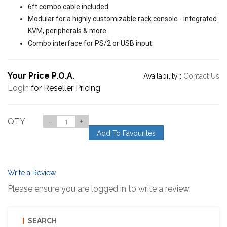
6ft combo cable included
Modular for a highly customizable rack console - integrated
KVM, peripherals & more
Combo interface for PS/2 or USB input
Your Price P.O.A.
Availability :
Contact Us
Login
for Reseller Pricing
QTY
-
+
Add To Favourites
Write a Review
Please ensure you are logged in to write a review.
SEARCH