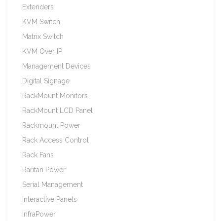
Extenders
KVM Switch
Matrix Switch
KVM Over IP
Management Devices
Digital Signage
RackMount Monitors
RackMount LCD Panel
Rackmount Power
Rack Access Control
Rack Fans
Raritan Power
Serial Management
Interactive Panels
InfraPower