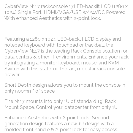
CyberView N117 rackconsole 17LED-backlit LCD (1280 x
1024) Single Port, HDMI/VGA/USB w/24VDC Powered.
With enhanced Aesthetics with 2-point lock.
Featuring a 1280 x 1024 LED-backlit LCD display and
notepad keyboard with touchpad or trackball, the
CyberView N117 is the leading Rack Console solution for
data centers & other IT environments. Enhance your rack
by integrating a monitor, keyboard, mouse, and KVM
Switch with this state-of-the-art, modular rack console
drawer.
Short Depth design allows you to mount the console in
only 500mm* of space.
The N117 mounts into only 1U of standard 19" Rack
Mount Space. Control your datacenter from only 1U.
Enhanced Aesthetics with 2-point lock. Second
generation design features a new 1U design with a
molded front handle & 2-point lock for easy access.