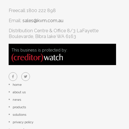
Freecall
1800 222 898
Email:
sales@kvm.com.au
Distribution Centre & Office
8/3 LaFayette
Boulevarde, Bibra lake WA 6163
This business is protected by:
home
about us
news
products
solutions
privacy policy