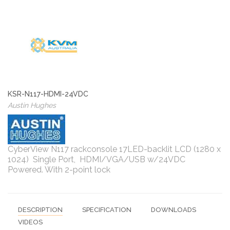
KSR-N117-HDMI-24VDC
Austin Hughes
CyberView N117 rackconsole 17LED-backlit LCD (1280 x
1024) Single Port, HDMI/VGA/USB w/24VDC
Powered. With 2-point lock
DESCRIPTION
SPECIFICATION
DOWNLOADS
VIDEOS