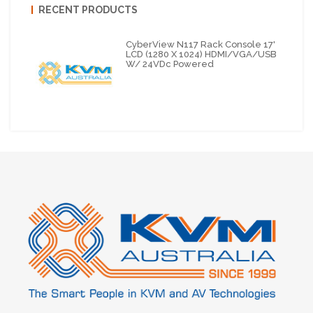
RECENT PRODUCTS
CyberView N117 Rack Console 17'
LCD (1280 X 1024) HDMI/VGA/USB
W/ 24VDc Powered