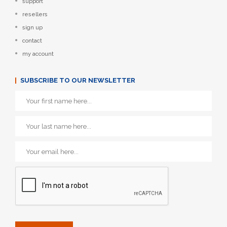
support
resellers
sign up
contact
my account
SUBSCRIBE TO OUR NEWSLETTER