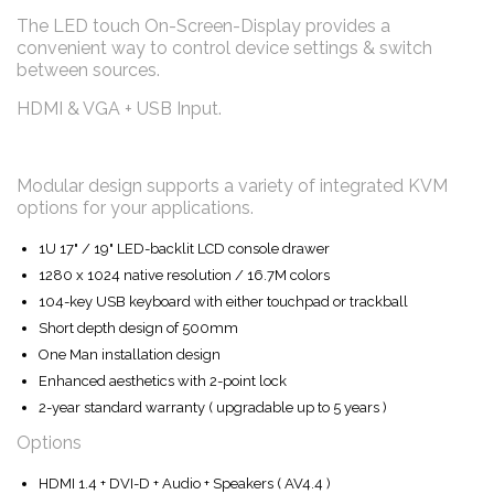
The LED touch On-Screen-Display provides a
convenient way to control device settings & switch
between sources.
HDMI & VGA + USB Input.
Modular design supports a variety of integrated KVM
options for your applications.
1U 17" / 19" LED-backlit LCD console drawer
1280 x 1024 native resolution / 16.7M colors
104-key USB keyboard with either touchpad or trackball
Short depth design of 500mm
One Man installation design
Enhanced aesthetics with 2-point lock
2-year standard warranty ( upgradable up to 5 years )
Options
HDMI 1.4 + DVI-D + Audio + Speakers ( AV4.4 )