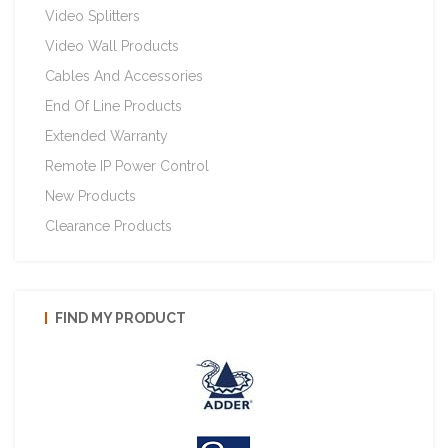
Video Splitters
Video Wall Products
Cables And Accessories
End Of Line Products
Extended Warranty
Remote IP Power Control
New Products
Clearance Products
FIND MY PRODUCT