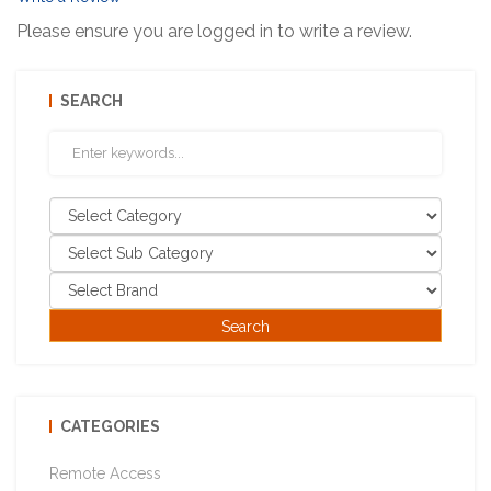
Please ensure you are logged in to write a review.
SEARCH
CATEGORIES
Remote Access