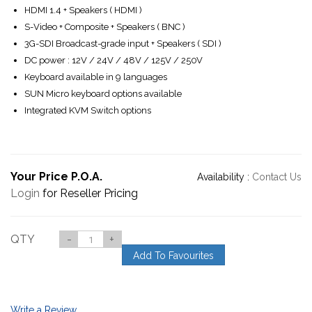
HDMI 1.4 + Speakers ( HDMI )
S-Video + Composite + Speakers ( BNC )
3G-SDI Broadcast-grade input + Speakers ( SDI )
DC power : 12V / 24V / 48V / 125V / 250V
Keyboard available in 9 languages
SUN Micro keyboard options available
Integrated KVM Switch options
Your Price P.O.A.
Availability :
Contact Us
Login
for Reseller Pricing
QTY
-
+
Add To Favourites
Write a Review