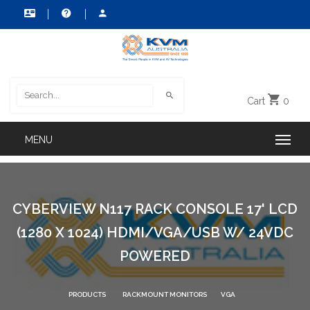
Cart
0
CYBERVIEW N117 RACK CONSOLE 17' LCD
(1280 X 1024) HDMI/VGA/USB W/ 24VDC
POWERED
PRODUCTS
RACKMOUNT MONITORS
VGA