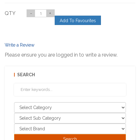
QTY
-
+
Add To Favourites
Write a Review
Please ensure you are logged in to write a review.
SEARCH