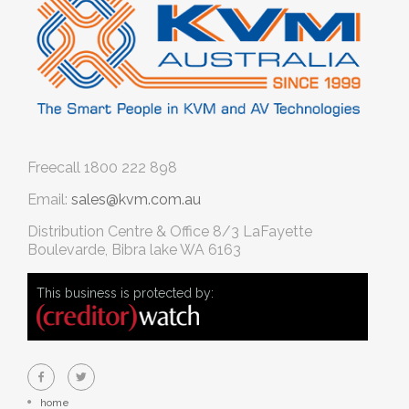
Freecall
1800 222 898
Email:
sales@kvm.com.au
Distribution Centre & Office
8/3 LaFayette
Boulevarde, Bibra lake WA 6163
This business is protected by:
home