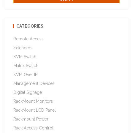
CATEGORIES
Remote Access
Extenders
KVM Switch
Matrix Switch
KVM Over IP
Management Devices
Digital Signage
RackMount Monitors
RackMount LCD Panel
Rackmount Power
Rack Access Control