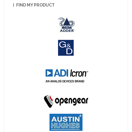
FIND MY PRODUCT