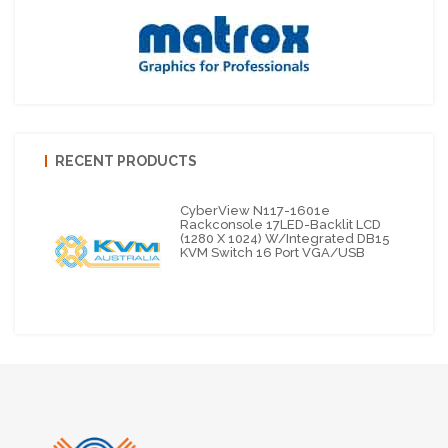
RECENT PRODUCTS
CyberView N117-1601e
Rackconsole 17LED-Backlit LCD
(1280 X 1024) W/integrated DB15
KVM Switch 16 Port VGA/USB