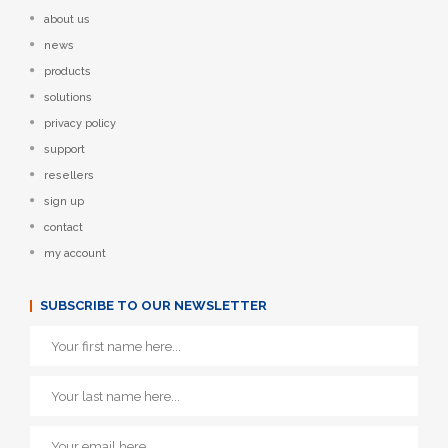
about us
news
products
solutions
privacy policy
support
resellers
sign up
contact
my account
SUBSCRIBE TO OUR NEWSLETTER