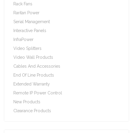
Rack Fans
Raritan Power
Serial Management
Interactive Panels
InfraPower
Video Splitters
Video Wall Products
Cables And Accessories
End Of Line Products
Extended Warranty
Remote IP Power Control
New Products
Clearance Products