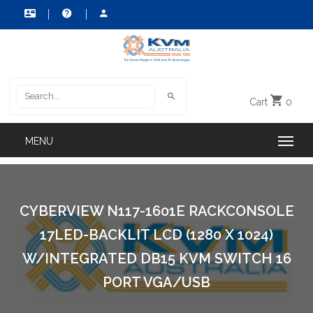
Cart
0
CYBERVIEW N117-1601E RACKCONSOLE
17LED-BACKLIT LCD (1280 X 1024)
W/INTEGRATED DB15 KVM SWITCH 16
PORT VGA/USB