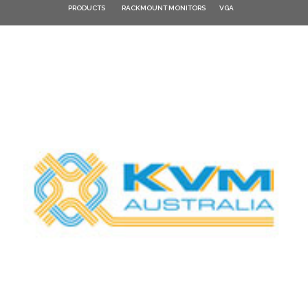
PRODUCTS
RACKMOUNT MONITORS
VGA