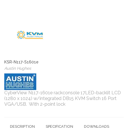
KSR-N117-S1601e
Austin Hughes
CyberView N117-1601e rackconsole 17LED-backlit LCD
(1280 x 1024) w/integrated DB15 KVM Switch 16 Port
VGA/USB. With 2-point lock
DESCRIPTION
SPECIFICATION
DOWNLOADS