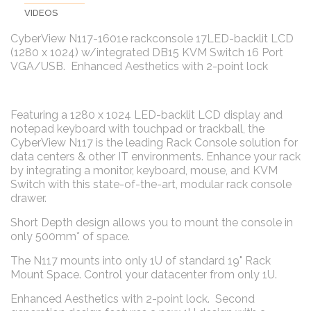
VIDEOS
CyberView N117-1601e rackconsole 17LED-backlit LCD
(1280 x 1024) w/integrated DB15 KVM Switch 16 Port
VGA/USB. Enhanced Aesthetics with 2-point lock
Featuring a 1280 x 1024 LED-backlit LCD display and
notepad keyboard with touchpad or trackball, the
CyberView N117 is the leading Rack Console solution for
data centers & other IT environments. Enhance your rack
by integrating a monitor, keyboard, mouse, and KVM
Switch with this state-of-the-art, modular rack console
drawer.
Short Depth design allows you to mount the console in
only 500mm* of space.
The N117 mounts into only 1U of standard 19" Rack
Mount Space. Control your datacenter from only 1U.
Enhanced Aesthetics with 2-point lock. Second