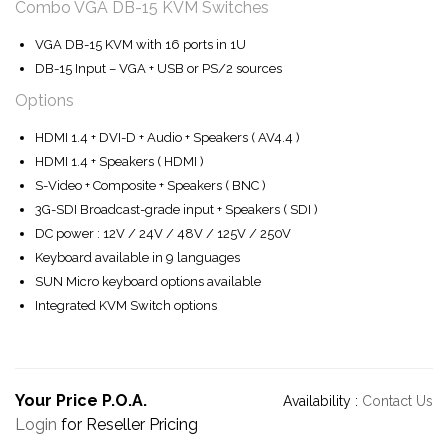
Combo VGA DB-15 KVM Switches
VGA DB-15 KVM with 16 ports in 1U
DB-15 Input – VGA + USB or PS/2 sources
Options
HDMI 1.4 + DVI-D + Audio + Speakers ( AV4.4 )
HDMI 1.4 + Speakers ( HDMI )
S-Video + Composite + Speakers ( BNC )
3G-SDI Broadcast-grade input + Speakers ( SDI )
DC power : 12V / 24V / 48V / 125V / 250V
Keyboard available in 9 languages
SUN Micro keyboard options available
Integrated KVM Switch options
Your Price P.O.A.
Availability :
Contact Us
Login
for Reseller Pricing