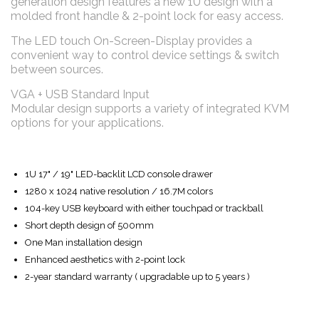
generation design features a new 1U design with a
molded front handle & 2-point lock for easy access.
The LED touch On-Screen-Display provides a
convenient way to control device settings & switch
between sources.
VGA + USB Standard Input
Modular design supports a variety of integrated KVM
options for your applications.
1U 17" / 19" LED-backlit LCD console drawer
1280 x 1024 native resolution / 16.7M colors
104-key USB keyboard with either touchpad or trackball
Short depth design of 500mm
One Man installation design
Enhanced aesthetics with 2-point lock
2-year standard warranty ( upgradable up to 5 years )