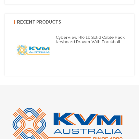
RECENT PRODUCTS
CyberView RK-1b Solid Cable Rack
Keyboard Drawer With Trackball