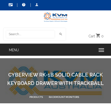
Cart
0
CYBERVIEW RK-1B SOLID CABLE RACK
KEYBOARD DRAWER WITH TRACKBALL
PRODUCTS
RACKMOUNT MONITORS