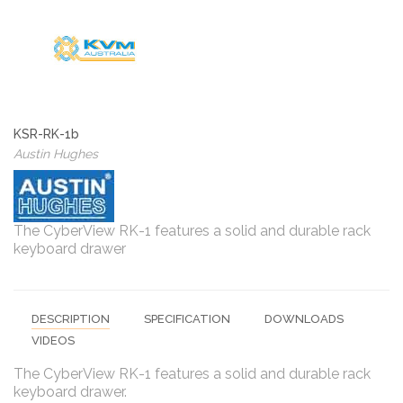
KSR-RK-1b
Austin Hughes
The CyberView RK-1 features a solid and durable rack
keyboard drawer
DESCRIPTION
SPECIFICATION
DOWNLOADS
VIDEOS
The CyberView RK-1 features a solid and durable rack
keyboard drawer.