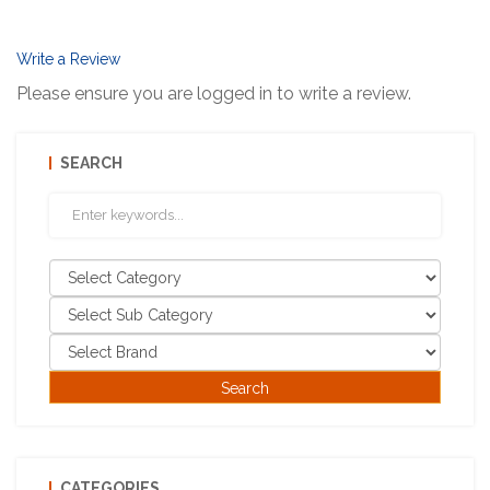
Write a Review
Please ensure you are logged in to write a review.
SEARCH
CATEGORIES