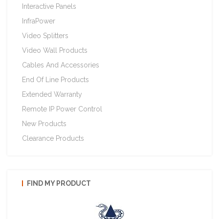
Interactive Panels
InfraPower
Video Splitters
Video Wall Products
Cables And Accessories
End Of Line Products
Extended Warranty
Remote IP Power Control
New Products
Clearance Products
FIND MY PRODUCT