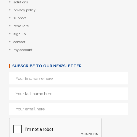
solutions
privacy policy
support
resellers
sign up
contact
my account
SUBSCRIBE TO OUR NEWSLETTER