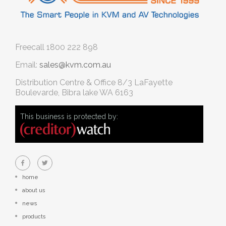
Freecall
1800 222 898
Email:
sales@kvm.com.au
Distribution Centre & Office
8/3 LaFayette
Boulevarde, Bibra lake WA 6163
This business is protected by:
home
about us
news
products