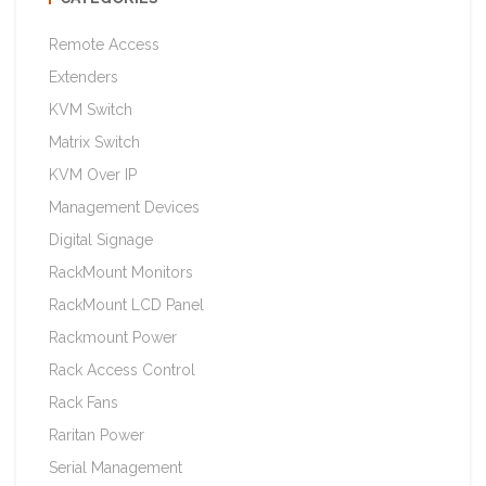
Remote Access
Extenders
KVM Switch
Matrix Switch
KVM Over IP
Management Devices
Digital Signage
RackMount Monitors
RackMount LCD Panel
Rackmount Power
Rack Access Control
Rack Fans
Raritan Power
Serial Management