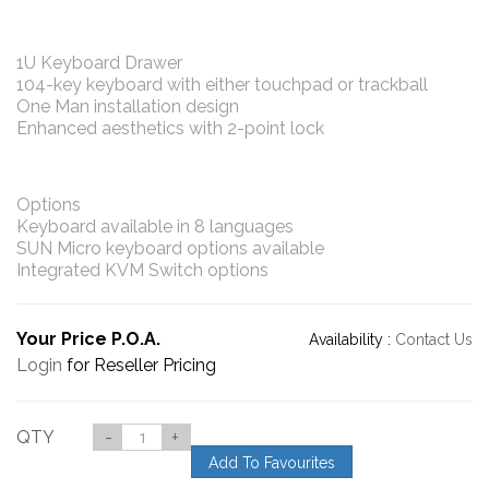
1U Keyboard Drawer
104-key keyboard with either touchpad or trackball
One Man installation design
Enhanced aesthetics with 2-point lock
Options
Keyboard available in 8 languages
SUN Micro keyboard options available
Integrated KVM Switch options
Your Price P.O.A.
Availability :
Contact Us
Login
for Reseller Pricing
QTY
-
+
Add To Favourites