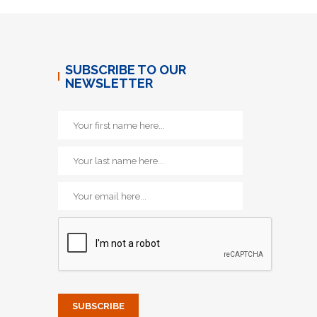
SUBSCRIBE TO OUR
NEWSLETTER