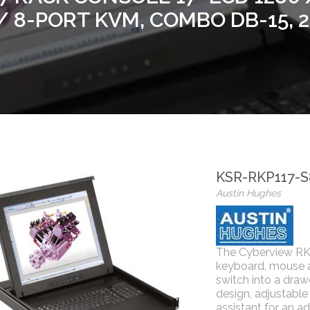
 8-PORT KVM, COMBO DB-15,
KSR-RKP117-
Austin Hughes
The Cyberview RK
keyboard, mouse 
switch into a draw
design, adjustable
assistant for an ad