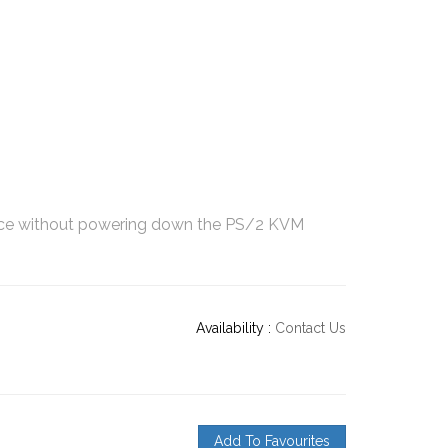
ce without powering down the PS/2 KVM
Availability :
Contact Us
Add To Favourites