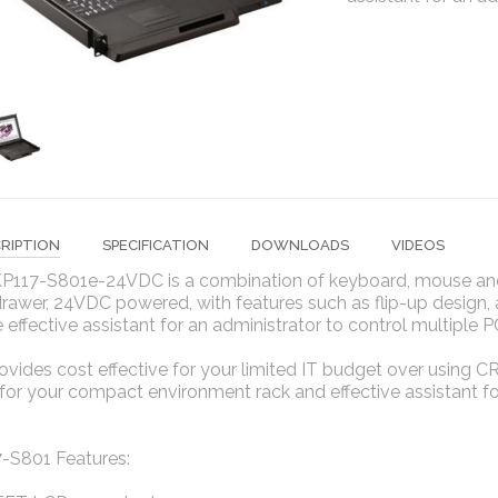
RIPTION
SPECIFICATION
DOWNLOADS
VIDEOS
P117-S801e-24VDC is a combination of keyboard, mouse and
drawer, 24VDC powered, with features such as flip-up design, 
 effective assistant for an administrator to control multiple P
vides cost effective for your limited IT budget over using CR
for your compact environment rack and effective assistant for
-S801 Features: