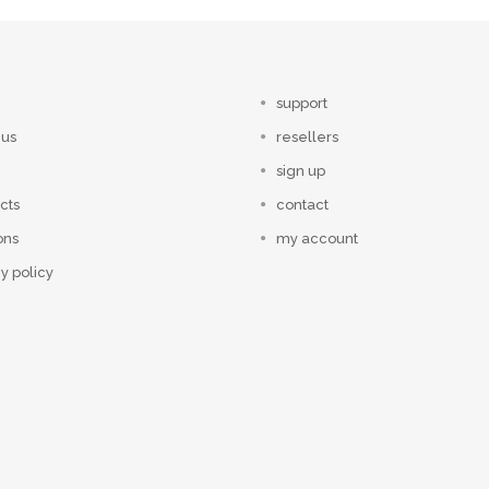
support
 us
resellers
sign up
cts
contact
ons
my account
y policy