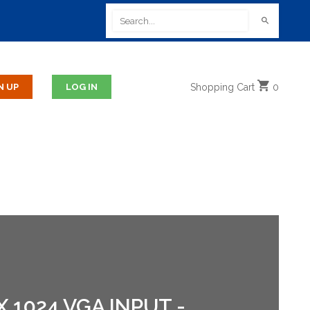
Shopping
Cart
0
 1024 VGA INPUT -