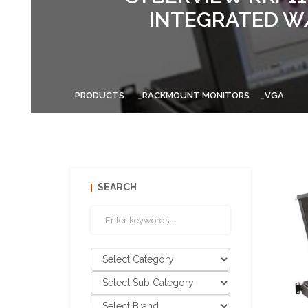
INTEGRATED W/
PRODUCTS
RACKMOUNT MONITORS
VGA
SEARCH