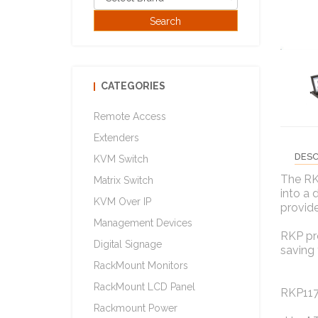
CATEGORIES
Remote Access
Extenders
DESC
KVM Switch
The RK
Matrix Switch
into a 
KVM Over IP
provide
Management Devices
RKP pro
Digital Signage
saving 
RackMount Monitors
RackMount LCD Panel
RKP117
Rackmount Power