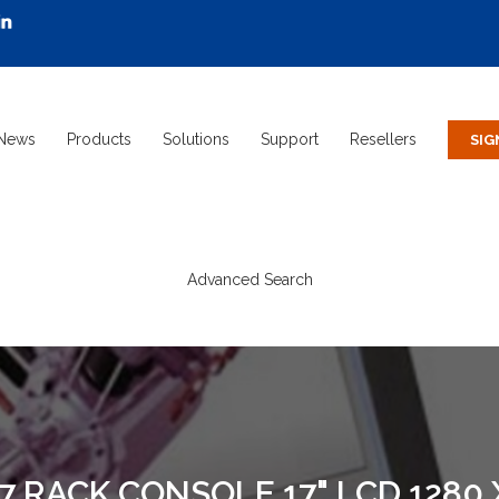
News
Products
Solutions
Support
Resellers
Advanced Search
 RACK CONSOLE 17" LCD 1280 X