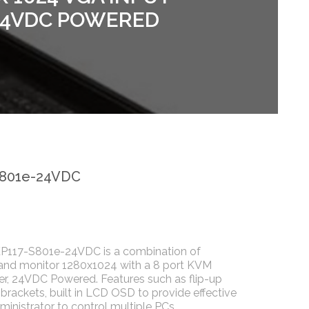
 24VDC POWERED
S801e-24VDC
P117-S801e-24VDC is a combination of
and monitor 1280x1024 with a 8 port KVM
er, 24VDC Powered. Features such as flip-up
 brackets, built in LCD OSD to provide effective
ministrator to control multiple PCs.