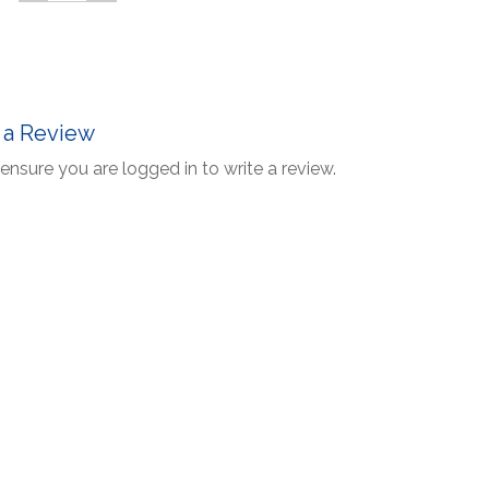
 a Review
ensure you are logged in to write a review.