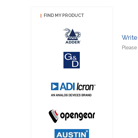
FIND MY PRODUCT
Write
Please 