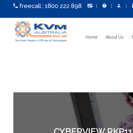
freecall :
1800 222 898
Home
About Us
CYBERVIEW RKP117