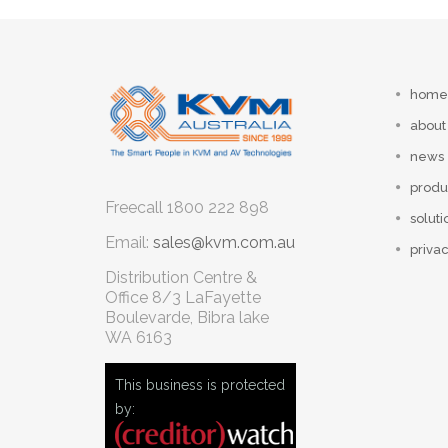
home
about
news
produ
Freecall
1800 222 898
soluti
Email:
sales@kvm.com.au
privac
Distribution Centre &
Office
8/3 LaFayette
Boulevarde, Bibra lake
WA 6163
This business is protected
by: