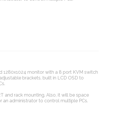
 1280x1024 monitor with a 8 port KVM switch
adjustable brackets, built in LCD OSD to
Cs.
T and rack mounting. Also, it will be space
 an administrator to control multiple PCs.