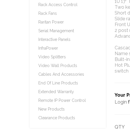
1U 17"
Rack Access Control
Two key
Short 
Rack Fans
Slide r
Raritan Power
Front 
2 post 
Serial Management
Advanc
Interactive Panels
Cascade
InfraPower
Name se
Video Splitters
Built-i
Hot Pl
Video Wall Products
switch 
Cables And Accessories
End Of Line Products
Extended Warranty
Your P
Remote IP Power Control
Login
f
New Products
Clearance Products
QTY