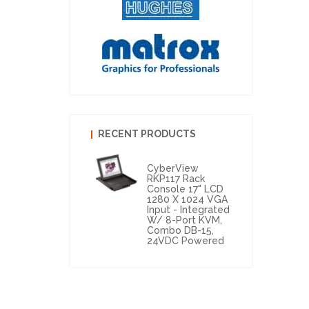
RECENT PRODUCTS
CyberView
RKP117 Rack
Console 17" LCD
1280 X 1024 VGA
Input - Integrated
W/ 8-Port KVM,
Combo DB-15,
24VDC Powered