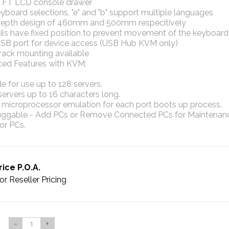
 TFT LCD console drawer
board selections, "e" and "b" support multiple languages
depth design of 460mm and 500mm respecitively
ails have fixed position to prevent movement of the keyboard
USB port for device access (USB Hub KVM only)
rack mounting available
ed Features with KVM:
 for use up to 128 servers.
rvers up to 16 characters long.
n microprocessor emulation for each port boots up process.
uggable - Add PCs or Remove Connected PCs for Maintenan
or PCs.
rice P.O.A.
or Reseller Pricing
-
+