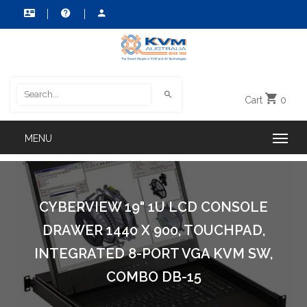
Cart
0
CYBERVIEW 19" 1U LCD CONSOLE
DRAWER 1440 X 900, TOUCHPAD,
INTEGRATED 8-PORT VGA KVM SW,
COMBO DB-15