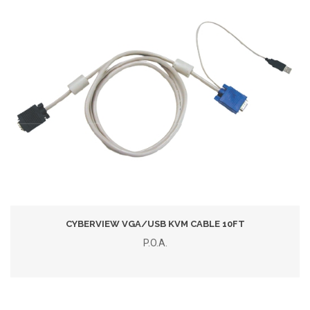
CYBERVIEW VGA/USB KVM CABLE 10FT
P.O.A.