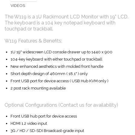
VIDEOS
The W119 is a 1U Rackmount LCD Monitor with 19" LCD.
The keyboard is a 104 key notepad keyboard with
touchpad or trackball.
W119 Features & Benefits:
1U 19" widescreen LCD console drawer up to 1440 x 900
104-key keyboard with either touchpad or trackball
New enhanced aesthetics with molded front handle
Short depth design of 460mm ( 18.1" ) only
Front USB port for device access ( USB Hub KVM only )
2 post rack mounting available
Optional Configurations (Contact us for availability)
Front USB hub port for device access
HDMI 1.2 video input
3G / HD / SD-SDI Broadcast-grade input