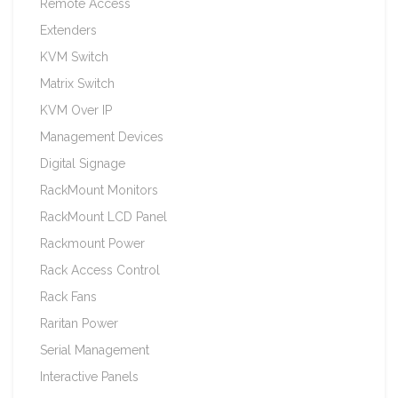
Remote Access
Extenders
KVM Switch
Matrix Switch
KVM Over IP
Management Devices
Digital Signage
RackMount Monitors
RackMount LCD Panel
Rackmount Power
Rack Access Control
Rack Fans
Raritan Power
Serial Management
Interactive Panels