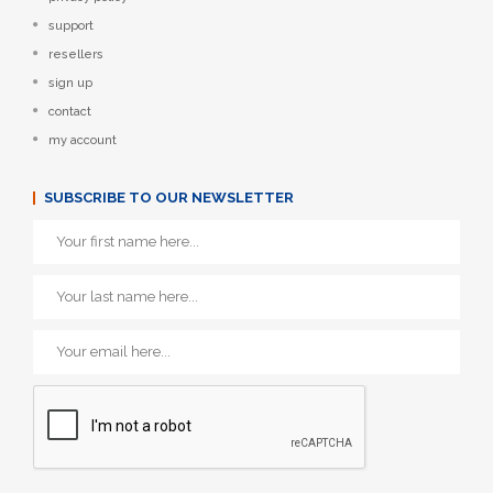
support
resellers
sign up
contact
my account
SUBSCRIBE TO OUR NEWSLETTER