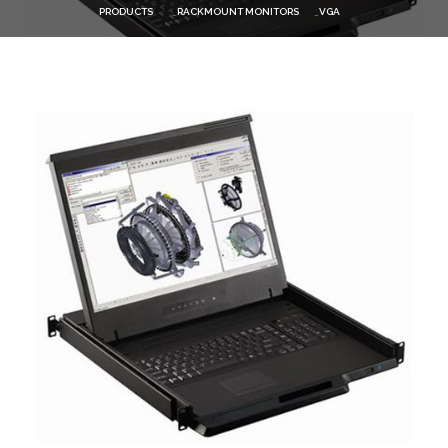
PRODUCTS
RACKMOUNT MONITORS
VGA