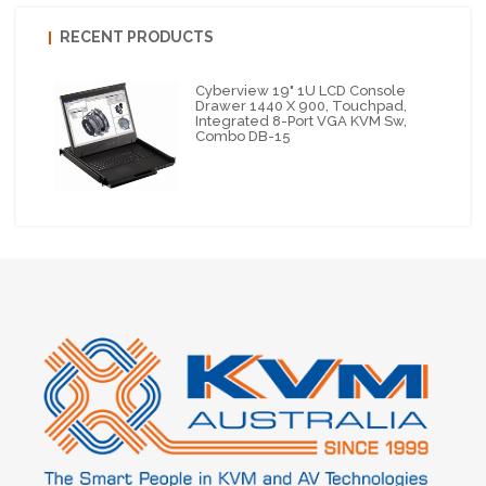
RECENT PRODUCTS
Cyberview 19" 1U LCD Console
Drawer 1440 X 900, Touchpad,
Integrated 8-Port VGA KVM Sw,
Combo DB-15