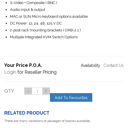
S-Video + Composite ( BNC )
Audio input & output
MAC or SUN Micro keyboard options available
DC Power: 12, 24, 48, 125 V DC
2-post rack mounting brackets ( ORB-2.1 )
Multiple Integrated KVM Switch Options
Your Price P.O.A.
Availability :
Contact Us
Login
for Reseller Pricing
QTY
-
+
Add To Favourites
RELATED PRODUCT
There are many variations of passages of brands available,