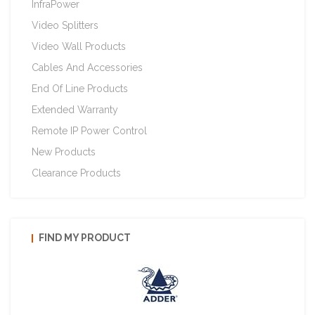
InfraPower
Video Splitters
Video Wall Products
Cables And Accessories
End Of Line Products
Extended Warranty
Remote IP Power Control
New Products
Clearance Products
FIND MY PRODUCT