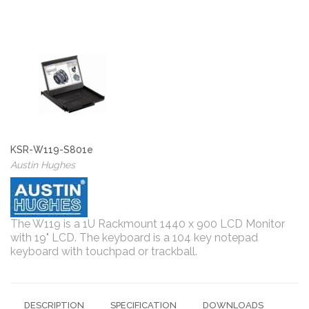
KSR-W119-S801e
Austin Hughes
The W119 is a 1U Rackmount 1440 x 900 LCD Monitor
with 19" LCD. The keyboard is a 104 key notepad
keyboard with touchpad or trackball.
DESCRIPTION
SPECIFICATION
DOWNLOADS