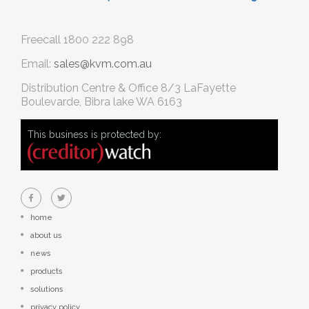
Freecall
1800 222 898
Email:
sales@kvm.com.au
Distribution Centre & Office
8/3 LaFayette
Boulevarde, Bibra lake WA 6163
This business is protected by:
home
about us
news
products
solutions
privacy policy