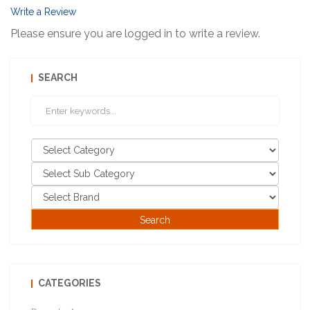
Write a Review
Please ensure you are logged in to write a review.
SEARCH
CATEGORIES