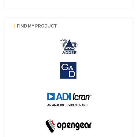
FIND MY PRODUCT