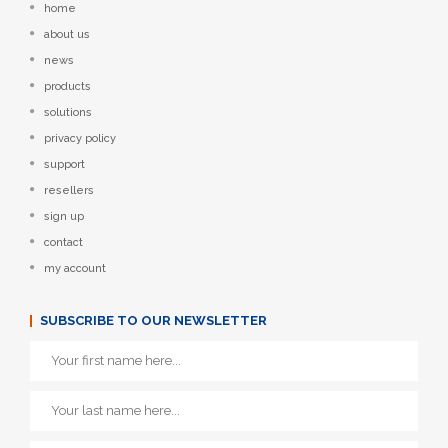
home
about us
news
products
solutions
privacy policy
support
resellers
sign up
contact
my account
SUBSCRIBE TO OUR NEWSLETTER