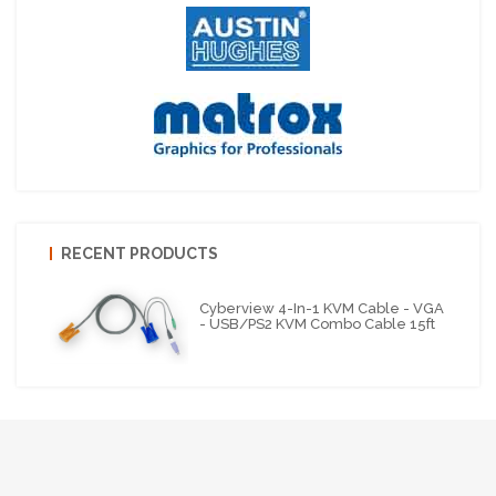
RECENT PRODUCTS
Cyberview 4-In-1 KVM Cable - VGA
- USB/PS2 KVM Combo Cable 15ft