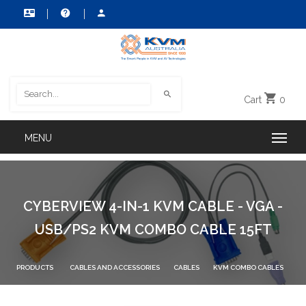
Cart
0
CYBERVIEW 4-IN-1 KVM CABLE - VGA -
USB/PS2 KVM COMBO CABLE 15FT
PRODUCTS
CABLES AND ACCESSORIES
CABLES
KVM COMBO CABLES