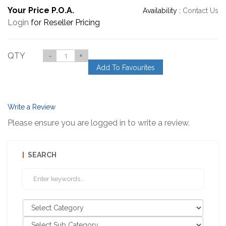
Your Price P.O.A.
Availability :
Contact Us
Login
for Reseller Pricing
QTY
-
+
Add To Favourites
Write a Review
Please ensure you are logged in to write a review.
SEARCH