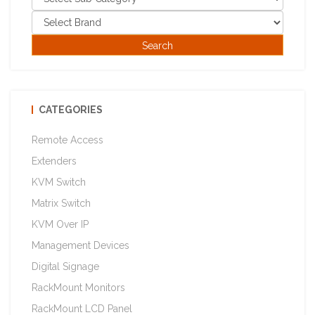
CATEGORIES
Remote Access
Extenders
KVM Switch
Matrix Switch
KVM Over IP
Management Devices
Digital Signage
RackMount Monitors
RackMount LCD Panel