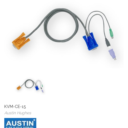
KVM-CE-15
Austin Hughes