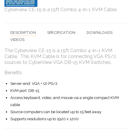
Cyberview CE-15 is a 15ft Combo 4-in-1 KVM Cable.
DESCRIPTION
SPECIFICATION
DOWNLOADS
VIDEOS
The Cyberview CE-15 is a 15ft Combo 4-in-1 KVM
Cable. This KVM Cable is for connecting VGA PS/2
sources to CyberView VGA DB-15 KVM Switches.
Benefits
Server-end: VGA + (2) PS/2
KVM port: DB-15
Access keyboard, video, and mouse via a single compact KVM
cable
Source computers can be located up to 15 feet away
Supports resolutions up to 1920 x 1200