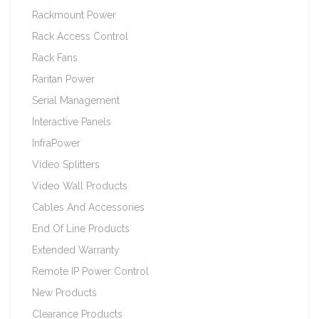
Rackmount Power
Rack Access Control
Rack Fans
Raritan Power
Serial Management
Interactive Panels
InfraPower
Video Splitters
Video Wall Products
Cables And Accessories
End Of Line Products
Extended Warranty
Remote IP Power Control
New Products
Clearance Products