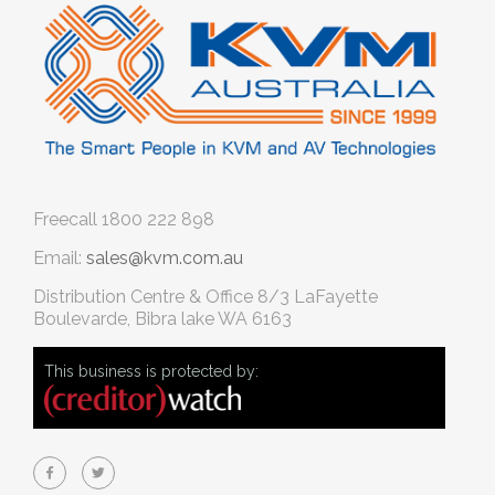
Freecall
1800 222 898
Email:
sales@kvm.com.au
Distribution Centre & Office
8/3 LaFayette
Boulevarde, Bibra lake WA 6163
This business is protected by: