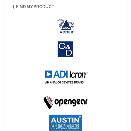
FIND MY PRODUCT