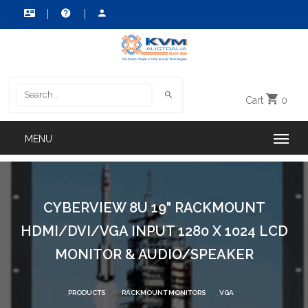
Cart
0
CYBERVIEW 8U 19" RACKMOUNT
HDMI/DVI/VGA INPUT 1280 X 1024 LCD
MONITOR & AUDIO/SPEAKER
PRODUCTS
RACKMOUNT MONITORS
VGA