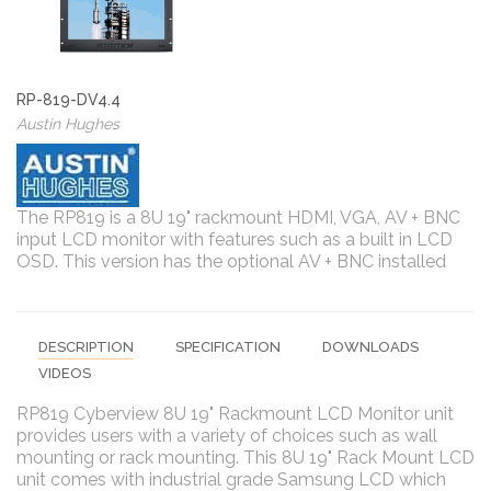
RP-819-DV4.4
Austin Hughes
The RP819 is a 8U 19" rackmount HDMI, VGA, AV + BNC
input LCD monitor with features such as a built in LCD
OSD. This version has the optional AV + BNC installed
DESCRIPTION
SPECIFICATION
DOWNLOADS
VIDEOS
RP819 Cyberview 8U 19" Rackmount LCD Monitor unit
provides users with a variety of choices such as wall
mounting or rack mounting. This 8U 19" Rack Mount LCD
unit comes with industrial grade Samsung LCD which