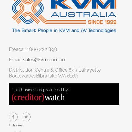
Freecall
1800 222 898
Email:
sales@kvm.com.au
Distribution Centre & Office
8/3 LaFayette
Boulevarde, Bibra lake WA 6163
This business is protected by:
home