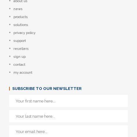
about us
news
products
solutions
privacy policy
support
resellers
sign up
contact
my account
SUBSCRIBE TO OUR NEWSLETTER