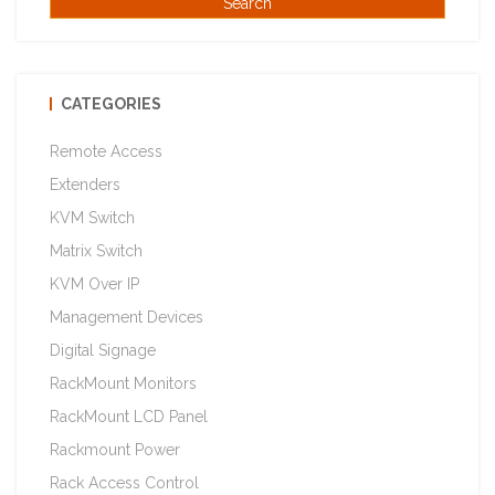
CATEGORIES
Remote Access
Extenders
KVM Switch
Matrix Switch
KVM Over IP
Management Devices
Digital Signage
RackMount Monitors
RackMount LCD Panel
Rackmount Power
Rack Access Control