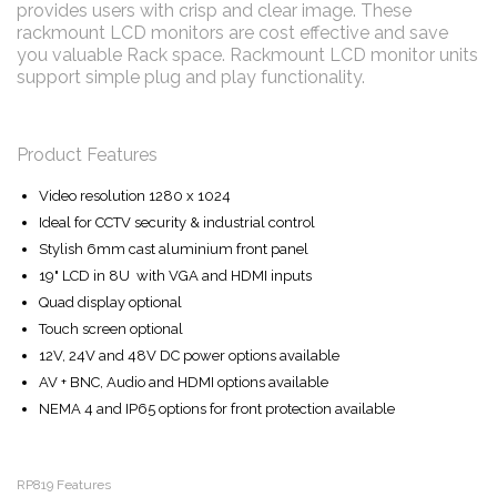
provides users with crisp and clear image. These
rackmount LCD monitors are cost effective and save
you valuable Rack space. Rackmount LCD monitor units
support simple plug and play functionality.
Product Features
Video resolution 1280 x 1024
Ideal for CCTV security & industrial control
Stylish 6mm cast aluminium front panel
19" LCD in 8U with VGA and HDMI inputs
Quad display optional
Touch screen optional
12V, 24V and 48V DC power options available
AV + BNC, Audio and HDMI options available
NEMA 4 and IP65 options for front protection available
RP819 Features