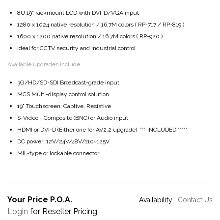
8U 19" rackmount LCD with DVI-D/VGA input
1280 x 1024 native resolution / 16.7M colors ( RP-717 / RP-819 )
1600 x 1200 native resolution / 16.7M colors ( RP-920 )
Ideal for CCTV security and industrial control
Available upgrades include
3G/HD/SD-SDI Broadcast-grade input
MCS Multi-display control solution
19" Touchscreen: Captive, Resistive
S-Video + Composite (BNC) or Audio input
HDMI or DVI-D (Either one for AV2.2 upgrade) *** INCLUDED *****
DC power: 12V/24V/48V/110~125V
MIL-type or lockable connector
Your Price P.O.A.
Availability :
Contact Us
Login
for Reseller Pricing