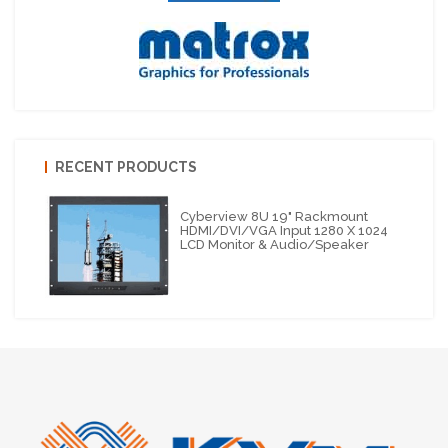
RECENT PRODUCTS
Cyberview 8U 19" Rackmount
HDMI/DVI/VGA Input 1280 X 1024
LCD Monitor & Audio/Speaker