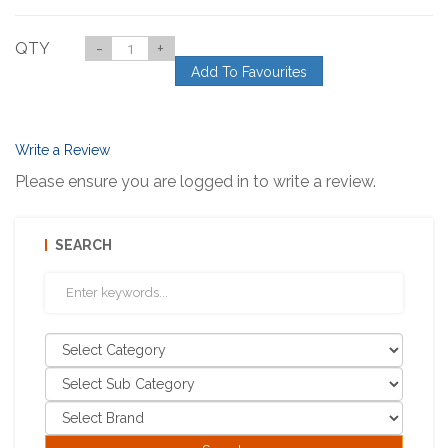
QTY
-
+
Add To Favourites
Write a Review
Please ensure you are logged in to write a review.
SEARCH