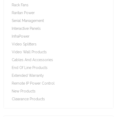
Rack Fans
Raritan Power
Serial Management
Interactive Panels
InfraPower
Video Splitters
Video Wall Products
Cables And Accessories
End Of Line Products
Extended Warranty
Remote IP Power Control
New Products
Clearance Products