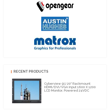
RECENT PRODUCTS
Cyberview 9U 20" Rackmount
HDMI/DVI/VGA Input 1600 X 1200
LCD Monitor, Powered 24VDC