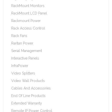
RackMount Monitors
RackMount LCD Panel
Rackmount Power
Rack Access Control
Rack Fans
Raritan Power
Serial Management
Interactive Panels
InfraPower
Video Splitters
Video Wall Products
Cables And Accessories
End Of Line Products
Extended Warranty
Remote IP Power Control