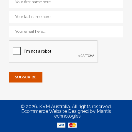
© 2026. KVM Australia. All rights reserved.
Ecommerce Website Designed
by
Mantis
Technologies