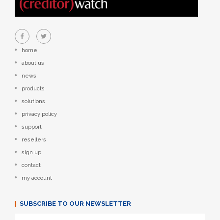
home
about us
news
products
solutions
privacy policy
support
resellers
sign up
contact
my account
SUBSCRIBE TO OUR NEWSLETTER