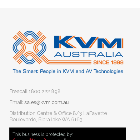
Freecall
1800 222 898
Email:
sales@kvm.com.au
Distribution Centre & Office
8/3 LaFayette
Boulevarde, Bibra lake WA 6163
This business is protected by: