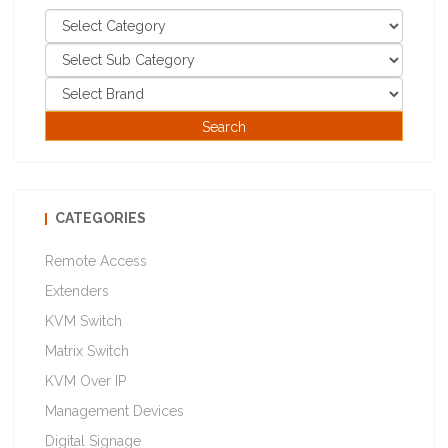
CATEGORIES
Remote Access
Extenders
KVM Switch
Matrix Switch
KVM Over IP
Management Devices
Digital Signage