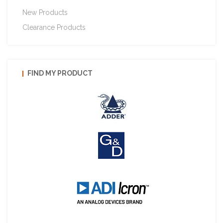
New Products
Clearance Products
FIND MY PRODUCT