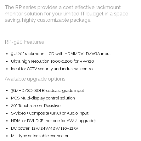
The RP series provides a cost effective rackmount
monitor solution for your limited IT budget in a space
saving, highly customizable package.
RP-920 Features
9U 20" rackmount LCD with HDMI/DVI-D/VGA input
Ultra high resolution 1600x1200 for RP-920
Ideal for CCTV security and industrial control
Available upgrade options
3G/HD/SD-SDI Broadcast-grade input
MCS Multi-display control solution
20" Touchscreen: Resistive
S-Video + Composite (BNC) or Audio input
HDMI or DVI-D (Either one for AV2.2 upgrade)
DC power: 12V/24V/48V/110~125V
MIL-type or lockable connector