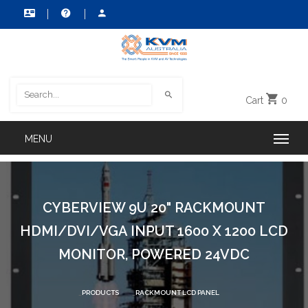
Cart
0
CYBERVIEW 9U 20" RACKMOUNT
HDMI/DVI/VGA INPUT 1600 X 1200 LCD
MONITOR, POWERED 24VDC
PRODUCTS
RACKMOUNT LCD PANEL