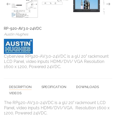
RP-920-AV3.0-24VDC
Austin Hughes
Cyberview RP920-AV3.0-24VDC is a 9U 20" rackmount
LCD Panel, video inputs HDMI/DVI/ VGA Resolution
1600 x 1200, Powered 24VDC.
DESCRIPTION
SPECIFICATION
DOWNLOADS
VIDEOS
The RP920-AV3.0-24VDC is a 9U 20" rackmount LCD
Panel, video inputs HDMI/DVI/VGA. Resolution 1600 x
1200, Powered 24VDC.