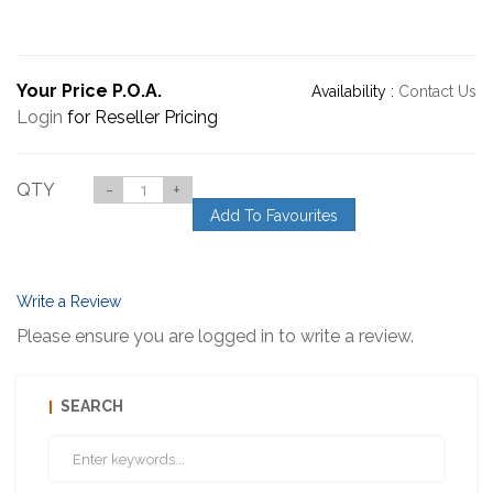
Your Price P.O.A.
Availability :
Contact Us
Login
for Reseller Pricing
QTY
-
+
Add To Favourites
Write a Review
Please ensure you are logged in to write a review.
SEARCH