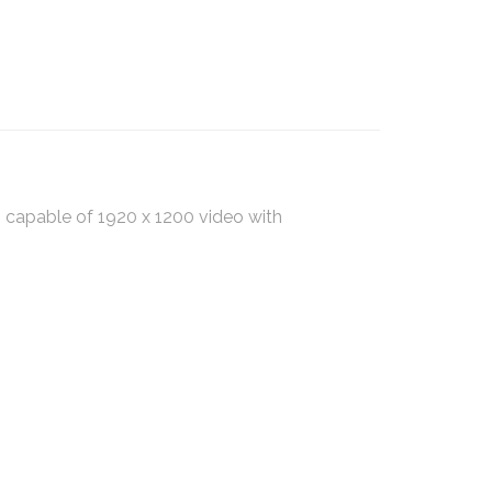
capable of 1920 x 1200 video with