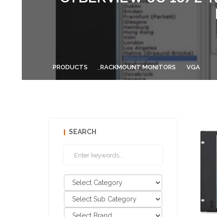
PRODUCTS
RACKMOUNT MONITORS
VGA
SEARCH