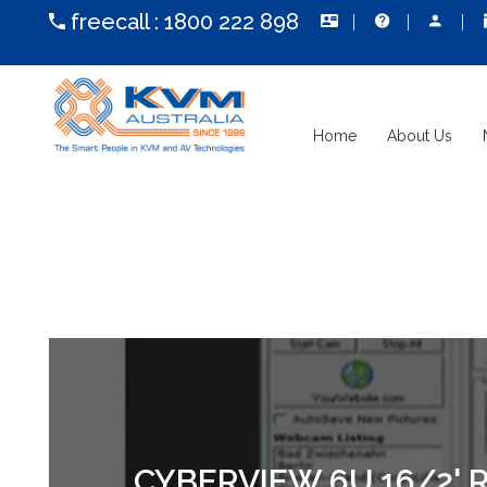
freecall :
1800 222 898
Home
About Us
CYBERVIEW 6U 16/2'