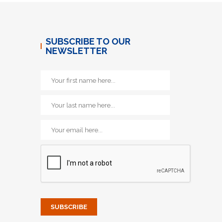
SUBSCRIBE TO OUR
NEWSLETTER