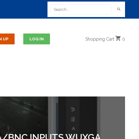
Shopping
Cart
0
GA/BNC INPUTS WUXGA