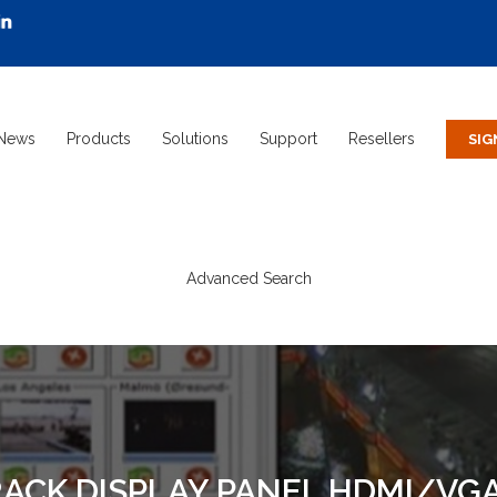
News
Products
Solutions
Support
Resellers
Advanced Search
 RACK DISPLAY PANEL HDMI/V