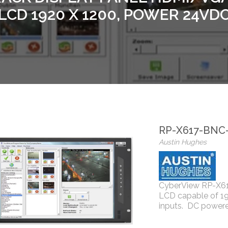
LCD 1920 X 1200, POWER 24VD
RP-X617-BNC
Austin Hughes
CyberView RP-X617
LCD capable of 1
inputs. DC power