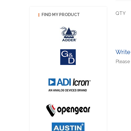
QTY
FIND MY PRODUCT
Write
Please 