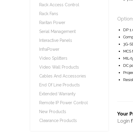
Rack Access Control
Rack Fans
Option
Raritan Power
DP 1.
Serial Management
Compo
Interactive Panels
3G-SD
InfraPower
MCS M
Video Splitters
MIL-t
DC po
Video Wall Products
Proje
Cables And Accessories
Resis
End Of Line Products
Extended Warranty
Remote IP Power Control
New Products
Your P
Login
f
Clearance Products