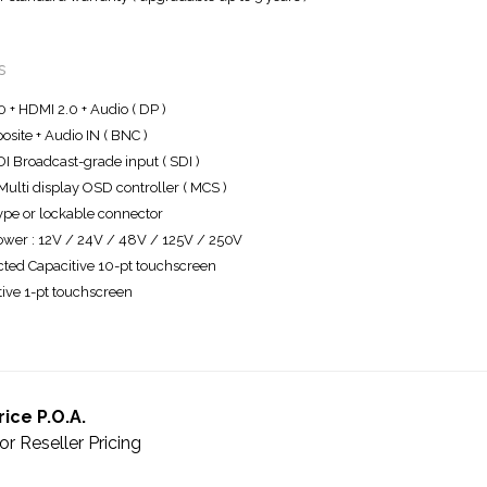
s
0 + HDMI 2.0 + Audio ( DP )
site + Audio IN ( BNC )
I Broadcast-grade input ( SDI )
ulti display OSD controller ( MCS )
ype or lockable connector
wer : 12V / 24V / 48V / 125V / 250V
cted Capacitive 10-pt touchscreen
tive 1-pt touchscreen
rice P.O.A.
or Reseller Pricing