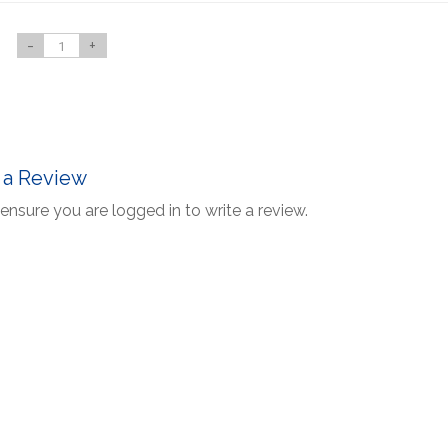
-
+
 a Review
ensure you are logged in to write a review.