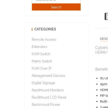
CATEGORIES
DESC
Remote Access
Extenders
CyberV
HDMI/V
KVM Switch
Matrix Switch
KVM Over IP
Benefit
Management Devices
6U 1
Digital Signage
1920 
HDMI 
RackMount Monitors
PIP S
RackMount LCD Panel
Built
Rackmount Power
2-yea