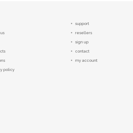
support
 us
resellers
sign up
cts
contact
ons
my account
y policy