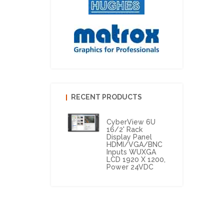
RECENT PRODUCTS
CyberView 6U
16/2' Rack
Display Panel
HDMI/VGA/BNC
Inputs WUXGA
LCD 1920 X 1200,
Power 24VDC