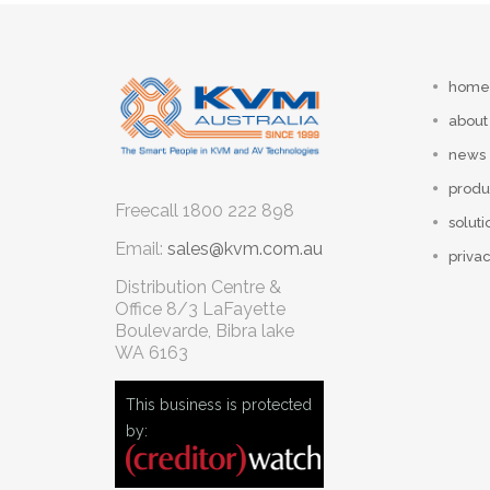
home
about
news
produ
Freecall
1800 222 898
soluti
Email:
sales@kvm.com.au
privac
Distribution Centre &
Office
8/3 LaFayette
Boulevarde, Bibra lake
WA 6163
This business is protected
by: