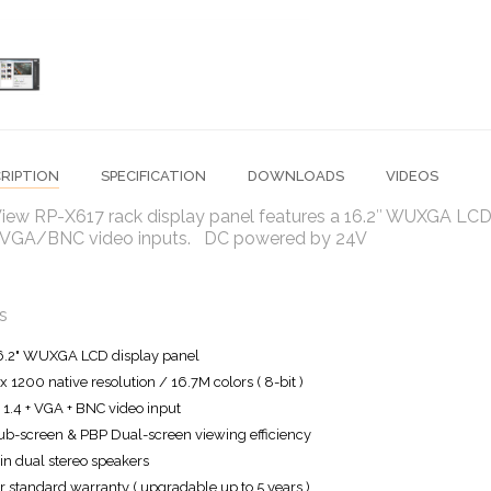
RIPTION
SPECIFICATION
DOWNLOADS
VIDEOS
iew RP-X617 rack display panel features a 16.2″ WUXGA LCD 
GA/BNC video inputs. DC powered by 24V
s
6.2" WUXGA LCD display panel
x 1200 native resolution / 16.7M colors ( 8-bit )
1.4 + VGA + BNC video input
ub-screen & PBP Dual-screen viewing efficiency
-in dual stereo speakers
r standard warranty ( upgradable up to 5 years )