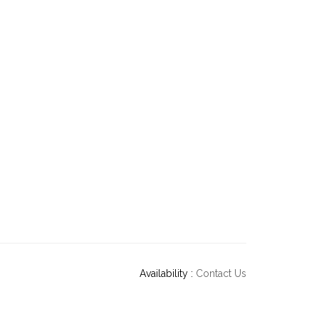
Availability :
Contact Us