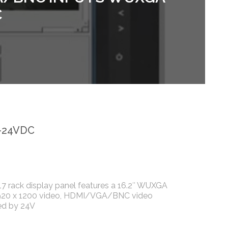
C
-24VDC
 rack display panel features a 16.2″ WUXGA
920 x 1200 video, HDMI/VGA/BNC video
ed by 24V