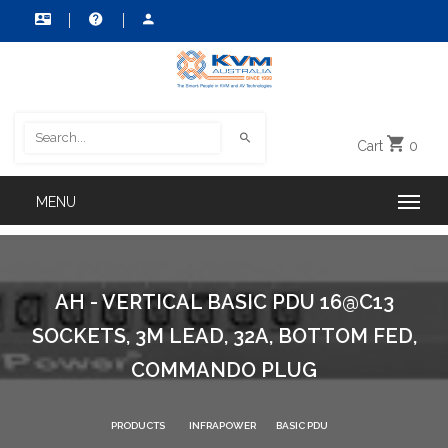
Cart
0
AH - VERTICAL BASIC PDU 16@C13
SOCKETS, 3M LEAD, 32A, BOTTOM FED,
COMMANDO PLUG
PRODUCTS
INFRAPOWER
BASIC PDU