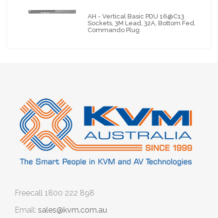
AH - Vertical Basic PDU 16@C13
Sockets, 3M Lead, 32A, Bottom Fed,
Commando Plug
Freecall
1800 222 898
Email:
sales@kvm.com.au