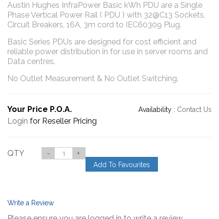
Austin Hughes InfraPower Basic kWh PDU are a Single
Phase Vertical Power Rail ( PDU ) with 32@C13 Sockets,
Circuit Breakers, 16A, 3m cord to IEC60309 Plug.
Basic Series PDUs are designed for cost efficient and
reliable power distribution in for use in server rooms and
Data centres.
No Outlet Measurement & No Outlet Switching.
Your Price P.O.A.
Availability :
Contact Us
Login
for Reseller Pricing
QTY
-
+
Add To Favourites
Write a Review
Please ensure you are logged in to write a review.