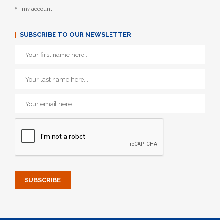
my account
SUBSCRIBE TO OUR NEWSLETTER