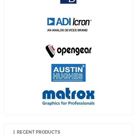
RECENT PRODUCTS