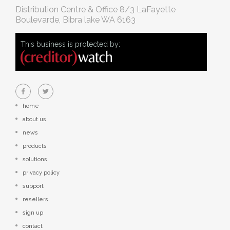
Distribution Centre & Office
8/3 LaFayette
Boulevarde, Bibra lake WA 6163
This business is protected by:
home
about us
news
products
solutions
privacy policy
support
resellers
sign up
contact