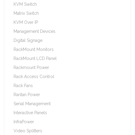
KVM Switch
Matrix Switch
KVM Over IP
Management Devices
Digital Signage
RackMount Monitors
RackMount LCD Panel
Rackmount Power
Rack Access Control
Rack Fans
Raritan Power
Serial Management
Interactive Panels
InfraPower
Video Splitters