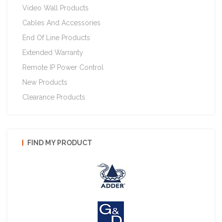
Video Wall Products
Cables And Accessories
End Of Line Products
Extended Warranty
Remote IP Power Control
New Products
Clearance Products
FIND MY PRODUCT