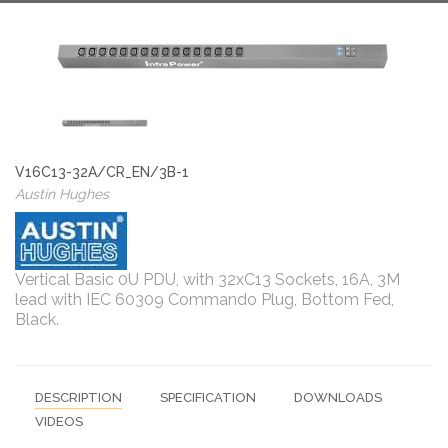
V16C13-32A/CR_EN/3B-1
Austin Hughes
Vertical Basic 0U PDU, with 32xC13 Sockets, 16A, 3M
lead with IEC 60309 Commando Plug, Bottom Fed,
Black.
DESCRIPTION
SPECIFICATION
DOWNLOADS
VIDEOS