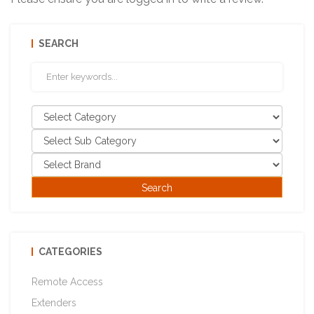
SEARCH
CATEGORIES
Remote Access
Extenders