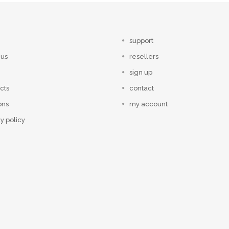
support
 us
resellers
sign up
cts
contact
ons
my account
y policy