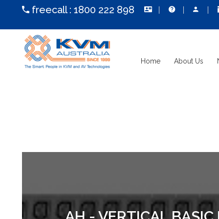
freecall :
1800 222 898
Home
About Us
AH - VERTICAL BASIC