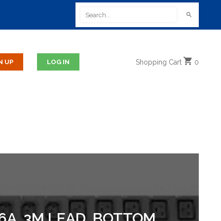
Shopping
Cart
0
16A, 3M LEAD, BOTTOM