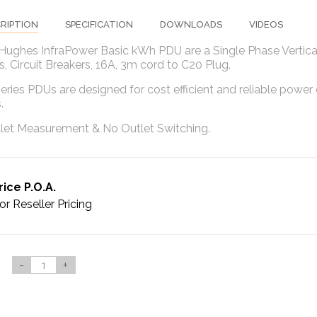
RIPTION
SPECIFICATION
DOWNLOADS
VIDEOS
 Hughes InfraPower Basic kWh PDU are a Single Phase Vertica
, Circuit Breakers, 16A, 3m cord to C20 Plug.
eries PDUs are designed for cost efficient and reliable power 
s.
let Measurement & No Outlet Switching.
rice P.O.A.
or Reseller Pricing
-
+