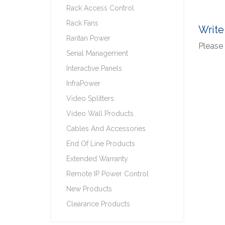
Rack Access Control
Rack Fans
Write
Raritan Power
Please 
Serial Management
Interactive Panels
InfraPower
Video Splitters
Video Wall Products
Cables And Accessories
End Of Line Products
Extended Warranty
Remote IP Power Control
New Products
Clearance Products