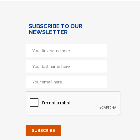
SUBSCRIBE TO OUR
NEWSLETTER