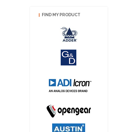
FIND MY PRODUCT