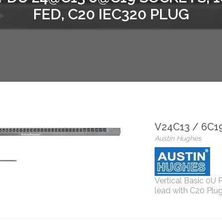
FED, C20 IEC320 PLUG
V24C13 / 6C1
Austin Hughes
Vertical Basic 0U
lead with C20 Plug