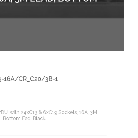
9-16A/CR_C20/3B-1
 PDU, with 24xC13 & 6xC19 Sockets, 16A, 3M
, Bottom Fed, Black.