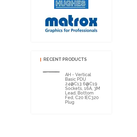
RECENT PRODUCTS
AH - Vertical
Basic PDU
24@C13 6@C19
Sockets, 16A, 3M
Lead, Bottom
Fed, C20 IEC320
Plug