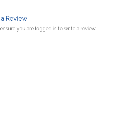
 a Review
ensure you are logged in to write a review.