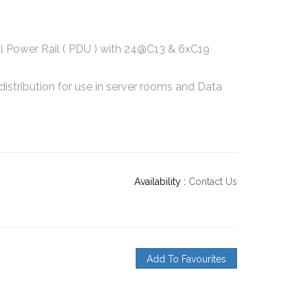
l Power Rail ( PDU ) with 24@C13 & 6xC19
distribution for use in server rooms and Data
Availability :
Contact Us
Add To Favourites