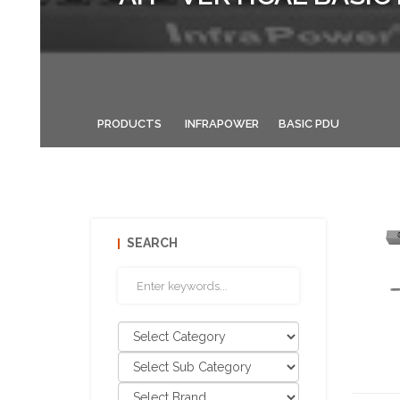
PRODUCTS
INFRAPOWER
BASIC PDU
SEARCH