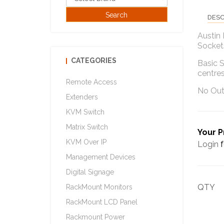
DESC
Austin
Sockets
CATEGORIES
Basic S
centre
Remote Access
No Out
Extenders
KVM Switch
Matrix Switch
Your P
KVM Over IP
Login
f
Management Devices
Digital Signage
QTY
RackMount Monitors
RackMount LCD Panel
Rackmount Power