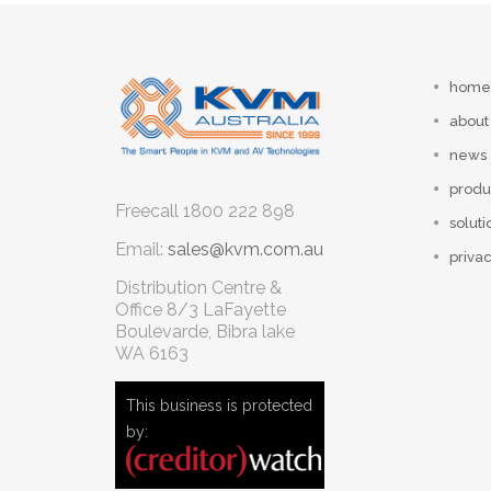
home
about
news
produ
Freecall
1800 222 898
soluti
Email:
sales@kvm.com.au
privac
Distribution Centre &
Office
8/3 LaFayette
Boulevarde, Bibra lake
WA 6163
This business is protected
by: