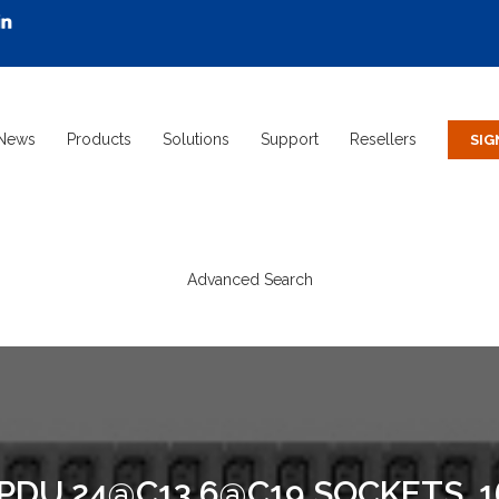
News
Products
Solutions
Support
Resellers
Advanced Search
 PDU 24@C13 6@C19 SOCKETS, 